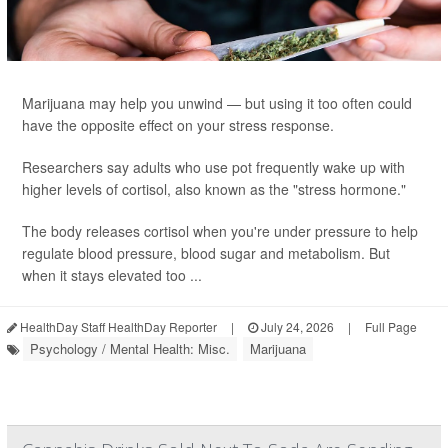
Marijuana may help you unwind — but using it too often could
have the opposite effect on your stress response.
Researchers say adults who use pot frequently wake up with
higher levels of cortisol, also known as the "stress hormone."
The body releases cortisol when you're under pressure to help
regulate blood pressure, blood sugar and metabolism. But
when it stays elevated too ...
HealthDay Staff HealthDay Reporter
|
July 24, 2026
|
Full Page
Psychology / Mental Health: Misc.
Marijuana