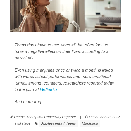
Teens don’t have to use weed all that often for it to
have a negative effect on their lives, according to a
new study.
Even using marijuana once or twice a month is linked
with worse school performance and more emotional
turmoil among teenagers, researchers reported today
in the journal
Pediatrics
.
And more freq...
Dennis Thompson HealthDay Reporter
|
December 23, 2025
Adolescents / Teens
Marijuana
|
Full Page