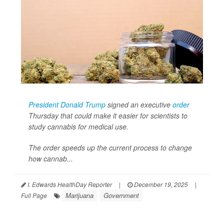
President Donald Trump
signed an executive
order
Thursday that could make it easier for scientists to
study cannabis for medical use.
The order speeds up the current process to change
how cannab...
I. Edwards HealthDay Reporter
|
December 19, 2025
|
Marijuana
Government
Full Page