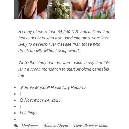
A study of more than 66,000 U.S. adults finds that
heavy drinkers who also used cannabis were less
likely to develop liver disease than those who
drank heavily without using weed.
While the study authors were quick to say that this
isn’t a recommendation to start smoking cannabis,
the
Ernie Mundell HealthDay Reporter
|
November 24, 2025
|
Full Page
Marijuana
Alcohol Abuse
Liver Disease: Misc.