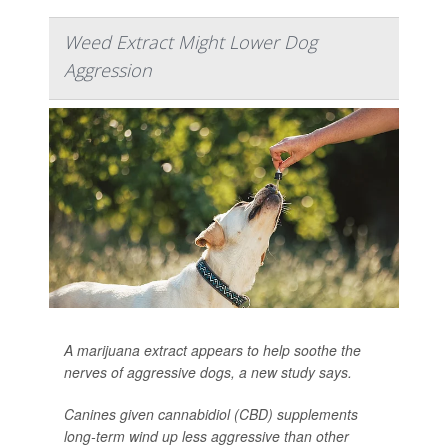
Weed Extract Might Lower Dog
Aggression
A marijuana extract appears to help soothe the
nerves of aggressive dogs, a new study says.
Canines given cannabidiol (CBD) supplements
long-term wind up less aggressive than other