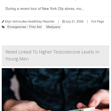
During a recent tour of New York City stores, mo...
Ellyn Vohnoutka HealthDay Reporter
|
July 21, 2026
|
Full Page
Emergencies / First Aid
Marijuana
Weed Linked To Higher Testosterone Levels In
Young Men