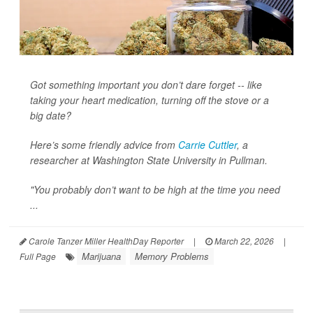
Got something important you don’t dare forget -- like
taking your heart medication, turning off the stove or a
big date?
Here’s some friendly advice from
Carrie Cuttler
, a
researcher at Washington State University in Pullman.
"You probably don’t want to be high at the time you need
...
Carole Tanzer Miller HealthDay Reporter
|
March 22, 2026
|
Marijuana
Memory Problems
Full Page