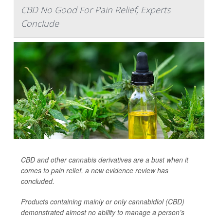
CBD No Good For Pain Relief, Experts
Conclude
CBD and other cannabis derivatives are a bust when it
comes to pain relief, a new evidence review has
concluded.
Products containing mainly or only cannabidiol (CBD)
demonstrated almost no ability to manage a person’s