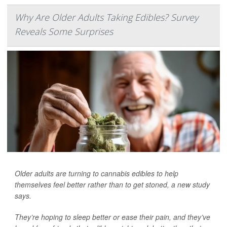
Why Are Older Adults Taking Edibles? Survey
Reveals Some Surprises
Older adults are turning to cannabis edibles to help
themselves feel better rather than to get stoned, a new study
says.
They’re hoping to sleep better or ease their pain, and they’ve