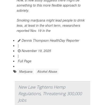
something to this more flexible approach to
sobriety.
Smoking marijuana might lead people to drink
less, at least in the short term, researchers
reported Nov. 19 in the
Dennis Thompson HealthDay Reporter
|
November 19, 2025
|
Full Page
Marijuana
Alcohol Abuse
New Law Tightens Hemp
Regulations, Threatening 300,000
Jobs