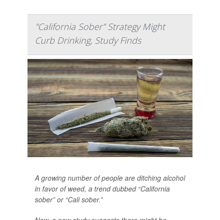
"California Sober" Strategy Might
Curb Drinking, Study Finds
A growing number of people are ditching alcohol
in favor of weed, a trend dubbed “California
sober” or “Cali sober.”
Now, a new study suggests there might be