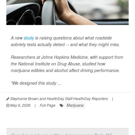
A new
study
is raising questions about what roadside
sobriety tests actually detect -- and what they might miss.
Researchers at Johns Hopkins Medicine, with support from
the National Institute on Drug Abuse, studied how
marijuana edibles and alcohol affect driving performance.
"We designed this study ...
Stephanie Brown and HealthDay Staff HealthDay Reporters
|
Marijuana
May 6, 2026
|
Full Page