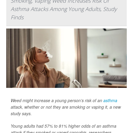
Smoking, Vaping Weed Increases Risk Of
Asthma Attacks Among Young Adults, Study
Finds
Weed might increase a young person’s risk of an
asthma
attack, whether or not they are smoking or vaping it, a new
study says.
Young adults had 57% to 81% higher odds of an asthma
attack if they smoked or vaped cannabis, researchers