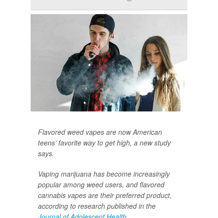
Flavored weed vapes are now American
teens’ favorite way to get high, a new study
says.
Vaping marijuana has become increasingly
popular among weed users, and flavored
cannabis vapes are their preferred product,
according to research published in the
Journal of Adolescent Health
.