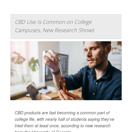
CBD Use Is Common on College
Campuses, New Research Shows
CBD products are fast becoming a common part of
college life, with nearly half of students saying they’ve
tried them at least once, according to new research
from the University of Georgia.