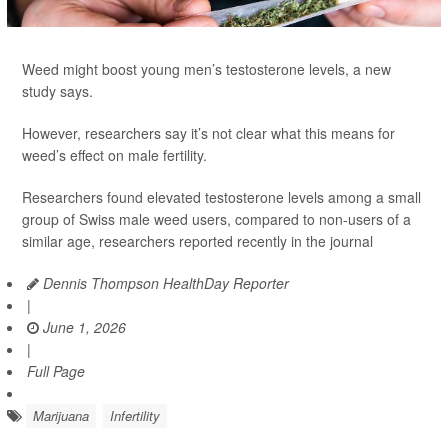
Weed might boost young men’s testosterone levels, a new
study says.
However, researchers say it’s not clear what this means for
weed’s effect on male fertility.
Researchers found elevated testosterone levels among a small
group of Swiss male weed users, compared to non-users of a
similar age, researchers reported recently in the journal
Dennis Thompson HealthDay Reporter
|
June 1, 2026
|
Full Page
Marijuana
Infertility