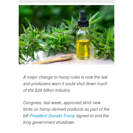
A major change to hemp rules is now the law
and producers warn it could shut down much
of the $28 billion industry.
Congress, last week, approved strict new
limits on hemp-derived products as part of the
bill
President Donald Trump
signed to end the
long government shutdown.