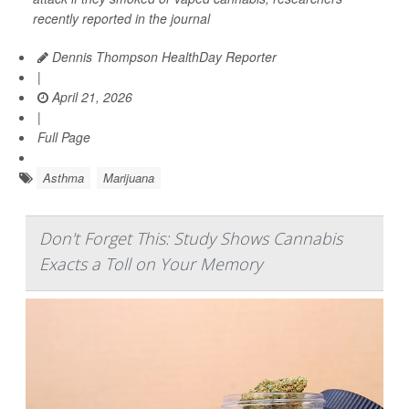
recently reported in the journal
Dennis Thompson HealthDay Reporter
|
April 21, 2026
|
Full Page
Asthma
Marijuana
Don't Forget This: Study Shows Cannabis
Exacts a Toll on Your Memory