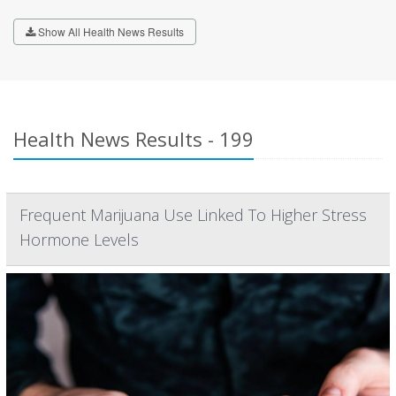
Show All Health News Results
Health News Results - 199
Frequent Marijuana Use Linked To Higher Stress
Hormone Levels