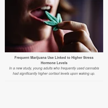
Frequent Marijuana Use Linked to Higher Stress
Hormone Levels
In a new study, young adults who frequently used cannabis
had significantly higher cortisol levels upon waking up.