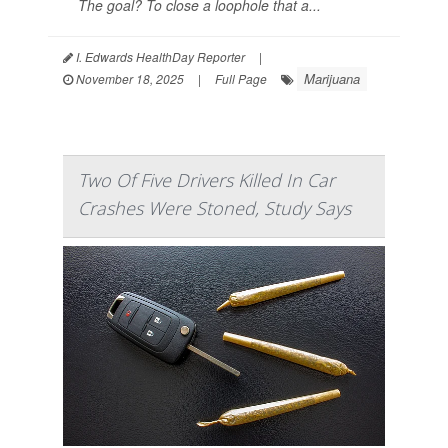
The goal? To close a loophole that a...
I. Edwards HealthDay Reporter
|
Marijuana
November 18, 2025
|
Full Page
Two Of Five Drivers Killed In Car
Crashes Were Stoned, Study Says