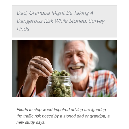
Dad, Grandpa Might Be Taking A
Dangerous Risk While Stoned, Survey
Finds
Efforts to stop weed-impaired driving are ignoring
the traffic risk posed by a stoned dad or grandpa, a
new study says.