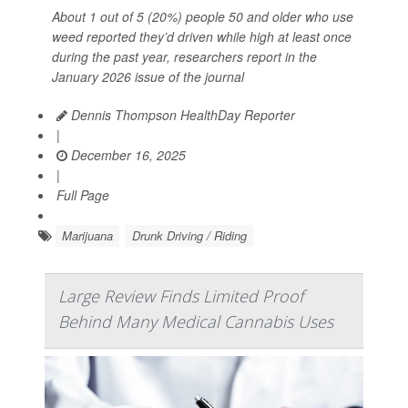
About 1 out of 5 (20%) people 50 and older who use
weed reported they’d driven while high at least once
during the past year, researchers report in the
January 2026 issue of the journal
Dennis Thompson HealthDay Reporter
|
December 16, 2025
|
Full Page
Marijuana
Drunk Driving / Riding
Large Review Finds Limited Proof
Behind Many Medical Cannabis Uses