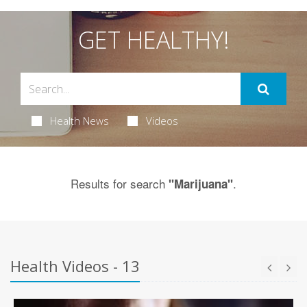
GET HEALTHY!
Health News
Videos
Results for search
.
"Marijuana"
Health Videos - 13