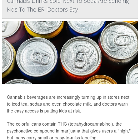
Cannabis Drinks Sold Next To Soda Are Sending
Kids To The ER, Doctors Say
Cannabis beverages are increasingly turning up in stores next
to iced tea, sodas and even chocolate milk, and doctors warn
the easy access is putting kids at risk.
The colorful cans contain THC (tetrahydrocannabinol), the
psychoactive compound in marijuana that gives users a "high,"
but many carry small or easy-to-miss labeling.