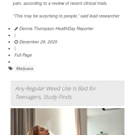
pain, according to a review of recent clinical trials.
“This may be surprising to people,” said lead researcher
Dennis Thompson HealthDay Reporter
|
December 29, 2025
|
Full Page
Marijuana
Any Regular Weed Use Is Bad for
Teenagers, Study Finds