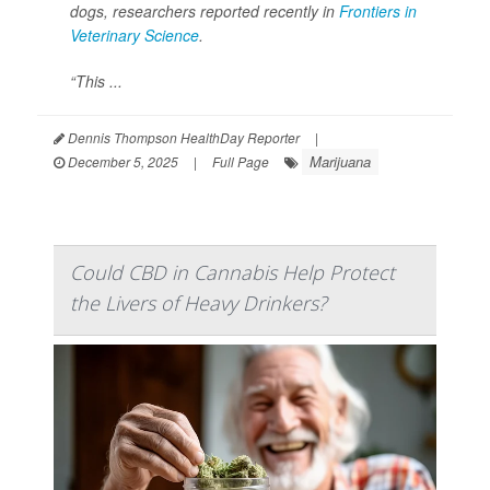
dogs, researchers reported recently in
Frontiers in
Veterinary Science
.
“This ...
Dennis Thompson HealthDay Reporter
|
Marijuana
December 5, 2025
|
Full Page
Could CBD in Cannabis Help Protect
the Livers of Heavy Drinkers?