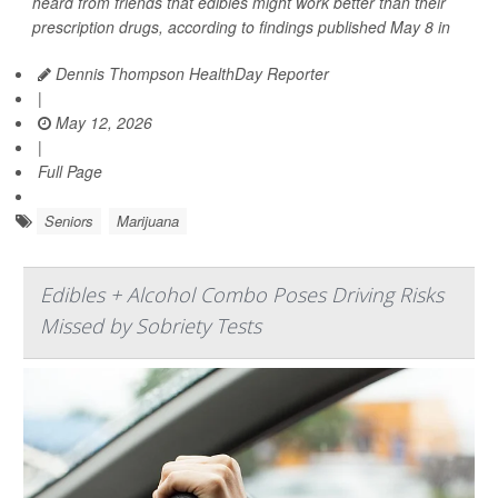
heard from friends that edibles might work better than their
prescription drugs, according to findings published May 8 in
Dennis Thompson HealthDay Reporter
|
May 12, 2026
|
Full Page
Seniors
Marijuana
Edibles + Alcohol Combo Poses Driving Risks
Missed by Sobriety Tests