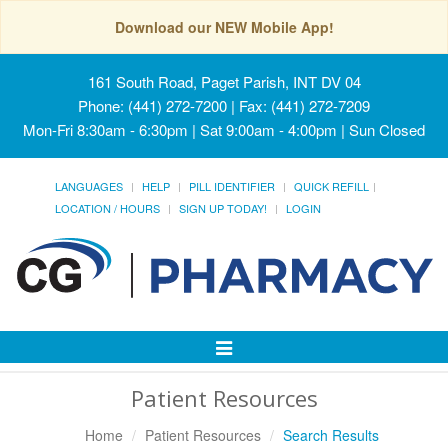
Download our NEW Mobile App!
161 South Road, Paget Parish, INT DV 04
Phone: (441) 272-7200 | Fax: (441) 272-7209
Mon-Fri 8:30am - 6:30pm | Sat 9:00am - 4:00pm | Sun Closed
LANGUAGES
HELP
PILL IDENTIFIER
QUICK REFILL
LOCATION / HOURS
SIGN UP TODAY!
LOGIN
Toggle
Navigation
Patient Resources
Home
Patient Resources
Search Results