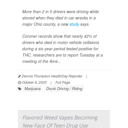
More than 2 in 5 drivers were driving while
stoned when they died in car wrecks in a
major Ohio county, a new
study
says.
Coroner records show that nearly 42% of
drivers who died in motor vehicle collisions
during a six-year period tested positive for
THC, researchers are to report Tuesday at a
meeting of the Ame...
Dennis Thompson HealthDay Reporter
|
October 6, 2025
|
Full Page
Marijuana
Drunk Driving / Riding
Flavored Weed Vapes Becoming
New Face Of Teen Drug Use