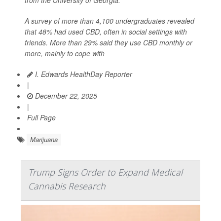
A survey of more than 4,100 undergraduates revealed
that 48% had used CBD, often in social settings with
friends. More than 29% said they use CBD monthly or
more, mainly to cope with
I. Edwards HealthDay Reporter
|
December 22, 2025
|
Full Page
Marijuana
Trump Signs Order to Expand Medical
Cannabis Research