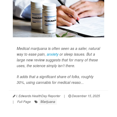
Medical marijuana is often seen as a safer, natural
way to ease pain,
anxiety
or sleep issues. But a
large new review suggests that for many of these
uses, the science simply isn’t there.
It adds that a significant share of folks, roughly
30%, using cannabis for medical reaso...
I. Edwards HealthDay Reporter
|
December 15, 2025
Marijuana
|
Full Page