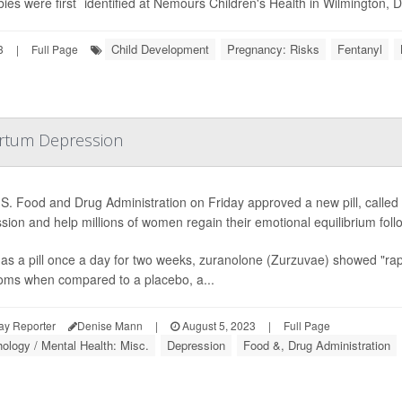
ies were first` identified at Nemours Children's Health in Wilmington, Del
Child Development
Pregnancy: Risks
Fentanyl
3
|
Full Page
partum Depression
S. Food and Drug Administration on Friday approved a new pill, called
sion and help millions of women regain their emotional equilibrium follo
as a pill once a day for two weeks, zuranolone (Zurzuvae) showed "rapi
ms when compared to a placebo, a...
ay Reporter
Denise Mann
|
August 5, 2023
|
Full Page
ology / Mental Health: Misc.
Depression
Food &, Drug Administration