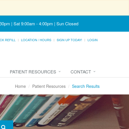
:30pm | Sat 9:00am - 4:00pm | Sun Closed
CK REFILL
LOCATION / HOURS
SIGN UP TODAY!
LOGIN
PATIENT RESOURCES
CONTACT
Home
Patient Resources
Search Results