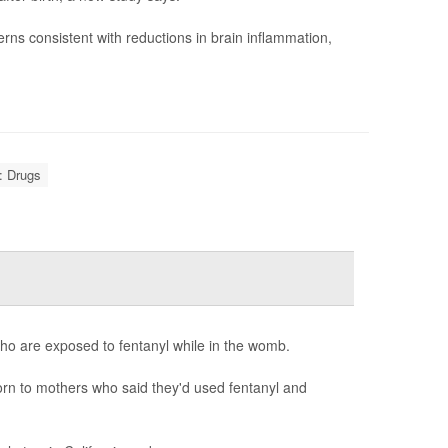
rns consistent with reductions in brain inflammation,
: Drugs
ho are exposed to fentanyl while in the womb.
born to mothers who said they'd used fentanyl and