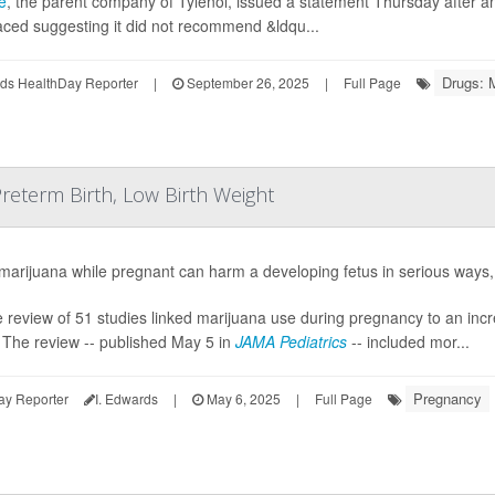
e
, the parent company of Tylenol, issued a statement Thursday after 
aced suggesting it did not recommend &ldqu...
Drugs: 
ds HealthDay Reporter
|
September 26, 2025
|
Full Page
reterm Birth, Low Birth Weight
marijuana while pregnant can harm a developing fetus in serious ways
e review of 51 studies linked marijuana use during pregnancy to an incre
 The review -- published May 5 in
JAMA Pediatrics
-- included mor...
Pregnancy
ay Reporter
I. Edwards
|
May 6, 2025
|
Full Page