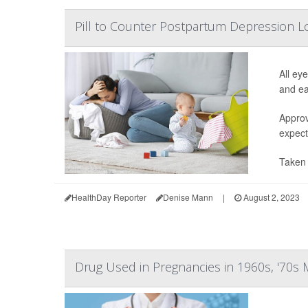
Pill to Counter Postpartum Depression L
All ey
and ea
Approv
expect
Taken 
HealthDay Reporter
Denise Mann
|
August 2, 2023
Drug Used in Pregnancies in 1960s, '70s