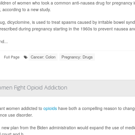
ildren of women who took a common anti-nausea drug for pregnancy in
, according to a new study.
ug, dicyclomine, is used to treat spasms caused by irritable bowel syndro
rescribed during pregnancy starting in the 1960s to prevent nausea an
nd...
Cancer: Colon
Pregnancy: Drugs
Full Page
en Fight Opioid Addiction
ant women addicted to
opioids
have both a compelling reason to change 
nce use disorder.
 new plan from the Biden administration would expand the use of medic
 court and h...