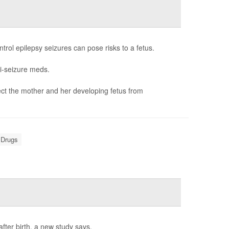
rol epilepsy seizures can pose risks to a fetus.
i-seizure meds.
ct the mother and her developing fetus from
 Drugs
fter birth, a new study says.