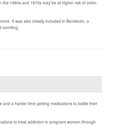
 the 1960s and 1970s may be at higher risk of colon
me. It was also initially included in Bendectin, a
d vomiting.
and a harder time getting medications to battle their
ations to treat addiction in pregnant women through