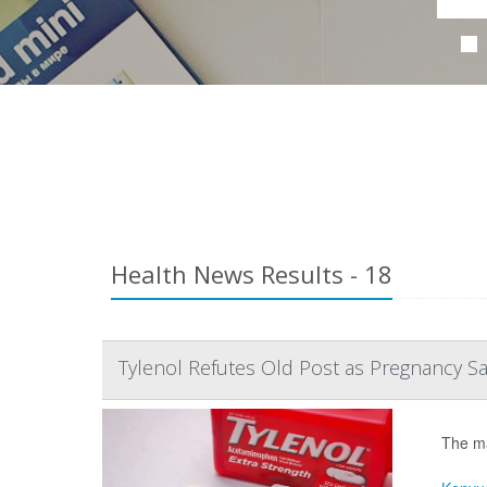
Health News Results - 18
Tylenol Refutes Old Post as Pregnancy S
The ma