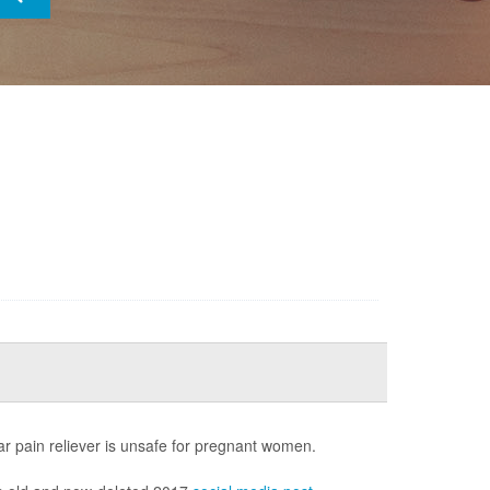
ar pain reliever is unsafe for pregnant women.