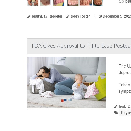
Six bab
HealthDay Reporter
Robin Foster
|
December 5, 202
FDA Gives Approval to Pill to Ease Post
The U.
depres
Taken 
sympto
HealthD
Psych