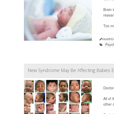
Brain 
resear
Too mu
HealthD
Psych
New Syndrome May Be Affecting Babies E
Doctor
All of
other 