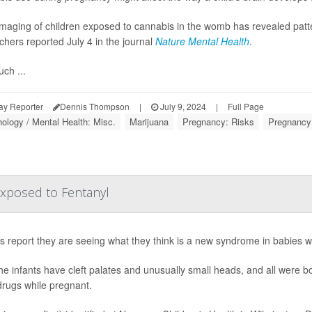
imaging of children exposed to cannabis in the womb has revealed patte
chers reported July 4 in the journal
Nature Mental Health
.
ch ...
ay Reporter
Dennis Thompson
|
July 9, 2024
|
Full Page
ology / Mental Health: Misc.
Marijuana
Pregnancy: Risks
Pregnancy
xposed to Fentanyl
s report they are seeing what they think is a new syndrome in babies w
 the infants have cleft palates and unusually small heads, and all were 
drugs while pregnant.