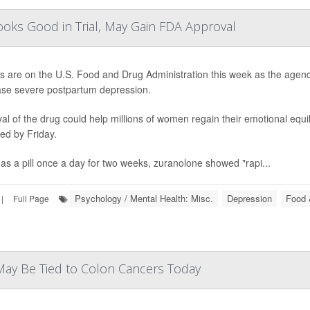
ooks Good in Trial, May Gain FDA Approval
es are on the U.S. Food and Drug Administration this week as the agency
se severe postpartum depression.
al of the drug could help millions of women regain their emotional equili
ed by Friday.
as a pill once a day for two weeks, zuranolone showed "rapi...
Psychology / Mental Health: Misc.
Depression
Food 
|
Full Page
 May Be Tied to Colon Cancers Today