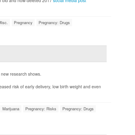
an old and now-deleted 2017
social media post
Misc.
Pregnancy
Pregnancy: Drugs
, new research shows.
ased risk of early delivery, low birth weight and even
Marijuana
Pregnancy: Risks
Pregnancy: Drugs