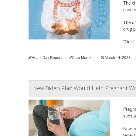
The ch
cancer
The dr
drug p
"Our fi
HealthDay Reporter
Cara Murez
|
March 14, 2023
|
New Biden Plan Would Help Pregnant Wom
Pregn
substa
Now, a
federal