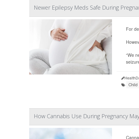
Newer Epilepsy Meds Safe During Pregna
For de
Howeve
“We ne
seizur
HealthD
Child
How Cannabis Use During Pregnancy May
Cannab