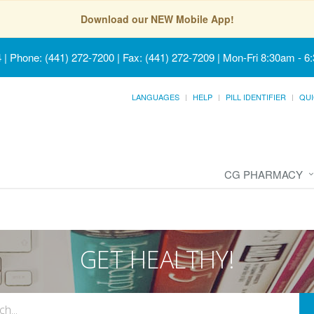
Download our NEW Mobile App!
4
|
Phone: (441) 272-7200 | Fax: (441) 272-7209
|
Mon-Fri 8:30am - 6
LANGUAGES
HELP
PILL IDENTIFIER
QUI
CG PHARMACY
GET HEALTHY!