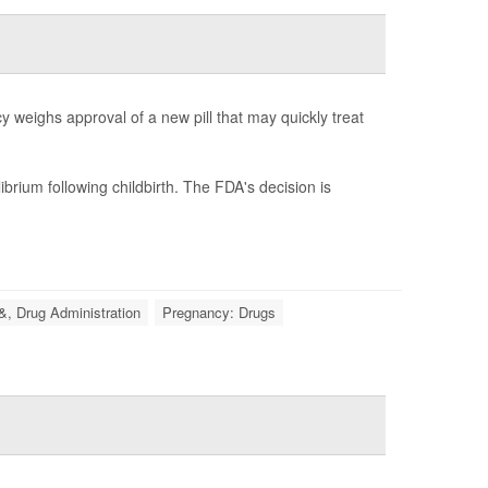
 weighs approval of a new pill that may quickly treat
brium following childbirth. The FDA's decision is
&, Drug Administration
Pregnancy: Drugs