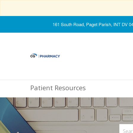
161 South Road, Paget Parish, INT DV 0
Patient Resources