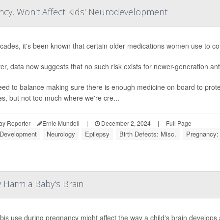
ncy, Won't Affect Kids' Neurodevelopment
cades, it's been known that certain older medications women use to cont
r, data now suggests that no such risk exists for newer-generation ant
ed to balance making sure there is enough medicine on board to prote
es, but not too much where we're cre...
ay Reporter
Ernie Mundell
|
December 2, 2024
|
Full Page
 Development
Neurology
Epilepsy
Birth Defects: Misc.
Pregnancy:
 Harm a Baby's Brain
is use during pregnancy might affect the way a child's brain develops a