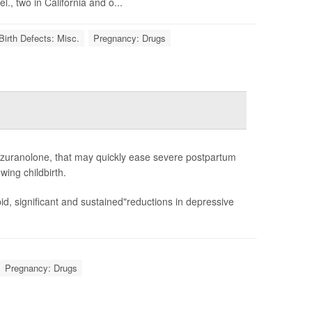
., two in California and o...
Birth Defects: Misc.
Pregnancy: Drugs
 zuranolone, that may quickly ease severe postpartum
wing childbirth.
d, significant and sustained"reductions in depressive
Pregnancy: Drugs