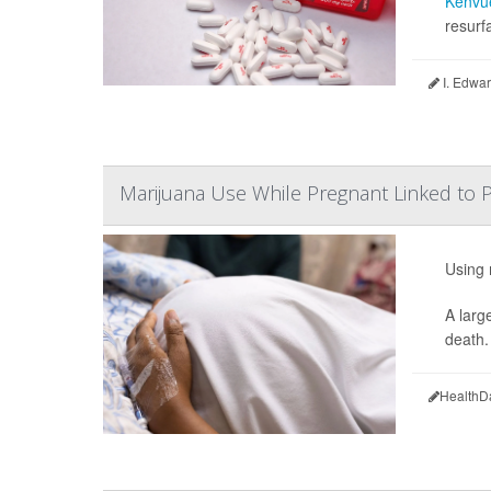
Kenvu
resurf
I. Edwar
Marijuana Use While Pregnant Linked to P
Using 
A larg
death.
HealthD