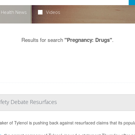
Health News
Videos
Results for search
.
"Pregnancy: Drugs"
afety Debate Resurfaces
ker of Tylenol is pushing back against resurfaced claims that its popul