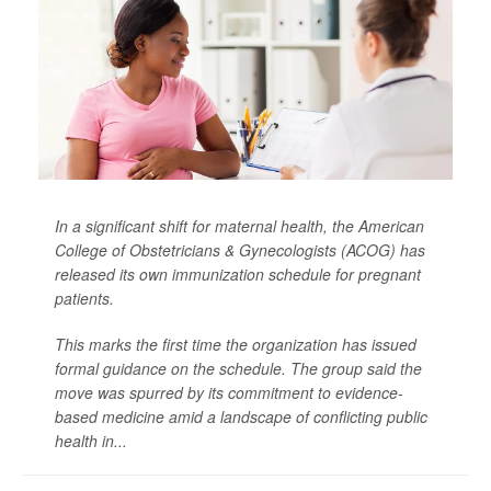
In a significant shift for maternal health, the American
College of Obstetricians & Gynecologists (ACOG) has
released its own immunization schedule for pregnant
patients.
This marks the first time the organization has issued
formal guidance on the schedule. The group said the
move was spurred by its commitment to evidence-
based medicine amid a landscape of conflicting public
health in...