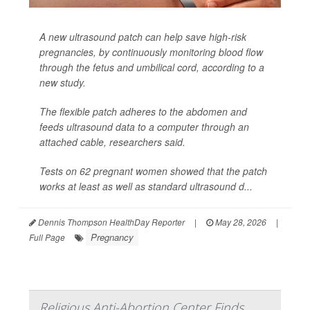
A new ultrasound patch can help save high-risk
pregnancies, by continuously monitoring blood flow
through the fetus and umbilical cord, according to a
new study.
The flexible patch adheres to the abdomen and
feeds ultrasound data to a computer through an
attached cable, researchers said.
Tests on 62 pregnant women showed that the patch
works at least as well as standard ultrasound d...
Dennis Thompson HealthDay Reporter
|
May 28, 2026
|
Pregnancy
Full Page
Religious Anti-Abortion Center Finds