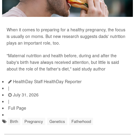
When it comes to preparing for a healthy pregnancy, the focus
is usually on moms. But new research suggests dads' nutrition
plays an important role, too.
"Maternal nutrition and health before, during and after the
baby's birth have always received attention, but little is said
about the role of the father's diet," said study author
HealthDay Staff HealthDay Reporter
|
July 31, 2026
|
Full Page
Birth
Pregnancy
Genetics
Fatherhood