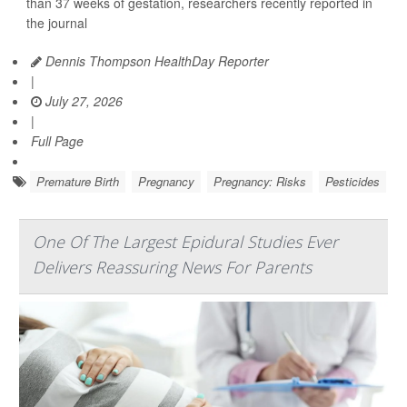
than 37 weeks of gestation, researchers recently reported in
the journal
Dennis Thompson HealthDay Reporter
|
July 27, 2026
|
Full Page
Premature Birth
Pregnancy
Pregnancy: Risks
Pesticides
One Of The Largest Epidural Studies Ever
Delivers Reassuring News For Parents