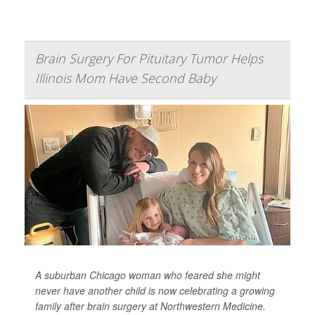
Brain Surgery For Pituitary Tumor Helps
Illinois Mom Have Second Baby
A suburban Chicago woman who feared she might
never have another child is now celebrating a growing
family after brain surgery at Northwestern Medicine.