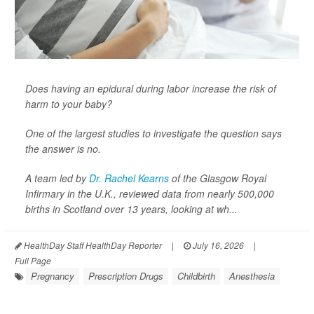
Does having an epidural during labor increase the risk of
harm to your baby?
One of the largest studies to investigate the question says
the answer is no.
A team led by
Dr. Rachel Kearns
of the Glasgow Royal
Infirmary in the U.K., reviewed data from nearly 500,000
births in Scotland over 13 years, looking at wh...
HealthDay Staff HealthDay Reporter
|
July 16, 2026
|
Full Page
Pregnancy
Prescription Drugs
Childbirth
Anesthesia