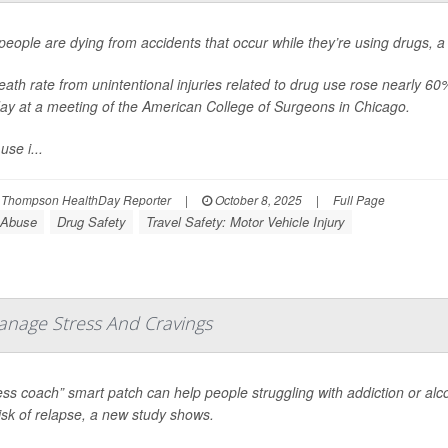
eople are dying from accidents that occur while they’re using drugs, 
ath rate from unintentional injuries related to drug use rose nearly 
ay at a meeting of the American College of Surgeons in Chicago.
use i...
 Thompson HealthDay Reporter
|
October 8, 2025
|
Full Page
 Abuse
Drug Safety
Travel Safety: Motor Vehicle Injury
anage Stress And Cravings
ess coach” smart patch can help people struggling with addiction or al
risk of relapse, a new study shows.