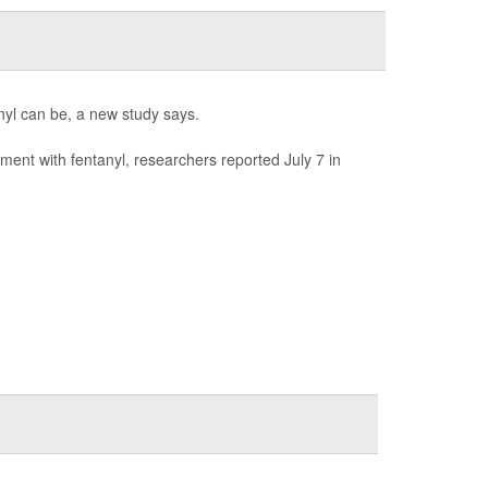
anyl can be, a new study says.
ment with fentanyl, researchers reported July 7 in