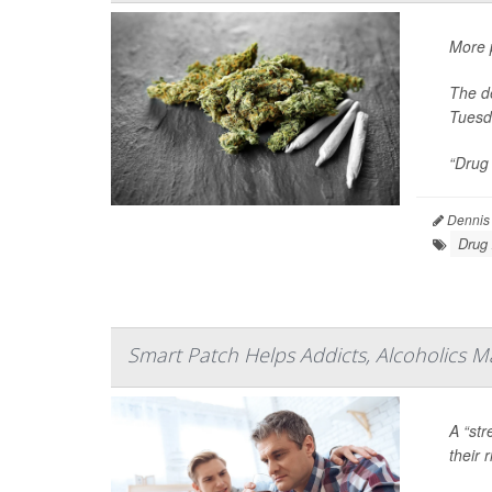
More p
The de
Tuesd
“Drug 
Dennis
Drug
Smart Patch Helps Addicts, Alcoholics M
A “str
their 