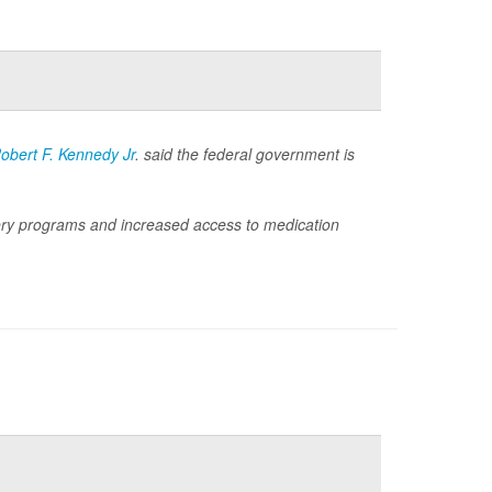
obert F. Kennedy Jr
. said the federal government is
ry programs and increased access to medication