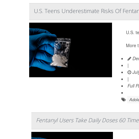
U.S. Teens Underestimate Risks Of Fentan
U.S. t
More t
Den
|
Jul
|
Full 
Adole
Fentanyl Users Take Daily Doses 60 Time