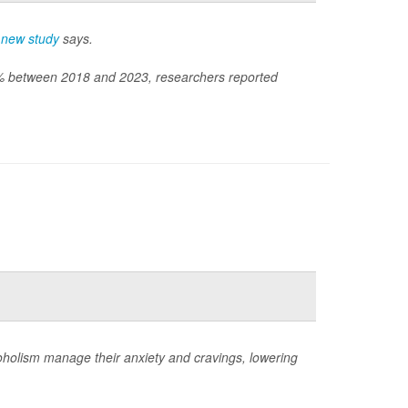
a
new study
says.
60% between 2018 and 2023, researchers reported
coholism manage their anxiety and cravings, lowering