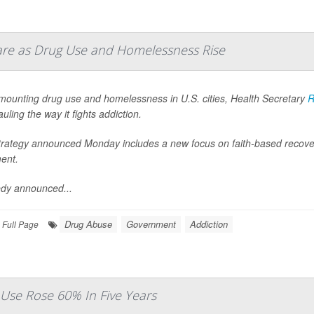
Care as Drug Use and Homelessness Rise
mounting drug use and homelessness in U.S. cities, Health Secretary
R
uling the way it fights addiction.
trategy announced Monday includes a new focus on faith-based recove
ent.
dy announced...
Drug Abuse
Government
Addiction
Full Page
Use Rose 60% In Five Years