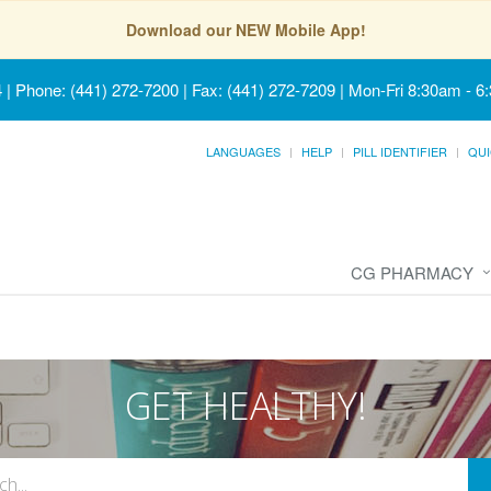
Download our NEW Mobile App!
4
|
Phone: (441) 272-7200 | Fax: (441) 272-7209
|
Mon-Fri 8:30am - 6
LANGUAGES
HELP
PILL IDENTIFIER
QUI
CG PHARMACY
GET HEALTHY!