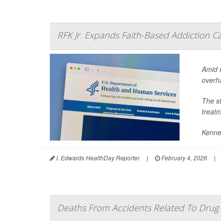
RFK Jr. Expands Faith-Based Addiction 
Amid 
overha
The s
treatm
Kenne
I. Edwards HealthDay Reporter
|
February 4, 2026
|
Deaths From Accidents Related To Drug 