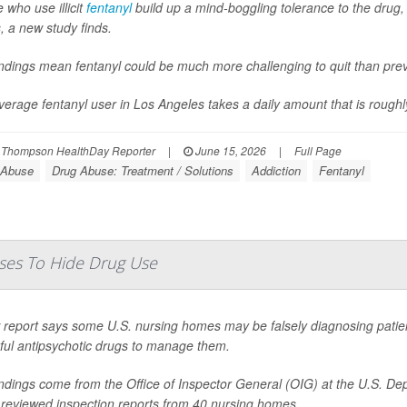
 who use illicit
fentanyl
build up a mind-boggling tolerance to the drug, 
, a new study finds.
indings mean fentanyl could be much more challenging to quit than pr
erage fentanyl user in Los Angeles takes a daily amount that is roughly 
 Thompson HealthDay Reporter
|
June 15, 2026
|
Full Page
 Abuse
Drug Abuse: Treatment / Solutions
Addiction
Fentanyl
ses To Hide Drug Use
report says some U.S. nursing homes may be falsely diagnosing patients
ful antipsychotic drugs to manage them.
indings come from the Office of Inspector General (OIG) at the U.S. D
 reviewed inspection reports from 40 nursing homes.