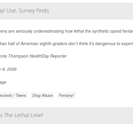
yl Use, Survey Finds
eens are seriously underestimating how lethal the synthetic opioid fent
han half of American eighth-graders don’t think it’s dangerous to experi
nis Thompson HealthDay Reporter
y 8, 2026
Page
scents / Teens
Drug Abuse
Fentanyl
s The Lethal Level