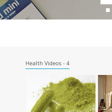
Health Videos - 4