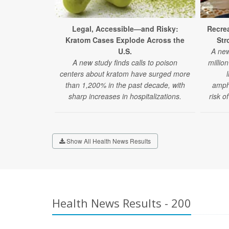
Legal, Accessible—and Risky:
Recrea
Kratom Cases Explode Across the
Str
U.S.
A new
A new study finds calls to poison
millio
centers about kratom have surged more
than 1,200% in the past decade, with
amphe
sharp increases in hospitalizations.
risk o
Show All Health News Results
Health News Results - 200