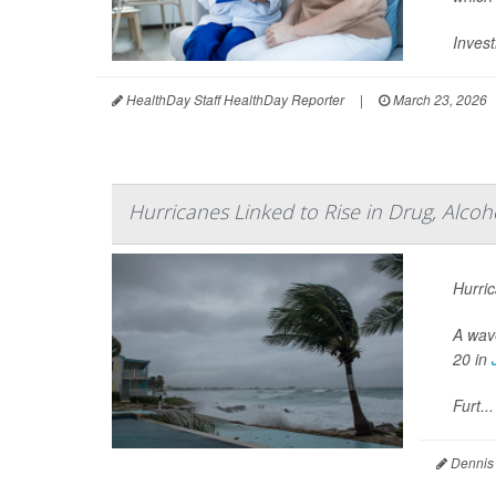
Invest
HealthDay Staff HealthDay Reporter
|
March 23, 2026
Hurricanes Linked to Rise in Drug, Alco
Hurric
A wave
20 in
Furt...
Dennis