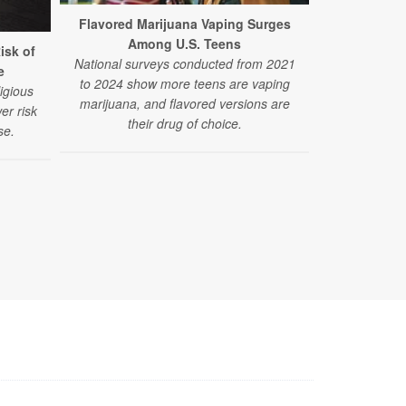
Flavored Marijuana Vaping Surges
Among U.S. Teens
isk of
National surveys conducted from 2021
e
to 2024 show more teens are vaping
ligious
marijuana, and flavored versions are
er risk
their drug of choice.
se.