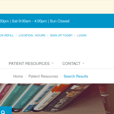
:30pm | Sat 9:00am - 4:00pm | Sun Closed
CK REFILL
LOCATION / HOURS
SIGN UP TODAY!
LOGIN
PATIENT RESOURCES
CONTACT
Home
Patient Resources
Search Results