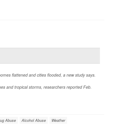
homes flattened and cities flooded, a new study says.
nes and tropical storms, researchers reported Feb.
rug Abuse
Alcohol Abuse
Weather