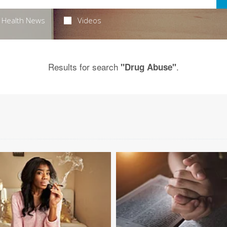
Health News
Videos
Results for search
.
"Drug Abuse"