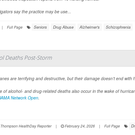
igators say the practice may be use...
Seniors
Drug Abuse
Alzheimer's
Schizophrenia
|
Full Page
hol Deaths Post-Storm
anes are terrifying and destructive, but their damage doesn’t end with 
 of alcohol- and drug-related deaths also occur in the wake of hurrica
JAMA Network Open
.
D
 Thompson HealthDay Reporter
|
February 24, 2026
|
Full Page