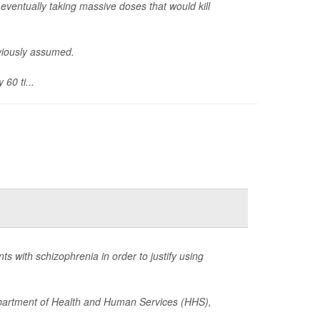
eventually taking massive doses that would kill
eviously assumed.
60 ti...
 with schizophrenia in order to justify using
epartment of Health and Human Services (HHS),