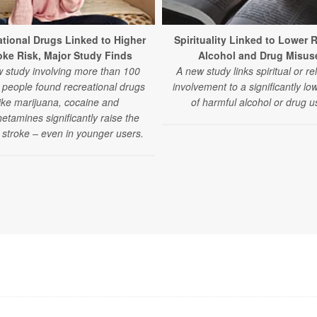
tional Drugs Linked to Higher
Spirituality Linked to Lower R
oke Risk, Major Study Finds
Alcohol and Drug Misus
 study involving more than 100
A new study links spiritual or re
n people found recreational drugs
involvement to a significantly low
like marijuana, cocaine and
of harmful alcohol or drug u
tamines significantly raise the
f stroke – even in younger users.