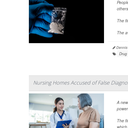
People
others
The f
The av
Dennis
Drug
Nursing Homes Accused of False Diagno
A new 
power
The f
which