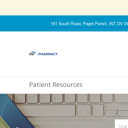
161 South Road, Paget Parish, INT DV 0
Patient Resources