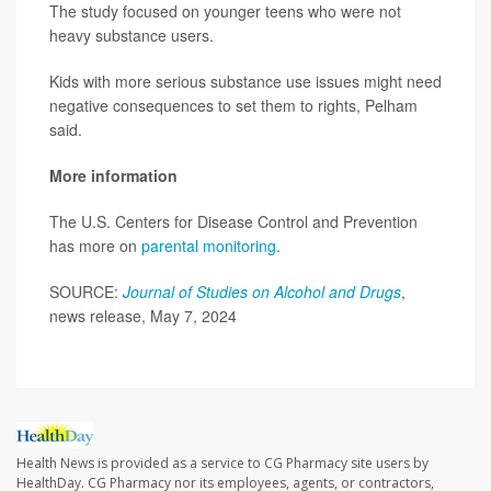
The study focused on younger teens who were not
heavy substance users.
Kids with more serious substance use issues might need
negative consequences to set them to rights, Pelham
said.
More information
The U.S. Centers for Disease Control and Prevention
has more on
parental monitoring
.
SOURCE:
Journal of Studies on Alcohol and Drugs
,
news release, May 7, 2024
Health News is provided as a service to CG Pharmacy site users by
HealthDay. CG Pharmacy nor its employees, agents, or contractors,