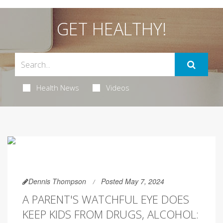
GET HEALTHY!
Health News
Videos
Dennis Thompson
Posted May 7, 2024
A PARENT'S WATCHFUL EYE DOES
KEEP KIDS FROM DRUGS, ALCOHOL: