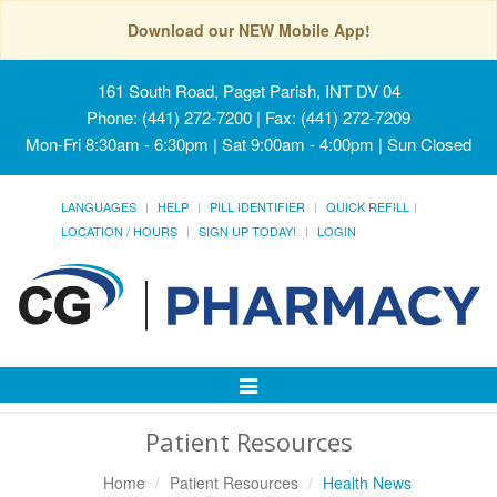
Download our NEW Mobile App!
161 South Road, Paget Parish, INT DV 04
Phone: (441) 272-7200 | Fax: (441) 272-7209
Mon-Fri 8:30am - 6:30pm | Sat 9:00am - 4:00pm | Sun Closed
LANGUAGES
HELP
PILL IDENTIFIER
QUICK REFILL
LOCATION / HOURS
SIGN UP TODAY!
LOGIN
Toggle
Navigation
Patient Resources
Home
Patient Resources
Health News