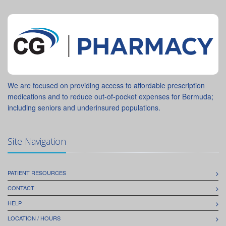
We are focused on providing access to affordable prescription
medications and to reduce out-of-pocket expenses for Bermuda;
including seniors and underinsured populations.
Site Navigation
PATIENT RESOURCES
CONTACT
HELP
LOCATION / HOURS