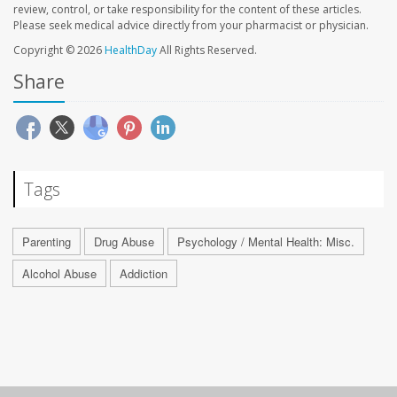
review, control, or take responsibility for the content of these articles.
Please seek medical advice directly from your pharmacist or physician.
Copyright © 2026
HealthDay
All Rights Reserved.
Share
Tags
Parenting
Drug Abuse
Psychology / Mental Health: Misc.
Alcohol Abuse
Addiction