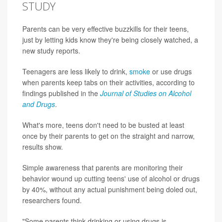
STUDY
Parents can be very effective buzzkills for their teens,
just by letting kids know they're being closely watched, a
new study reports.
Teenagers are less likely to drink,
smoke
or use drugs
when parents keep tabs on their activities, according to
findings published in the
Journal of Studies on Alcohol
and Drugs
.
What's more, teens don't need to be busted at least
once by their parents to get on the straight and narrow,
results show.
Simple awareness that parents are monitoring their
behavior wound up cutting teens' use of alcohol or drugs
by 40%, without any actual punishment being doled out,
researchers found.
"Some parents think drinking or using drugs is