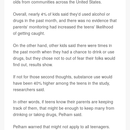
olds from communities across the United States.
Overall, nearly 4% of kids said they'd used alcohol or
drugs in the past month, and there was no evidence that
parents' monitoring had increased the teens' likelihood
of getting caught.
On the other hand, other kids said there were times in
the past month when they had a chance to drink or use
drugs, but they chose not to out of fear their folks would
find out, results show.
If not for those second thoughts, substance use would
have been 40% higher among the teens in the study,
researchers said.
In other words, if teens know their parents are keeping
track of them, that might be enough to keep many from
drinking or taking drugs, Pelham said.
Pelham warned that might not apply to all teenagers.