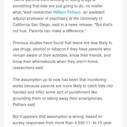
something that kids are just going to do, no matter
what,"lead researcher
William Pelham
, an assistant
adjunct professor of psychiatry at the University of
California-San Diego, said in a news release. "But that's
not true. Parents can make a difference."
Previous studies have found that teens are less likely to
use drugs, alcohol or tobacco if they have parents who
remain aware of their activities, know their friends, and
know their whereabouts when they aren't home,
researchers said.
The assumption up to now has been that monitoring
works because parents are more likely to catch kids red-
handed and inflict some sort of punishment like
grounding them or taking away their smartphones,
Pelham said.
But it appears that assumption is wrong, based on
survey responses from more than 4,500 11- to 15-year-