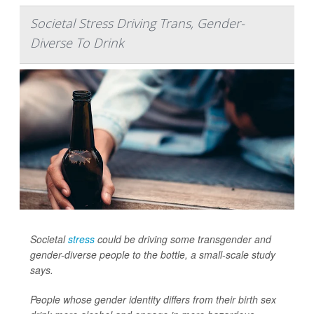
Societal Stress Driving Trans, Gender-
Diverse To Drink
Societal
stress
could be driving some transgender and
gender-diverse people to the bottle, a small-scale study
says.
People whose gender identity differs from their birth sex