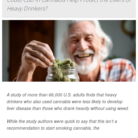
Heavy Drinkers?
A study of more than 66,000 U.S. adults finds that heavy
drinkers who also used cannabis were less likely to develop
liver disease than those who drank heavily without using weed.
While the study authors were quick to say that this isn’t a
recommendation to start smoking cannabis, the