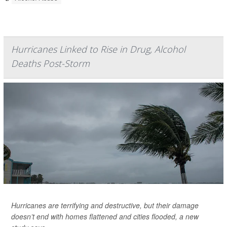
Hurricanes Linked to Rise in Drug, Alcohol
Deaths Post-Storm
Hurricanes are terrifying and destructive, but their damage
doesn’t end with homes flattened and cities flooded, a new