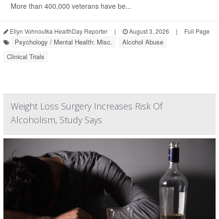
More than 400,000 veterans have be...
Ellyn Vohnoutka HealthDay Reporter
|
August 3, 2026
|
Full Page
Psychology / Mental Health: Misc.
Alcohol Abuse
Clinical Trials
Weight Loss Surgery Increases Risk Of
Alcoholism, Study Says