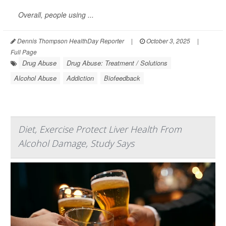
Overall, people using ...
Dennis Thompson HealthDay Reporter
|
October 3, 2025
|
Full Page
Drug Abuse
Drug Abuse: Treatment / Solutions
Alcohol Abuse
Addiction
Biofeedback
Diet, Exercise Protect Liver Health From
Alcohol Damage, Study Says