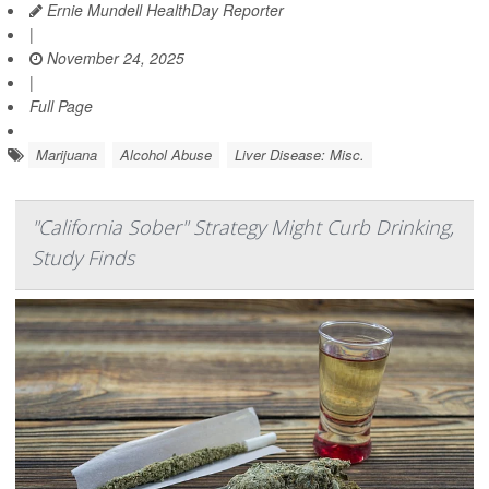
Ernie Mundell HealthDay Reporter
|
November 24, 2025
|
Full Page
Marijuana
Alcohol Abuse
Liver Disease: Misc.
"California Sober" Strategy Might Curb Drinking,
Study Finds