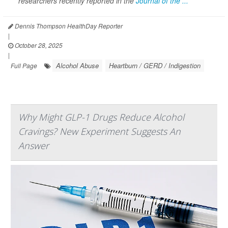
researchers recently reported in the
Journal of the ...
Dennis Thompson HealthDay Reporter
|
October 28, 2025
|
Alcohol Abuse
Heartburn / GERD / Indigestion
Full Page
Why Might GLP-1 Drugs Reduce Alcohol
Cravings? New Experiment Suggests An
Answer