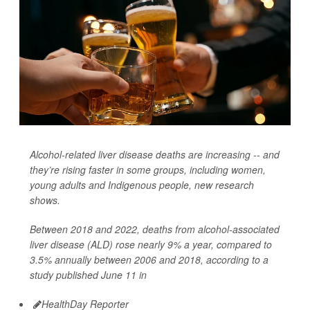
Alcohol-related liver disease deaths are increasing -- and
they’re rising faster in some groups, including women,
young adults and Indigenous people, new research
shows.
Between 2018 and 2022, deaths from alcohol-associated
liver disease (ALD) rose nearly 9% a year, compared to
3.5% annually between 2006 and 2018, according to a
study published June 11 in
HealthDay Reporter