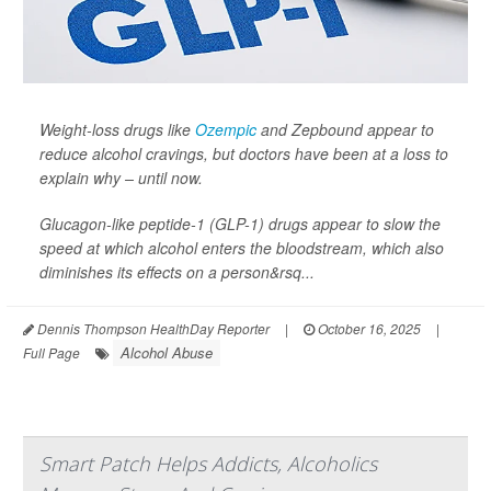
Weight-loss drugs like
Ozempic
and Zepbound appear to
reduce alcohol cravings, but doctors have been at a loss to
explain why – until now.
Glucagon-like peptide-1 (GLP-1) drugs appear to slow the
speed at which alcohol enters the bloodstream, which also
diminishes its effects on a person&rsq...
Dennis Thompson HealthDay Reporter
|
October 16, 2025
|
Alcohol Abuse
Full Page
Smart Patch Helps Addicts, Alcoholics