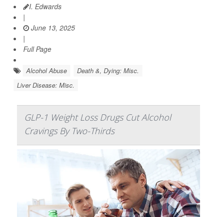
I. Edwards
|
June 13, 2025
|
Full Page
Alcohol Abuse
Death &, Dying: Misc.
Liver Disease: Misc.
GLP-1 Weight Loss Drugs Cut Alcohol
Cravings By Two-Thirds