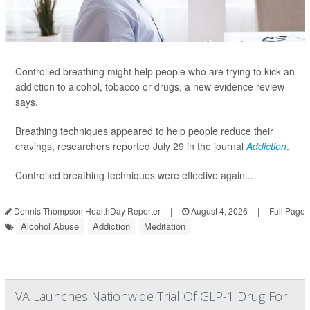
Controlled breathing might help people who are trying to kick an
addiction to alcohol, tobacco or drugs, a new evidence review
says.
Breathing techniques appeared to help people reduce their
cravings, researchers reported July 29 in the journal
Addiction
.
Controlled breathing techniques were effective again...
Dennis Thompson HealthDay Reporter
|
August 4, 2026
|
Full Page
Alcohol Abuse
Addiction
Meditation
VA Launches Nationwide Trial Of GLP-1 Drug For