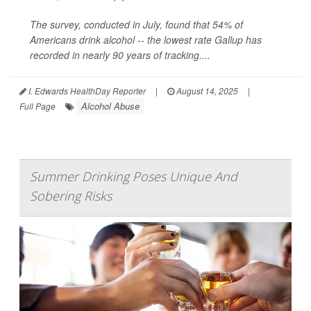
The survey, conducted in July, found that 54% of
Americans drink alcohol -- the lowest rate Gallup has
recorded in nearly 90 years of tracking....
I. Edwards HealthDay Reporter
|
August 14, 2025
|
Alcohol Abuse
Full Page
Summer Drinking Poses Unique And
Sobering Risks