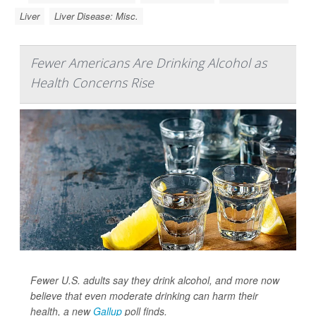
Liver
Liver Disease: Misc.
Fewer Americans Are Drinking Alcohol as
Health Concerns Rise
Fewer U.S. adults say they drink alcohol, and more now
believe that even moderate drinking can harm their
health, a new
Gallup
poll finds.