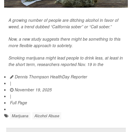
A growing number of people are ditching alcohol in favor of
weed, a trend dubbed “California sober” or “Cali sober.”
Now, a new study suggests there might be something to this
more flexible approach to sobriety.
Smoking marijuana might lead people to drink less, at least in
the short term, researchers reported Nov. 19 in the
Dennis Thompson HealthDay Reporter
|
November 19, 2025
|
Full Page
Marijuana
Alcohol Abuse