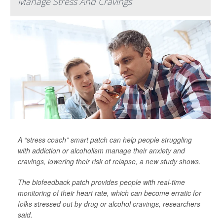
Manage Stress And Cravings
A “stress coach” smart patch can help people struggling
with addiction or alcoholism manage their anxiety and
cravings, lowering their risk of relapse, a new study shows.
The biofeedback patch provides people with real-time
monitoring of their heart rate, which can become erratic for
folks stressed out by drug or alcohol cravings, researchers
said.