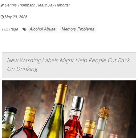
Dennis Thompson HealthDay Reporter
|
May 29, 2026
|
Alcohol Abuse
Memory Problems
Full Page
New Warning Labels Might Help People Cut Back
On Drinking