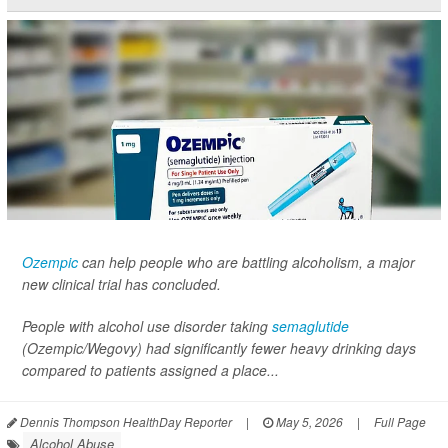
Ozempic
can help people who are battling alcoholism, a major
new clinical trial has concluded.
People with alcohol use disorder taking
semaglutide
(Ozempic/Wegovy) had significantly fewer heavy drinking days
compared to patients assigned a place...
Dennis Thompson HealthDay Reporter
|
May 5, 2026
|
Full Page
Alcohol Abuse