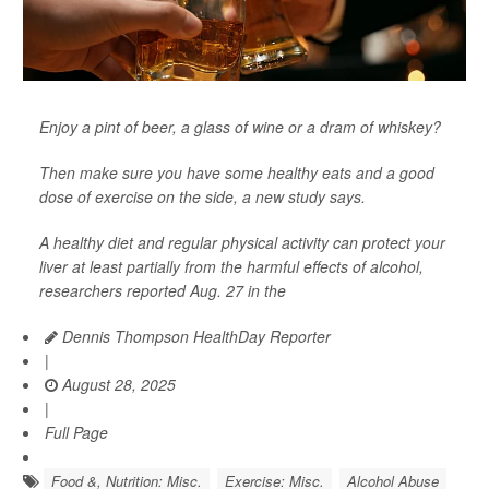
Enjoy a pint of beer, a glass of wine or a dram of whiskey?
Then make sure you have some healthy eats and a good
dose of exercise on the side, a new study says.
A healthy diet and regular physical activity can protect your
liver at least partially from the harmful effects of alcohol,
researchers reported Aug. 27 in the
Dennis Thompson HealthDay Reporter
|
August 28, 2025
|
Full Page
Food &, Nutrition: Misc.
Exercise: Misc.
Alcohol Abuse