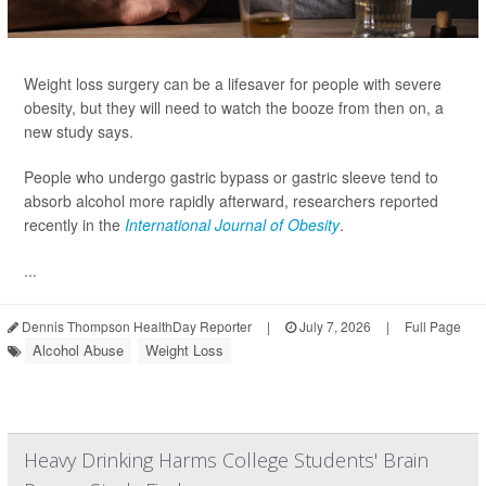
Weight loss surgery can be a lifesaver for people with severe
obesity, but they will need to watch the booze from then on, a
new study says.
People who undergo gastric bypass or gastric sleeve tend to
absorb alcohol more rapidly afterward, researchers reported
recently in the
International Journal of Obesity
.
...
Dennis Thompson HealthDay Reporter
|
July 7, 2026
|
Full Page
Alcohol Abuse
Weight Loss
Heavy Drinking Harms College Students' Brain