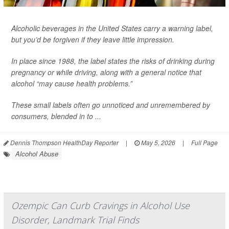
Alcoholic beverages in the United States carry a warning label,
but you’d be forgiven if they leave little impression.
In place since 1988, the label states the risks of drinking during
pregnancy or while driving, along with a general notice that
alcohol “may cause health problems.”
These small labels often go unnoticed and unremembered by
consumers, blended in to ...
Dennis Thompson HealthDay Reporter
|
May 5, 2026
|
Full Page
Alcohol Abuse
Ozempic Can Curb Cravings in Alcohol Use
Disorder, Landmark Trial Finds