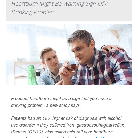
Heartburn Might Be Warning Sign Of A
Drinking Problem
Frequent heartburn might be a sign that you have a
drinking problem, a new study says.
Patients had an 18% higher risk of diagnosis with alcohol
use disorder if they suffered from gastroesophageal reflux
disease (GERD), also called acid reflux or heartburn,