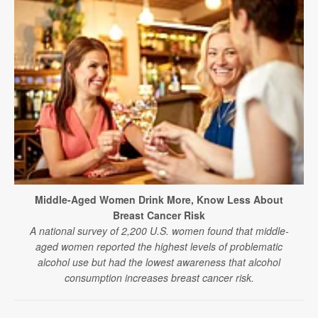
Middle-Aged Women Drink More, Know Less About
Breast Cancer Risk
A national survey of 2,200 U.S. women found that middle-
aged women reported the highest levels of problematic
alcohol use but had the lowest awareness that alcohol
consumption increases breast cancer risk.