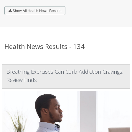
Show All Health News Results
Health News Results - 134
Breathing Exercises Can Curb Addiction Cravings,
Review Finds