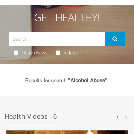
GET HEALTHY!
Health News
Videos
Results for search
.
"Alcohol Abuse"
Health Videos - 6