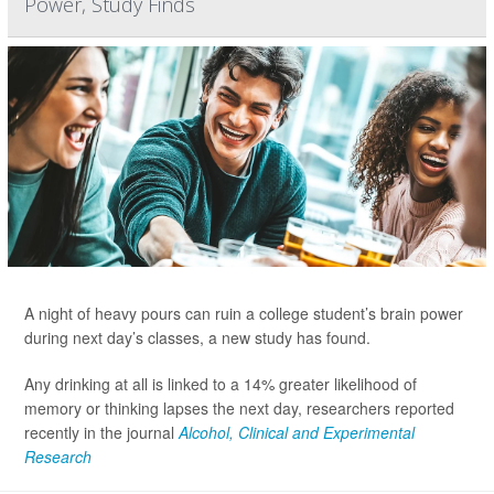
Power, Study Finds
A night of heavy pours can ruin a college student’s brain power
during next day’s classes, a new study has found.
Any drinking at all is linked to a 14% greater likelihood of
memory or thinking lapses the next day, researchers reported
recently in the journal
Alcohol, Clinical and Experimental
Research