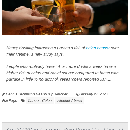
Heavy drinking increases a person’s risk of
colon cancer
over
their lifetime, a new study says.
People who routinely have 14 or more drinks a week have a
higher risk of colon and rectal cancer compared to those who
partake in little to no alcohol, researchers reported Jan....
Dennis Thompson HealthDay Reporter
|
January 27, 2026
|
Cancer: Colon
Alcohol Abuse
Full Page
Could CBD in Cannabis Help Protect the Livers of