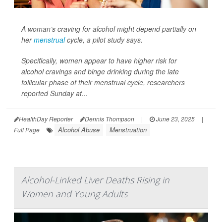
A woman’s craving for alcohol might depend partially on
her
menstrual
cycle, a pilot study says.
Specifically, women appear to have higher risk for
alcohol cravings and binge drinking during the late
follicular phase of their menstrual cycle, researchers
reported Sunday at...
HealthDay Reporter
Dennis Thompson
|
June 23, 2025
|
Alcohol Abuse
Menstruation
Full Page
Alcohol-Linked Liver Deaths Rising in
Women and Young Adults