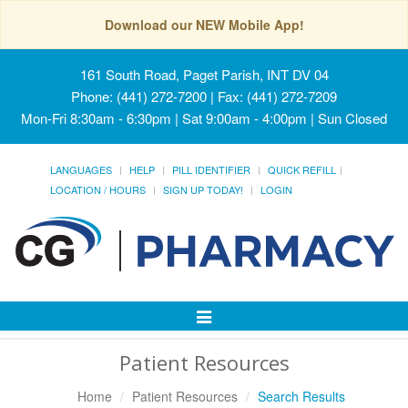
Download our NEW Mobile App!
161 South Road, Paget Parish, INT DV 04
Phone: (441) 272-7200 | Fax: (441) 272-7209
Mon-Fri 8:30am - 6:30pm | Sat 9:00am - 4:00pm | Sun Closed
LANGUAGES
HELP
PILL IDENTIFIER
QUICK REFILL
LOCATION / HOURS
SIGN UP TODAY!
LOGIN
Toggle
Navigation
Patient Resources
Home
Patient Resources
Search Results