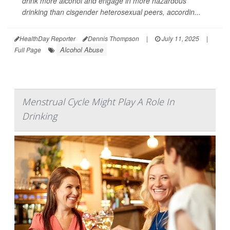
drink more alcohol and engage in more hazardous
drinking than cisgender heterosexual peers, accordin...
HealthDay Reporter
Dennis Thompson
|
July 11, 2025
|
Alcohol Abuse
Full Page
Menstrual Cycle Might Play A Role In
Drinking