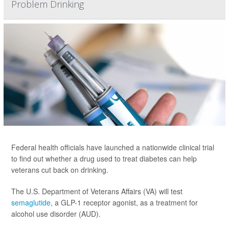
Problem Drinking
Federal health officials have launched a nationwide clinical trial
to find out whether a drug used to treat diabetes can help
veterans cut back on drinking.
The U.S. Department of Veterans Affairs (VA) will test
semaglutide
, a GLP-1 receptor agonist, as a treatment for
alcohol use disorder (AUD).