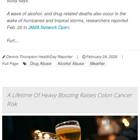
study says.
A wave of alcohol- and drug-related deaths also occur in the
wake of hurricanes and tropical storms, researchers reported
Feb. 20 in
JAMA Network Open
.
Furt...
Dennis Thompson HealthDay Reporter
|
February 24, 2026
|
Drug Abuse
Alcohol Abuse
Weather
Full Page
A Lifetime Of Heavy Boozing Raises Colon Cancer
Risk