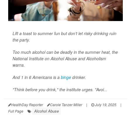
Lift a toast to summer fun but don’t let risky drinking ruin
the party.
Too much alcohol can be deadly in the summer heat, the
National Institute on Alcohol Abuse and Alcoholism
warns.
And 1 in 6 Americans is a
binge
drinker.
"Think before you drink," the institute urges. "Avoi...
HealthDay Reporter
Carole Tanzer Miller
|
July 19, 2025
|
Alcohol Abuse
Full Page