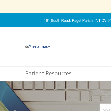
161 South Road, Paget Parish, INT DV 0
Patient Resources