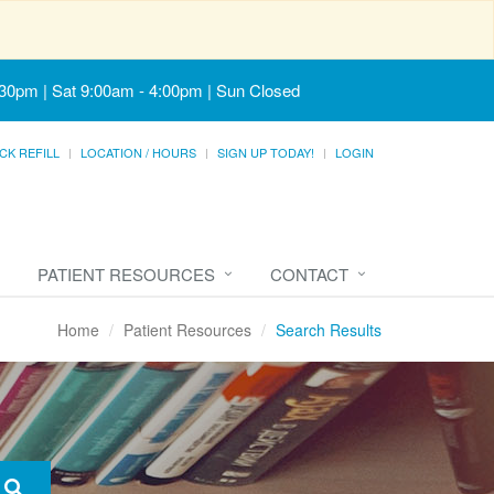
:30pm | Sat 9:00am - 4:00pm | Sun Closed
CK REFILL
LOCATION / HOURS
SIGN UP TODAY!
LOGIN
PATIENT RESOURCES
CONTACT
Home
Patient Resources
Search Results