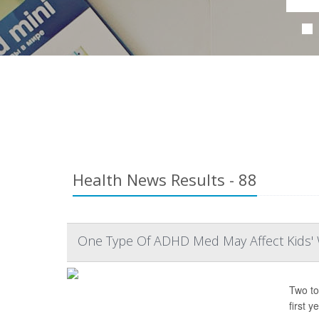
Health News Results - 88
One Type Of ADHD Med May Affect Kids' 
Two to
first ye