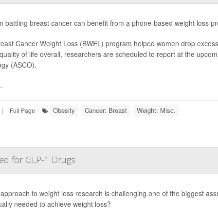
battling breast cancer can benefit from a phone-based weight loss pr
east Cancer Weight Loss (BWEL) program helped women drop excess po
 quality of life overall, researchers are scheduled to report at the upco
ogy (ASCO).
.
Obesity
Cancer: Breast
Weight: Misc.
|
Full Page
ed for GLP-1 Drugs
approach to weight loss research is challenging one of the biggest as
ally needed to achieve weight loss?