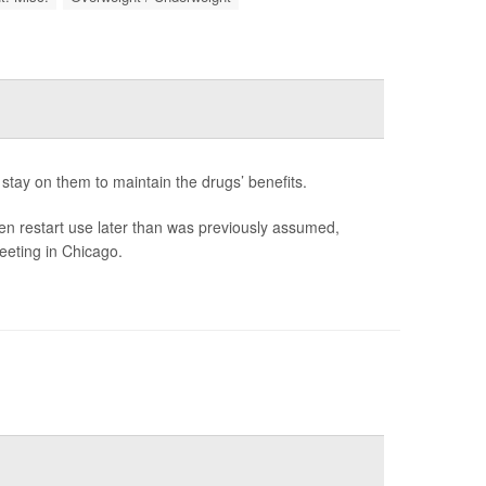
stay on them to maintain the drugs’ benefits.
en restart use later than was previously assumed,
eeting in Chicago.