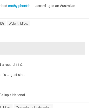
cribed
methylphenidate
, according to an Australian
HD)
Weight: Misc.
d a record 11%.
n’s largest state.
llup's National ...
t: Misc.
Overweight / Underweight