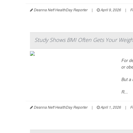
Deanna Neff HealthDay Reporter
|
April 9, 2026
|
F
Study Shows BMI Often Gets Your Weigh
For d
or ob
But a 
R...
Deanna Neff HealthDay Reporter
|
April 1, 2026
|
F