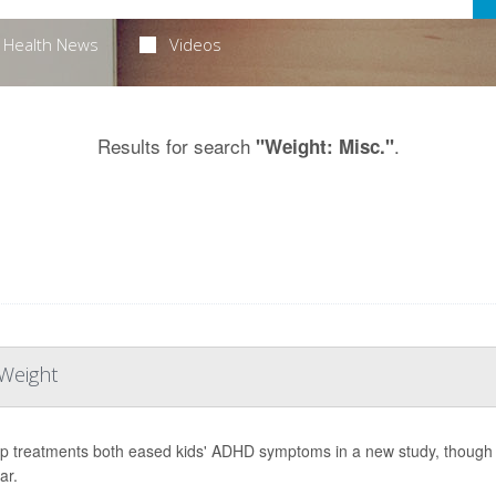
Health News
Videos
Results for search
.
"Weight: Misc."
Weight
p treatments both eased kids' ADHD symptoms in a new study, though o
ar.