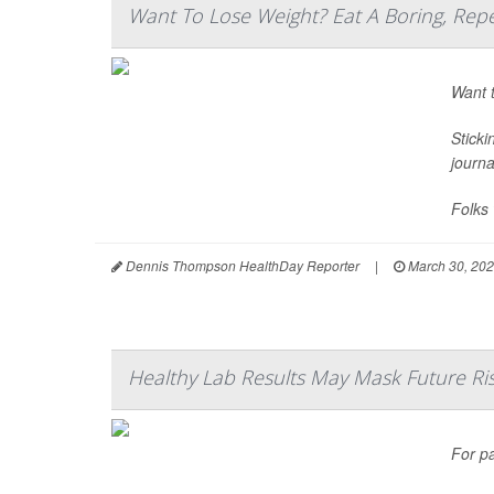
Want To Lose Weight? Eat A Boring, Repe
Want t
Sticki
journ
Folks 
Dennis Thompson HealthDay Reporter
|
March 30, 20
Healthy Lab Results May Mask Future Risk
For p