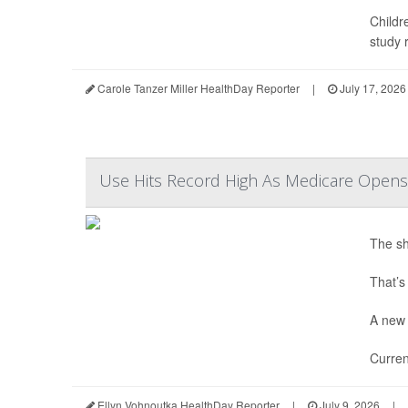
Childr
study r
Carole Tanzer Miller HealthDay Reporter
|
July 17, 2026
Use Hits Record High As Medicare Opens
The sh
That’s
A new 
Curren
Ellyn Vohnoutka HealthDay Reporter
|
July 9, 2026
|