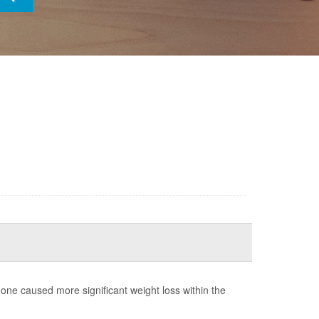
ne caused more significant weight loss within the