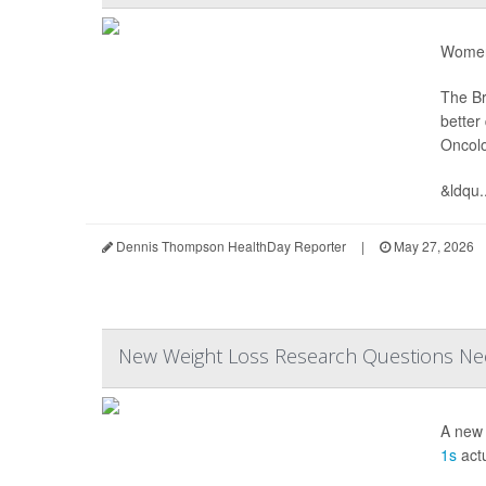
Women 
The Br
better
Oncol
&ldqu..
Dennis Thompson HealthDay Reporter
|
May 27, 2026
New Weight Loss Research Questions Ne
A new 
1s
actu