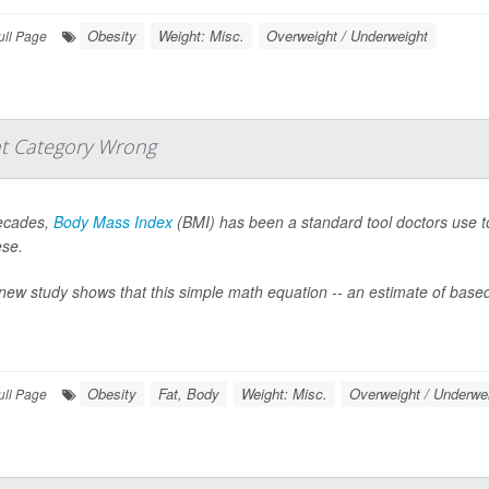
Obesity
Weight: Misc.
Overweight / Underweight
ull Page
t Category Wrong
ecades,
Body Mass Index
(BMI) has been a standard tool doctors use to 
ese.
new study shows that this simple math equation -- an estimate of based
Obesity
Fat, Body
Weight: Misc.
Overweight / Underwe
ull Page