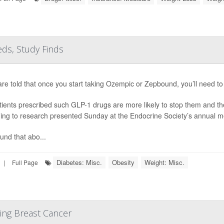
ds, Study Finds
are told that once you start taking Ozempic or Zepbound, you’ll need to 
tients prescribed such GLP-1 drugs are more likely to stop them and th
ing to research presented Sunday at the Endocrine Society’s annual m
und that abo...
Diabetes: Misc.
Obesity
Weight: Misc.
|
Full Page
ing Breast Cancer