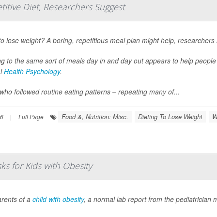
titive Diet, Researchers Suggest
o lose weight? A boring, repetitious meal plan might help, researchers 
ng to the same sort of meals day in and day out appears to help peopl
al
Health Psychology
.
who followed routine eating patterns – repeating many of...
Food &, Nutrition: Misc.
Dieting To Lose Weight
W
26
|
Full Page
s for Kids with Obesity
arents of a
child with obesity
, a normal lab report from the pediatrician 