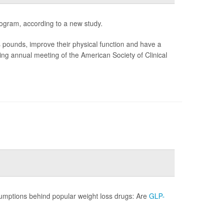
ogram, according to a new study.
unds, improve their physical function and have a
ming annual meeting of the American Society of Clinical
sumptions behind popular weight loss drugs: Are
GLP-