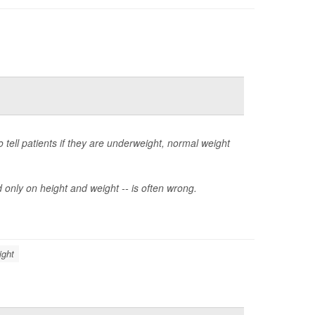
tell patients if they are underweight, normal weight
 only on height and weight -- is often wrong.
ight