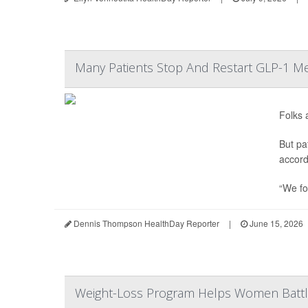
Many Patients Stop And Restart GLP-1 Me
Folks 
But pa
accord
“We fo
Dennis Thompson HealthDay Reporter
|
June 15, 2026
Weight-Loss Program Helps Women Battl