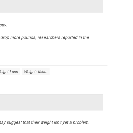
say.
e drop more pounds, researchers reported in the
eight Loss
Weight: Misc.
may suggest that their weight isn’t yet a problem.