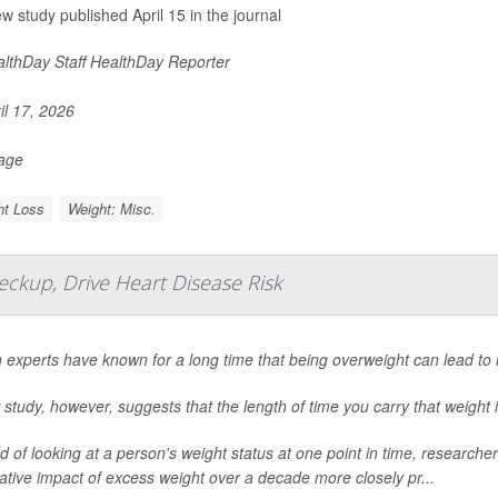
ew study published April 15 in the journal
lthDay Staff HealthDay Reporter
il 17, 2026
Page
ht Loss
Weight: Misc.
ckup, Drive Heart Disease Risk
 experts have known for a long time that being overweight can lead to 
study, however, suggests that the length of time you carry that weight i
d of looking at a person's weight status at one point in time, researc
tive impact of excess weight over a decade more closely pr...