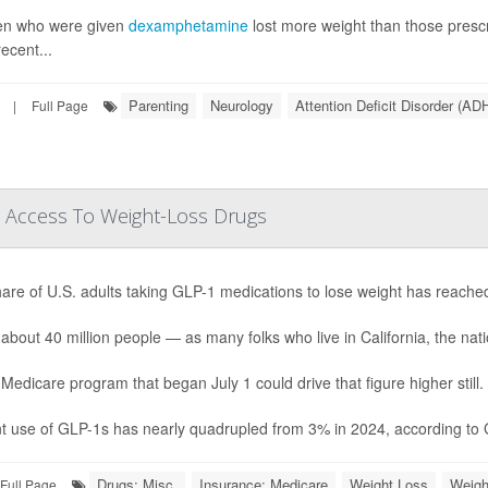
en who were given
dexamphetamine
lost more weight than those pres
ecent...
Parenting
Neurology
Attention Deficit Disorder (AD
|
Full Page
 Access To Weight-Loss Drugs
are of U.S. adults taking GLP-1 medications to lose weight has reache
 about 40 million people — as many folks who live in California, the natio
Medicare program that began July 1 could drive that figure higher still.
t use of GLP-1s has nearly quadrupled from 3% in 2024, according to Ga
Drugs: Misc.
Insurance: Medicare
Weight Loss
Weigh
Full Page