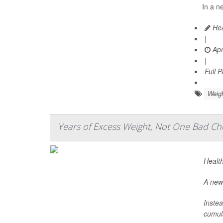
In a n
Hea
|
Apr
|
Full 
Weig
Years of Excess Weight, Not One Bad Che
Health
A new 
Instea
cumula