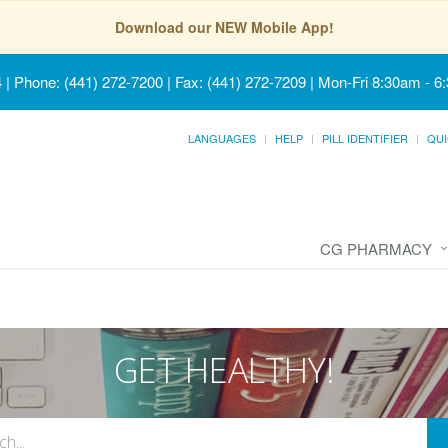
Download our NEW Mobile App!
4
|
Phone: (441) 272-7200 | Fax: (441) 272-7209
|
Mon-Fri 8:30am - 6
LANGUAGES
HELP
PILL IDENTIFIER
QUI
CG PHARMACY
GET HEALTHY!