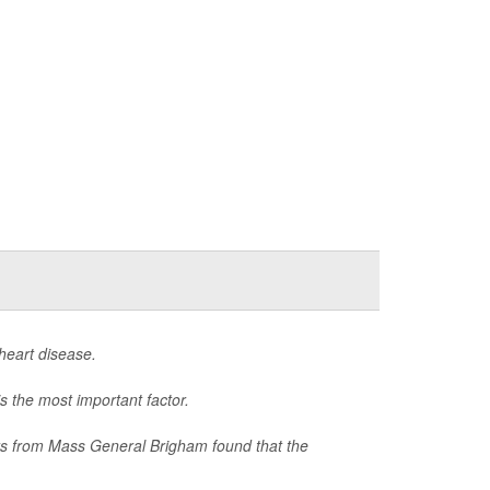
heart disease.
s the most important factor.
hers from Mass General Brigham found that the