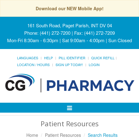
Download our NEW Mobile App!
161 South Road, Paget Parish, INT DV 04
Phone: (441) 272-7200 | Fax: (441) 272-7209
Mon-Fri 8:30am - 6:30pm | Sat 9:00am - 4:00pm | Sun Closed
LANGUAGES
HELP
PILL IDENTIFIER
QUICK REFILL
LOCATION / HOURS
SIGN UP TODAY!
LOGIN
Toggle
Navigation
Patient Resources
Home
Patient Resources
Search Results