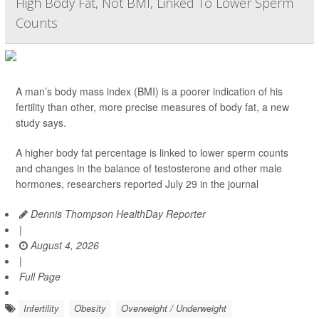
High Body Fat, Not BMI, Linked To Lower Sperm
Counts
A man’s body mass index (BMI) is a poorer indication of his
fertility than other, more precise measures of body fat, a new
study says.
A higher body fat percentage is linked to lower sperm counts
and changes in the balance of testosterone and other male
hormones, researchers reported July 29 in the journal
Dennis Thompson HealthDay Reporter
|
August 4, 2026
|
Full Page
Infertility
Obesity
Overweight / Underweight