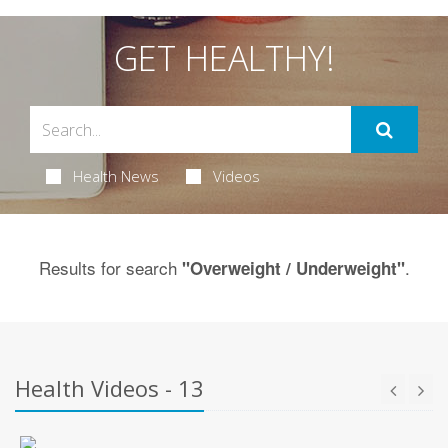
GET HEALTHY!
Health News
Videos
Results for search
.
"Overweight / Underweight"
Health Videos - 13