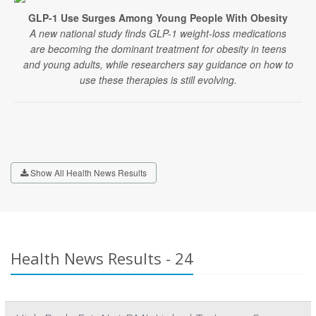
GLP-1 Use Surges Among Young People With Obesity
A new national study finds GLP-1 weight-loss medications
are becoming the dominant treatment for obesity in teens
and young adults, while researchers say guidance on how to
use these therapies is still evolving.
Show All Health News Results
Health News Results - 24