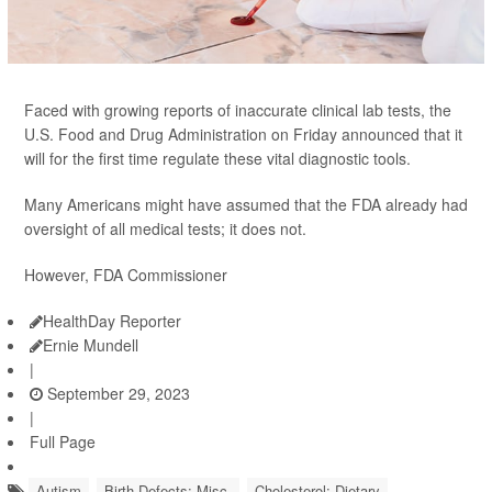
Faced with growing reports of inaccurate clinical lab tests, the
U.S. Food and Drug Administration on Friday announced that it
will for the first time regulate these vital diagnostic tools.
Many Americans might have assumed that the FDA already had
oversight of all medical tests; it does not.
However, FDA Commissioner
HealthDay Reporter
Ernie Mundell
|
September 29, 2023
|
Full Page
Autism
Birth Defects: Misc.
Cholesterol: Dietary