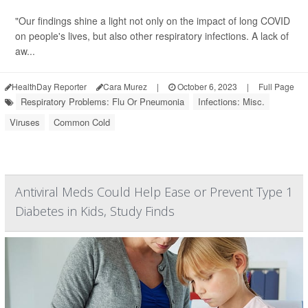
"Our findings shine a light not only on the impact of long COVID
on people's lives, but also other respiratory infections. A lack of
aw...
HealthDay Reporter
Cara Murez
|
October 6, 2023
|
Full Page
Respiratory Problems: Flu Or Pneumonia
Infections: Misc.
Viruses
Common Cold
Antiviral Meds Could Help Ease or Prevent Type 1
Diabetes in Kids, Study Finds