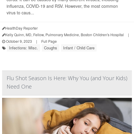
influenza, COVID-19 and RSV. However, the most common
virus to caus...
HealthDay Reporter
Kelly Quinn, MD, Fellow, Pulmonary Medicine, Boston Children's Hospital
|
October 9, 2023
|
Full Page
Infections: Misc.
Coughs
Infant / Child Care
Flu Shot Season Is Here: Why You (and Your Kids)
Need One