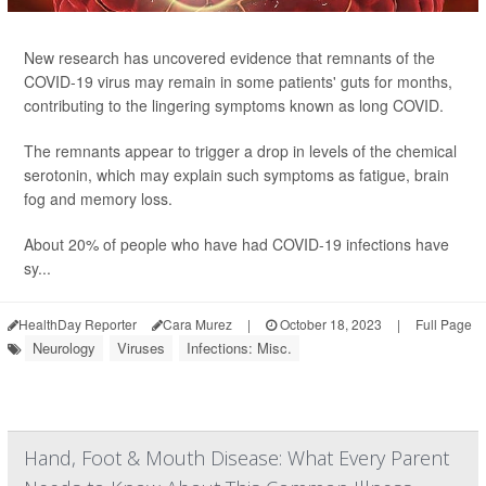
New research has uncovered evidence that remnants of the
COVID-19 virus may remain in some patients' guts for months,
contributing to the lingering symptoms known as long COVID.
The remnants appear to trigger a drop in levels of the chemical
serotonin, which may explain such symptoms as fatigue, brain
fog and memory loss.
About 20% of people who have had COVID-19 infections have
sy...
HealthDay Reporter
Cara Murez
|
October 18, 2023
|
Full Page
Neurology
Viruses
Infections: Misc.
Hand, Foot & Mouth Disease: What Every Parent