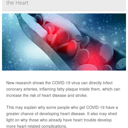
the Heart
New research shows the COVID-19 virus can directly infect
coronary arteries, inflaming fatty plaque inside them, which can
increase the risk of heart disease and stroke.
This may explain why some people who get COVID-19 have a
greater chance of developing heart disease. It also may shed
light on why those who already have heart trouble develop
more heart-related complications.