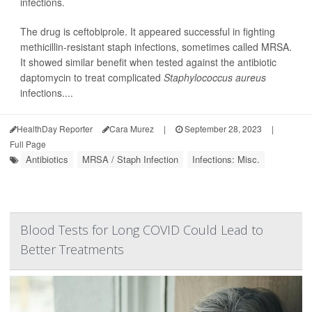
infections.
The drug is ceftobiprole. It appeared successful in fighting
methicillin-resistant staph infections, sometimes called MRSA.
It showed similar benefit when tested against the antibiotic
daptomycin to treat complicated
Staphylococcus aureus
infections....
HealthDay Reporter
Cara Murez
|
September 28, 2023
|
Full Page
Antibiotics
MRSA / Staph Infection
Infections: Misc.
Blood Tests for Long COVID Could Lead to
Better Treatments