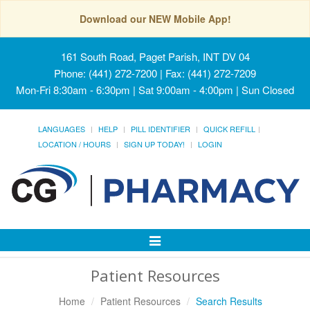
Download our NEW Mobile App!
161 South Road, Paget Parish, INT DV 04
Phone: (441) 272-7200 | Fax: (441) 272-7209
Mon-Fri 8:30am - 6:30pm | Sat 9:00am - 4:00pm | Sun Closed
LANGUAGES
HELP
PILL IDENTIFIER
QUICK REFILL
LOCATION / HOURS
SIGN UP TODAY!
LOGIN
Toggle
Navigation
Patient Resources
Home
Patient Resources
Search Results