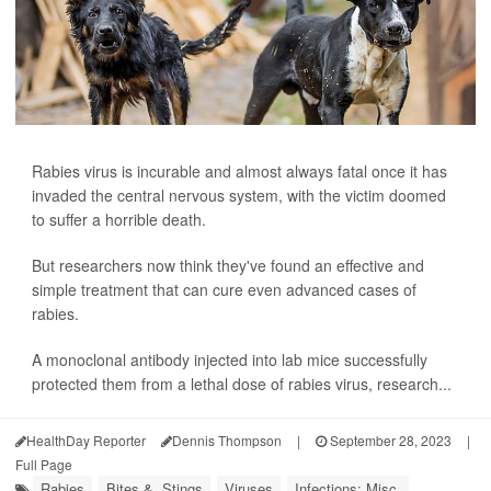
Rabies virus is incurable and almost always fatal once it has
invaded the central nervous system, with the victim doomed
to suffer a horrible death.
But researchers now think they've found an effective and
simple treatment that can cure even advanced cases of
rabies.
A monoclonal antibody injected into lab mice successfully
protected them from a lethal dose of rabies virus, research...
HealthDay Reporter
Dennis Thompson
|
September 28, 2023
|
Full Page
Rabies
Bites &, Stings
Viruses
Infections: Misc.