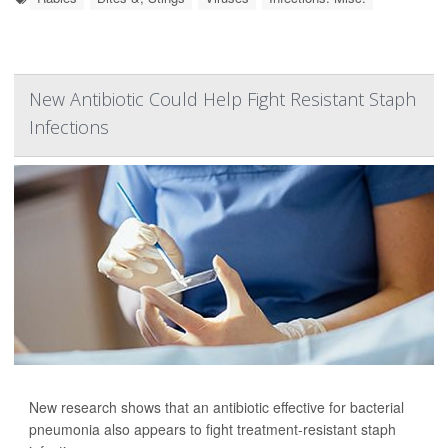
New Antibiotic Could Help Fight Resistant Staph
Infections
New research shows that an antibiotic effective for bacterial
pneumonia also appears to fight treatment-resistant staph