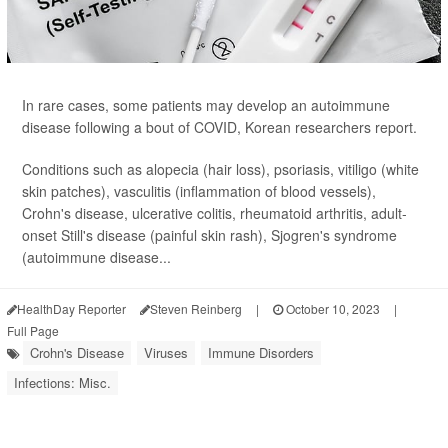
In rare cases, some patients may develop an autoimmune
disease following a bout of COVID, Korean researchers report.
Conditions such as alopecia (hair loss), psoriasis, vitiligo (white
skin patches), vasculitis (inflammation of blood vessels),
Crohn's disease, ulcerative colitis, rheumatoid arthritis, adult-
onset Still's disease (painful skin rash), Sjogren's syndrome
(autoimmune disease...
HealthDay Reporter
Steven Reinberg
|
October 10, 2023
|
Full Page
Crohn's Disease
Viruses
Immune Disorders
Infections: Misc.