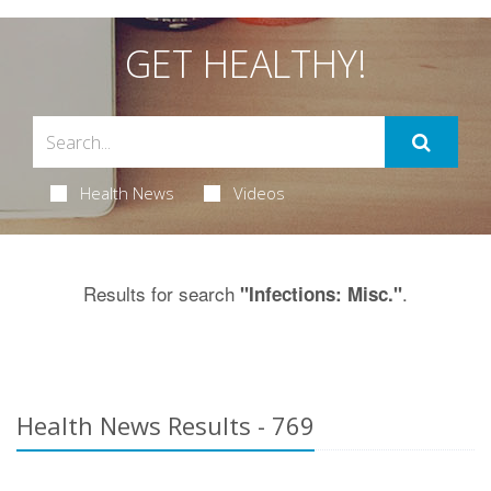
GET HEALTHY!
Health News
Videos
Results for search
.
"Infections: Misc."
Health News Results - 769