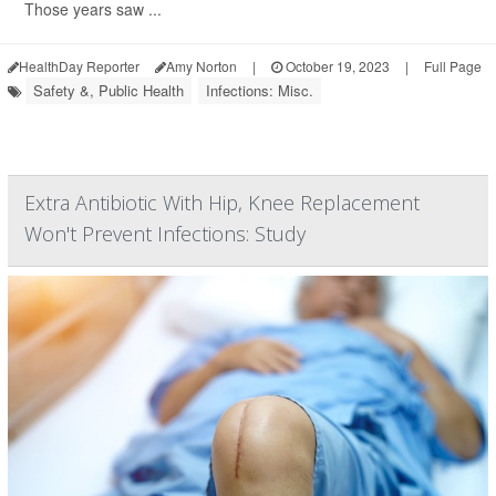
Those years saw ...
HealthDay Reporter
Amy Norton
|
October 19, 2023
|
Full Page
Safety &, Public Health
Infections: Misc.
Extra Antibiotic With Hip, Knee Replacement
Won't Prevent Infections: Study