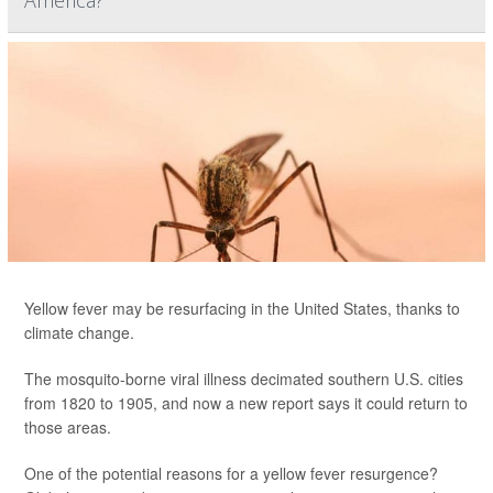
America?
Yellow fever may be resurfacing in the United States, thanks to
climate change.
The mosquito-borne viral illness decimated southern U.S. cities
from 1820 to 1905, and now a new report says it could return to
those areas.
One of the potential reasons for a yellow fever resurgence?