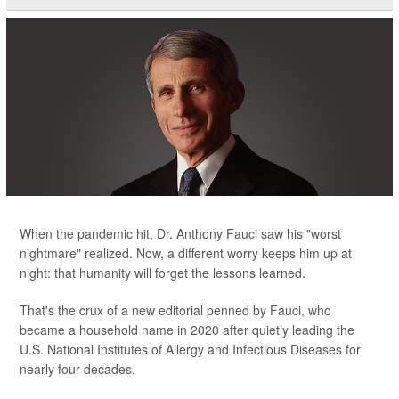
When the pandemic hit, Dr. Anthony Fauci saw his "worst
nightmare" realized. Now, a different worry keeps him up at
night: that humanity will forget the lessons learned.
That's the crux of a new editorial penned by Fauci, who
became a household name in 2020 after quietly leading the
U.S. National Institutes of Allergy and Infectious Diseases for
nearly four decades.