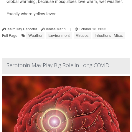
Global warming, because mosquitoes love warm, wet weather.
Exactly where yellow fever...
HealthDay Reporter
Denise Mann
|
October 18, 2023
|
Weather
Environment
Viruses
Infections: Misc.
Full Page
Serotonin May Play Big Role in Long COVID