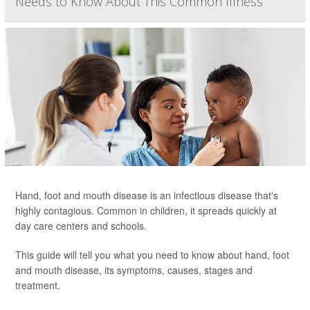
Needs to Know About This Common Illness
Hand, foot and mouth disease is an infectious disease that's
highly contagious. Common in children, it spreads quickly at
day care centers and schools.
This guide will tell you what you need to know about hand, foot
and mouth disease, its symptoms, causes, stages and
treatment.