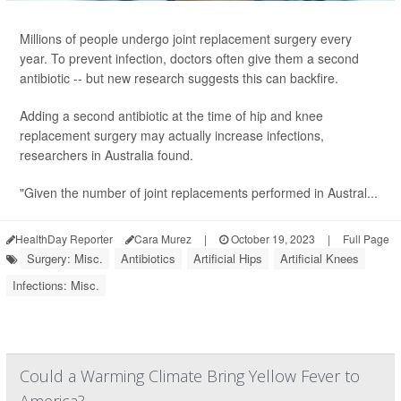
Millions of people undergo joint replacement surgery every
year. To prevent infection, doctors often give them a second
antibiotic -- but new research suggests this can backfire.
Adding a second antibiotic at the time of hip and knee
replacement surgery may actually increase infections,
researchers in Australia found.
"Given the number of joint replacements performed in Austral...
HealthDay Reporter
Cara Murez
|
October 19, 2023
|
Full Page
Surgery: Misc.
Antibiotics
Artificial Hips
Artificial Knees
Infections: Misc.
Could a Warming Climate Bring Yellow Fever to