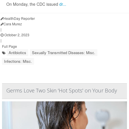
On Monday, the CDC issued
dr...
HealthDay Reporter
Cara Murez
|
October 2, 2023
|
Full Page
Antibiotics
Sexually Transmitted Diseases: Misc.
Infections: Misc.
Germs Love Two Skin 'Hot Spots' on Your Body