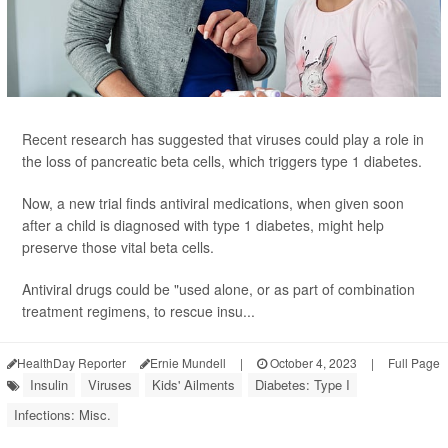
Recent research has suggested that viruses could play a role in
the loss of pancreatic beta cells, which triggers type 1 diabetes.
Now, a new trial finds antiviral medications, when given soon
after a child is diagnosed with type 1 diabetes, might help
preserve those vital beta cells.
Antiviral drugs could be "used alone, or as part of combination
treatment regimens, to rescue insu...
HealthDay Reporter
Ernie Mundell
|
October 4, 2023
|
Full Page
Insulin
Viruses
Kids' Ailments
Diabetes: Type I
Infections: Misc.