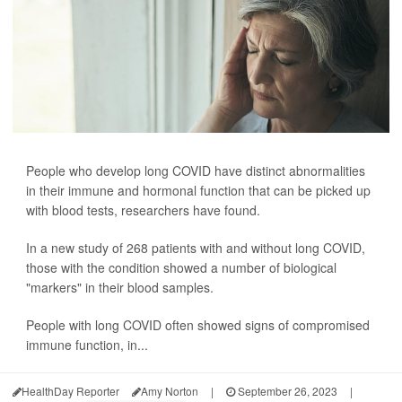
People who develop long COVID have distinct abnormalities
in their immune and hormonal function that can be picked up
with blood tests, researchers have found.
In a new study of 268 patients with and without long COVID,
those with the condition showed a number of biological
"markers" in their blood samples.
People with long COVID often showed signs of compromised
immune function, in...
HealthDay Reporter
Amy Norton
|
September 26, 2023
|