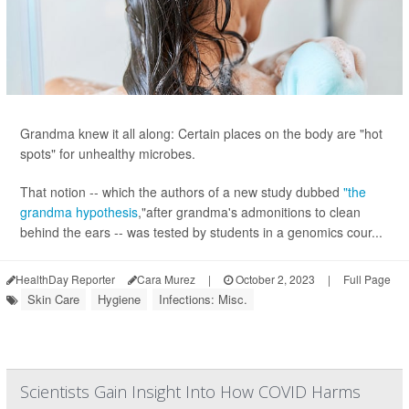
Grandma knew it all along: Certain places on the body are "hot
spots" for unhealthy microbes.
That notion -- which the authors of a new study dubbed
"the
grandma hypothesis
,"after grandma's admonitions to clean
behind the ears -- was tested by students in a genomics cour...
HealthDay Reporter
Cara Murez
|
October 2, 2023
|
Full Page
Skin Care
Hygiene
Infections: Misc.
Scientists Gain Insight Into How COVID Harms