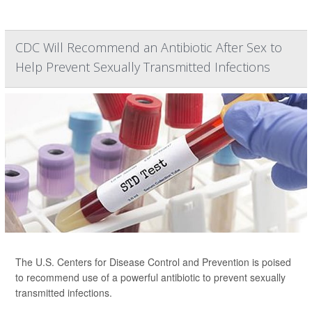
CDC Will Recommend an Antibiotic After Sex to
Help Prevent Sexually Transmitted Infections
The U.S. Centers for Disease Control and Prevention is poised
to recommend use of a powerful antibiotic to prevent sexually
transmitted infections.