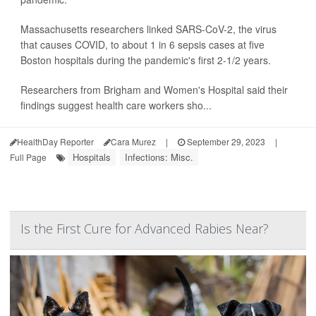
Massachusetts researchers linked SARS-CoV-2, the virus
that causes COVID, to about 1 in 6 sepsis cases at five
Boston hospitals during the pandemic's first 2-1/2 years.
Researchers from Brigham and Women's Hospital said their
findings suggest health care workers sho...
HealthDay Reporter
Cara Murez
|
September 29, 2023
|
Hospitals
Infections: Misc.
Full Page
Is the First Cure for Advanced Rabies Near?