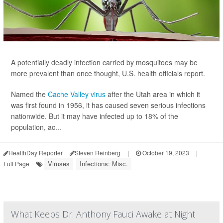
A potentially deadly infection carried by mosquitoes may be
more prevalent than once thought, U.S. health officials report.
Named the
Cache Valley virus
after the Utah area in which it
was first found in 1956, it has caused seven serious infections
nationwide. But it may have infected up to 18% of the
population, ac...
HealthDay Reporter
Steven Reinberg
|
October 19, 2023
|
Viruses
Infections: Misc.
Full Page
What Keeps Dr. Anthony Fauci Awake at Night