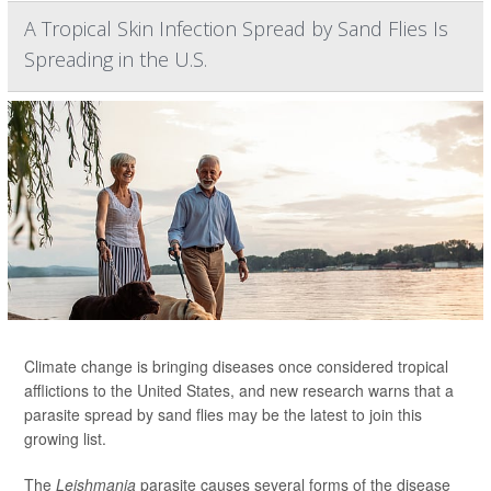
A Tropical Skin Infection Spread by Sand Flies Is
Spreading in the U.S.
Climate change is bringing diseases once considered tropical
afflictions to the United States, and new research warns that a
parasite spread by sand flies may be the latest to join this
growing list.
The
Leishmania
parasite causes several forms of the disease