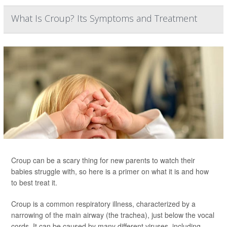
What Is Croup? Its Symptoms and Treatment
Croup can be a scary thing for new parents to watch their
babies struggle with, so here is a primer on what it is and how
to best treat it.
Croup is a common respiratory illness, characterized by a
narrowing of the main airway (the trachea), just below the vocal
cords. It can be caused by many different viruses, including