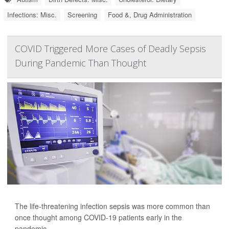
Infections: Misc.
Screening
Food &, Drug Administration
COVID Triggered More Cases of Deadly Sepsis
During Pandemic Than Thought
The life-threatening infection sepsis was more common than
once thought among COVID-19 patients early in the
pandemic.