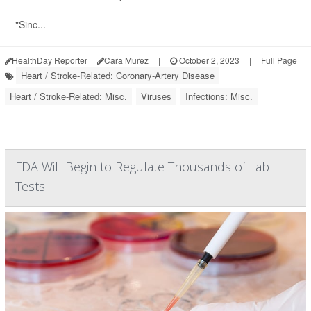
"Sinc...
HealthDay Reporter
Cara Murez
|
October 2, 2023
|
Full Page
Heart / Stroke-Related: Coronary-Artery Disease
Heart / Stroke-Related: Misc.
Viruses
Infections: Misc.
FDA Will Begin to Regulate Thousands of Lab
Tests