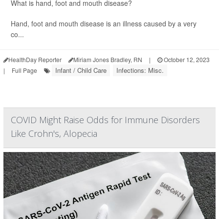
What is hand, foot and mouth disease?
Hand, foot and mouth disease is an illness caused by a very
co...
HealthDay Reporter
Miriam Jones Bradley, RN
|
October 12, 2023
Infant / Child Care
Infections: Misc.
|
Full Page
COVID Might Raise Odds for Immune Disorders
Like Crohn's, Alopecia