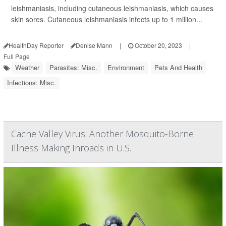
leishmaniasis, including cutaneous leishmaniasis, which causes
skin sores. Cutaneous leishmaniasis infects up to 1 million...
HealthDay Reporter
Denise Mann
|
October 20, 2023
|
Full Page
Weather
Parasites: Misc.
Environment
Pets And Health
Infections: Misc.
Cache Valley Virus: Another Mosquito-Borne
Illness Making Inroads in U.S.