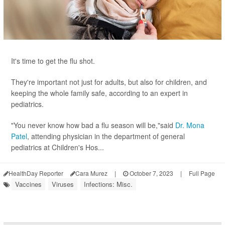
It's time to get the flu shot.
They're important not just for adults, but also for children, and
keeping the whole family safe, according to an expert in
pediatrics.
"You never know how bad a flu season will be,"said
Dr. Mona
Patel
, attending physician in the department of general
pediatrics at Children's Hos...
HealthDay Reporter
Cara Murez
|
October 7, 2023
|
Full Page
Vaccines
Viruses
Infections: Misc.