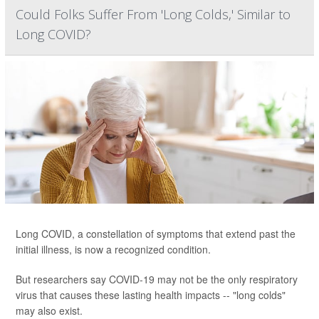
Could Folks Suffer From 'Long Colds,' Similar to
Long COVID?
Long COVID, a constellation of symptoms that extend past the
initial illness, is now a recognized condition.
But researchers say COVID-19 may not be the only respiratory
virus that causes these lasting health impacts -- "long colds"
may also exist.