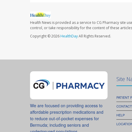
Health News is provided as a service to CG Pharmacy site us
control, or take responsibility for the content of these artic
Copyright © 2026
HealthDay
All Rights Reserved.
Site N
PATIENT
We are focused on providing access to
CONTACT
affordable prescription medications and
HELP
to reduce out-of-pocket expenses for
LOCATION
Bermuda; including seniors and
underinsured populations.