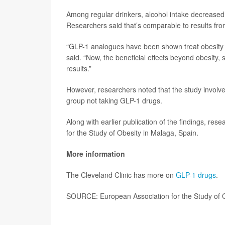
Among regular drinkers, alcohol intake decreased 
Researchers said that’s comparable to results fr
“GLP-1 analogues have been shown treat obesity a
said. “Now, the beneficial effects beyond obesity,
results.”
However, researchers noted that the study involv
group not taking GLP-1 drugs.
Along with earlier publication of the findings, re
for the Study of Obesity in Malaga, Spain.
More information
The Cleveland Clinic has more on
GLP-1 drugs
.
SOURCE: European Association for the Study of O