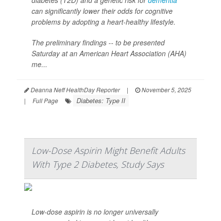
diabetes (T2D) and a genetic risk for
dementia
can significantly lower their odds for cognitive
problems by adopting a heart-healthy lifestyle.
The preliminary findings -- to be presented
Saturday at an American Heart Association (AHA)
me...
Deanna Neff HealthDay Reporter
|
November 5, 2025
Diabetes: Type II
|
Full Page
Low-Dose Aspirin Might Benefit Adults
With Type 2 Diabetes, Study Says
Low-dose aspirin is no longer universally