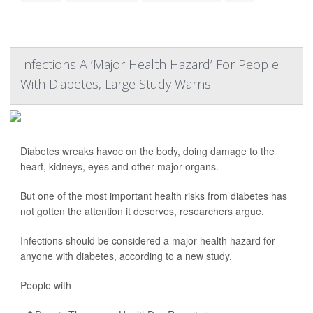
Infections A ‘Major Health Hazard’ For People
With Diabetes, Large Study Warns
Diabetes wreaks havoc on the body, doing damage to the
heart, kidneys, eyes and other major organs.
But one of the most important health risks from diabetes has
not gotten the attention it deserves, researchers argue.
Infections should be considered a major health hazard for
anyone with diabetes, according to a new study.
People with