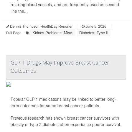
relaxing blood vessels, and are frequently used as second-
line the...
Dennis Thompson HealthDay Reporter
|
June 5, 2026
|
Kidney Problems: Misc.
Diabetes: Type II
Full Page
GLP-1 Drugs May Improve Breast Cancer
Outcomes
Popular GLP-1 medications may be linked to better long-
term outcomes for some breast cancer patients.
Previous research has shown breast cancer survivors with
obesity or type 2 diabetes often experience poorer survival.