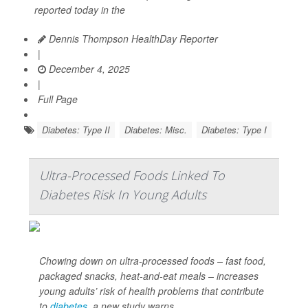
reported today in the
Dennis Thompson HealthDay Reporter
|
December 4, 2025
|
Full Page
Diabetes: Type II
Diabetes: Misc.
Diabetes: Type I
Ultra-Processed Foods Linked To
Diabetes Risk In Young Adults
Chowing down on ultra-processed foods – fast food,
packaged snacks, heat-and-eat meals – increases
young adults’ risk of health problems that contribute
to
diabetes
, a new study warns.