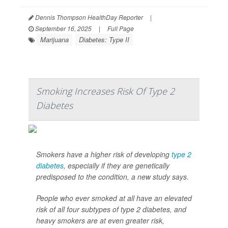
Dennis Thompson HealthDay Reporter
|
September 16, 2025
|
Full Page
Marijuana
Diabetes: Type II
Smoking Increases Risk Of Type 2
Diabetes
Smokers have a higher risk of developing
type 2
diabetes
, especially if they are genetically
predisposed to the condition, a new study says.
People who ever smoked at all have an elevated
risk of all four subtypes of type 2 diabetes, and
heavy smokers are at even greater risk,