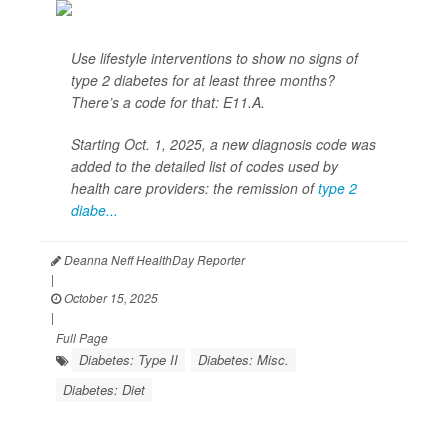
Use lifestyle interventions to show no signs of
type 2 diabetes for at least three months?
There’s a code for that: E11.A.
Starting Oct. 1, 2025, a new diagnosis code was
added to the detailed list of codes used by
health care providers: the remission of
type 2
diabe...
Deanna Neff HealthDay Reporter
|
October 15, 2025
|
Full Page
Diabetes: Type II
Diabetes: Misc.
Diabetes: Diet