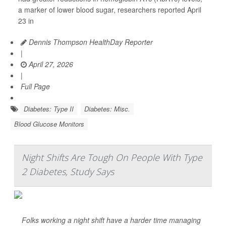
a marker of lower blood sugar, researchers reported April
23 in
Dennis Thompson HealthDay Reporter
|
April 27, 2026
|
Full Page
Diabetes: Type II
Diabetes: Misc.
Blood Glucose Monitors
Night Shifts Are Tough On People With Type
2 Diabetes, Study Says
Folks working a night shift have a harder time managing