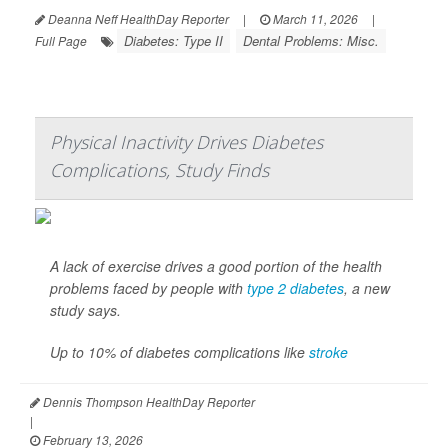
Deanna Neff HealthDay Reporter
|
March 11, 2026
|
Diabetes: Type II
Dental Problems: Misc.
Full Page
Physical Inactivity Drives Diabetes
Complications, Study Finds
A lack of exercise drives a good portion of the health
problems faced by people with
type 2 diabetes
, a new
study says.
Up to 10% of diabetes complications like
stroke
Dennis Thompson HealthDay Reporter
|
February 13, 2026