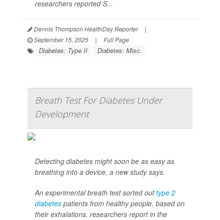
researchers reported S...
Dennis Thompson HealthDay Reporter
|
September 15, 2025
|
Full Page
Diabetes: Type II
Diabetes: Misc.
Breath Test For Diabetes Under
Development
Detecting diabetes might soon be as easy as
breathing into a device, a new study says.
An experimental breath test sorted out
type 2
diabetes
patients from healthy people, based on
their exhalations, researchers report in the