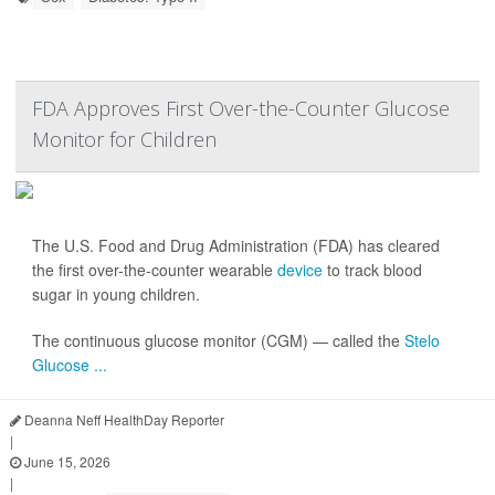
FDA Approves First Over-the-Counter Glucose
Monitor for Children
The U.S. Food and Drug Administration (FDA) has cleared
the first over-the-counter wearable
device
to track blood
sugar in young children.
The continuous glucose monitor (CGM) — called the
Stelo
Glucose ...
Deanna Neff HealthDay Reporter
|
June 15, 2026
|