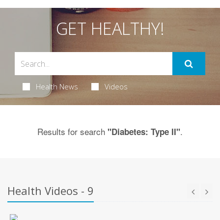
GET HEALTHY!
Health News
Videos
Results for search
.
"Diabetes: Type II"
Health Videos - 9