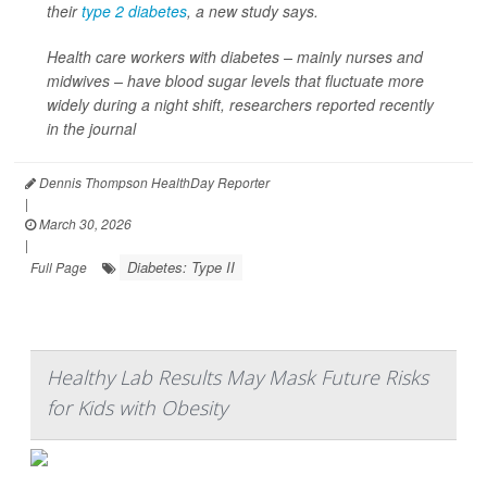
their
type 2 diabetes
, a new study says.
Health care workers with diabetes – mainly nurses and
midwives – have blood sugar levels that fluctuate more
widely during a night shift, researchers reported recently
in the journal
Dennis Thompson HealthDay Reporter
|
March 30, 2026
|
Diabetes: Type II
Full Page
Healthy Lab Results May Mask Future Risks
for Kids with Obesity