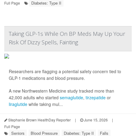
Diabetes: Type II
Full Page
Taking GLP-1s While On BP Meds May Up Your
Risk Of Dizzy Spells, Fainting
Researchers are flagging a potential safety concern tied to
GLP-1 medications and blood pressure.
A new Northwestern Medicine study tracked more than
42,000 adults who started
semaglutide
,
tirzepatide
or
liraglutide
while taking mul...
Stephanie Brown HealthDay Reporter
|
June 15, 2026
|
Full Page
Seniors
Blood Pressure
Diabetes: Type II
Falls