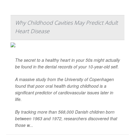
Why Childhood Cavities May Predict Adult
Heart Disease
The secret to a healthy heart in your 50s might actually
be found in the dental records of your 10-year-old self.
A massive study from the University of Copenhagen
found that poor oral health during childhood is a
significant predictor of cardiovascular issues later in
life.
By tracking more than 568,000 Danish children born
between 1963 and 1972, researchers discovered that
those w...