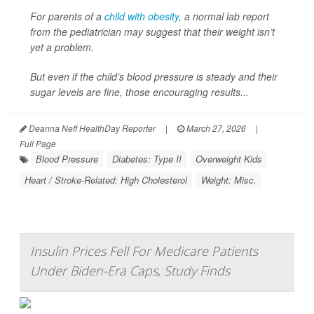
For parents of a
child with obesity
, a normal lab report
from the pediatrician may suggest that their weight isn’t
yet a problem.
But even if the child’s blood pressure is steady and their
sugar levels are fine, those encouraging results...
Deanna Neff HealthDay Reporter
|
March 27, 2026
|
Full Page
Blood Pressure
Diabetes: Type II
Overweight Kids
Heart / Stroke-Related: High Cholesterol
Weight: Misc.
Insulin Prices Fell For Medicare Patients
Under Biden-Era Caps, Study Finds