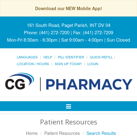
Download our NEW Mobile App!
161 South Road, Paget Parish, INT DV 04
Phone: (441) 272-7200 | Fax: (441) 272-7209
Mon-Fri 8:30am - 6:30pm | Sat 9:00am - 4:00pm | Sun Closed
LANGUAGES
HELP
PILL IDENTIFIER
QUICK REFILL
LOCATION / HOURS
SIGN UP TODAY!
LOGIN
Toggle
Navigation
Patient Resources
Home
Patient Resources
Search Results