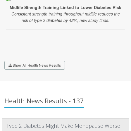
Midlife Strength Training Linked to Lower Diabetes Risk
Consistent strength training throughout midlife reduces the
risk of type 2 diabetes by 42%, new study finds.
Show All Health News Results
Health News Results - 137
Type 2 Diabetes Might Make Menopause Worse