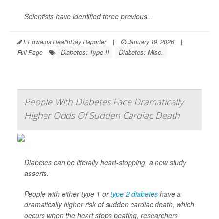
Scientists have identified three previous...
I. Edwards HealthDay Reporter
|
January 19, 2026
|
Diabetes: Type II
Diabetes: Misc.
Full Page
People With Diabetes Face Dramatically
Higher Odds Of Sudden Cardiac Death
Diabetes can be literally heart-stopping, a new study
asserts.
People with either type 1 or
type 2 diabetes
have a
dramatically higher risk of sudden cardiac death, which
occurs when the heart stops beating, researchers