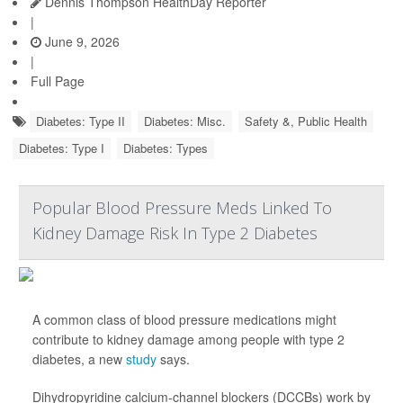
Dennis Thompson HealthDay Reporter
|
June 9, 2026
|
Full Page
Diabetes: Type II
Diabetes: Misc.
Safety &, Public Health
Diabetes: Type I
Diabetes: Types
Popular Blood Pressure Meds Linked To
Kidney Damage Risk In Type 2 Diabetes
A common class of blood pressure medications might
contribute to kidney damage among people with type 2
diabetes, a new
study
says.
Dihydropyridine calcium-channel blockers (DCCBs) work by