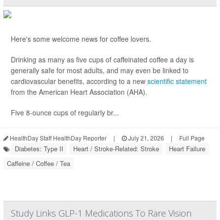
Here's some welcome news for coffee lovers.
Drinking as many as five cups of caffeinated coffee a day is
generally safe for most adults, and may even be linked to
cardiovascular benefits, according to a new
scientific statement
from the American Heart Association (AHA).
Five 8-ounce cups of regularly br...
HealthDay Staff HealthDay Reporter
|
July 21, 2026
|
Full Page
Diabetes: Type II
Heart / Stroke-Related: Stroke
Heart Failure
Caffeine / Coffee / Tea
Study Links GLP-1 Medications To Rare Vision