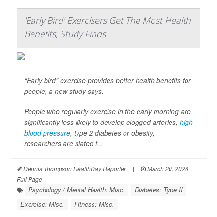
'Early Bird' Exercisers Get The Most Health
Benefits, Study Finds
“Early bird” exercise provides better health benefits for
people, a new study says.
People who regularly exercise in the early morning are
significantly less likely to develop clogged arteries,
high
blood pressure
, type 2 diabetes or obesity,
researchers are slated t...
Dennis Thompson HealthDay Reporter
|
March 20, 2026
|
Full Page
Psychology / Mental Health: Misc.
Diabetes: Type II
Exercise: Misc.
Fitness: Misc.