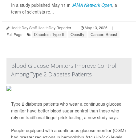
In a study published May 11 in
JAMA Network Open
, a
team of scientists re...
HealthDay Staff HealthDay Reporter
|
May 13, 2026
|
Diabetes: Type II
Obesity
Cancer: Breast
Full Page
Blood Glucose Monitors Improve Control
Among Type 2 Diabetes Patients
Type 2 diabetes patients who wear a continuous glucose
monitor have better blood sugar control than those who
rely on traditional finger-prick testing, a new study says.
People equipped with a continuous glucose monitor (CGM)
had greater reductions in hemoglobin A1c (HbA1c) levels,