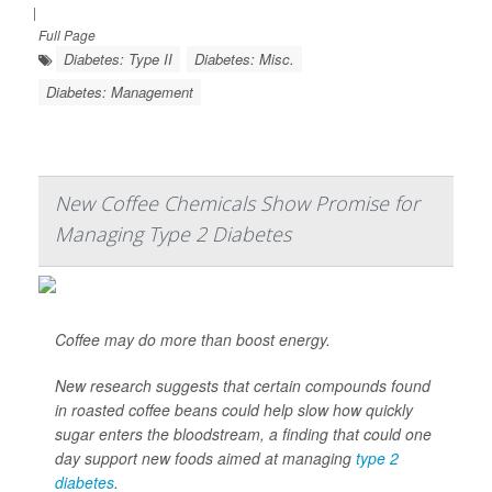
|
Full Page
Diabetes: Type II
Diabetes: Misc.
Diabetes: Management
New Coffee Chemicals Show Promise for
Managing Type 2 Diabetes
Coffee may do more than boost energy.
New research suggests that certain compounds found
in roasted coffee beans could help slow how quickly
sugar enters the bloodstream, a finding that could one
day support new foods aimed at managing
type 2
diabetes
.