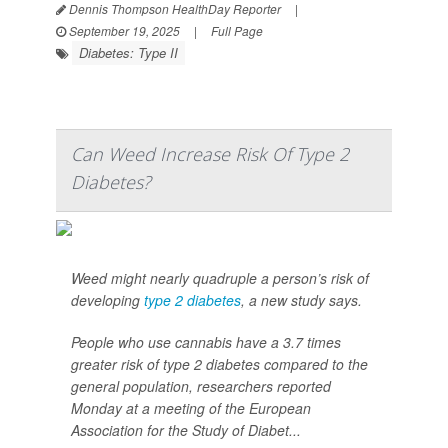
Dennis Thompson HealthDay Reporter
|
September 19, 2025
|
Full Page
Diabetes: Type II
Can Weed Increase Risk Of Type 2
Diabetes?
Weed might nearly quadruple a person’s risk of
developing
type 2 diabetes
, a new study says.
People who use cannabis have a 3.7 times
greater risk of type 2 diabetes compared to the
general population, researchers reported
Monday at a meeting of the European
Association for the Study of Diabet...