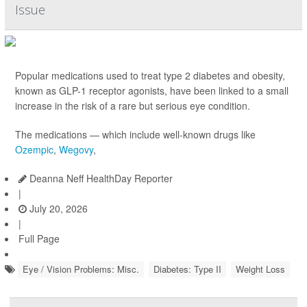
Issue
Popular medications used to treat type 2 diabetes and obesity,
known as GLP-1 receptor agonists, have been linked to a small
increase in the risk of a rare but serious eye condition.
The medications — which include well-known drugs like
Ozempic
,
Wegovy
,
Deanna Neff HealthDay Reporter
|
July 20, 2026
|
Full Page
Eye / Vision Problems: Misc.
Diabetes: Type II
Weight Loss