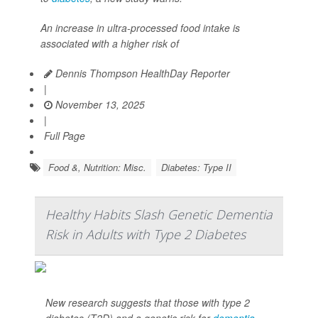
An increase in ultra-processed food intake is
associated with a higher risk of
Dennis Thompson HealthDay Reporter
|
November 13, 2025
|
Full Page
Food &, Nutrition: Misc.
Diabetes: Type II
Healthy Habits Slash Genetic Dementia
Risk in Adults with Type 2 Diabetes
New research suggests that those with type 2