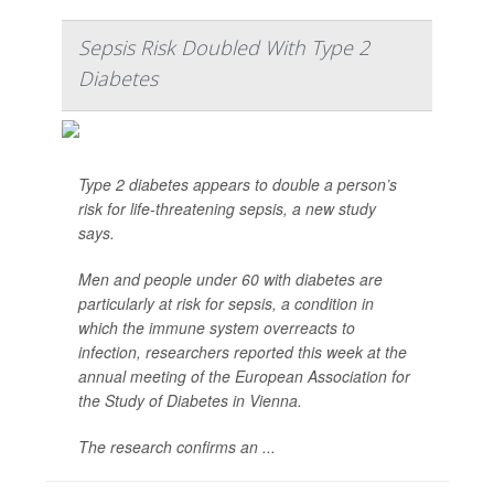
Sepsis Risk Doubled With Type 2
Diabetes
Type 2 diabetes appears to double a person’s
risk for life-threatening sepsis, a new study
says.
Men and people under 60 with diabetes are
particularly at risk for sepsis, a condition in
which the immune system overreacts to
infection, researchers reported this week at the
annual meeting of the European Association for
the Study of Diabetes in Vienna.
The research confirms an ...