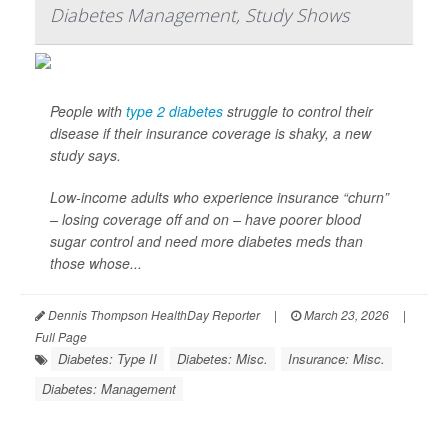
Diabetes Management, Study Shows
People with
type 2 diabetes
struggle to control their
disease if their insurance coverage is shaky, a new
study says.
Low-income adults who experience insurance “churn”
– losing coverage off and on – have poorer blood
sugar control and need more diabetes meds than
those whose...
Dennis Thompson HealthDay Reporter
|
March 23, 2026
|
Full Page
Diabetes: Type II
Diabetes: Misc.
Insurance: Misc.
Diabetes: Management