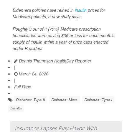
Biden-era policies have reined in
insulin
prices for
Medicare patients, a new study says.
Roughly 3 out of 4 (75%) Medicare prescription
beneficiaries were paying $35 or less for each month’s
supply of insulin within a year of price caps enacted
under President
Dennis Thompson HealthDay Reporter
|
March 24, 2026
|
Full Page
Diabetes: Type II
Diabetes: Misc.
Diabetes: Type I
Insulin
Insurance Lapses Play Havoc With