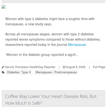
Women with type 2 diabetes might face a tougher time with
menopause, a new study says.
Across all menopause stages, women with type 2 diabetes
reported worse symptoms compared to those without diabetes,
researchers reported today in the journal
Menopause
.
“Women in the diabetic group reported a signif...
Dennis Thompson HealthDay Reporter
|
August 5, 2026
|
Full Page
Diabetes: Type II
Menopause / Postmenopause
Coffee May Lower Your Heart Disease Risk, But
How Much Is Safe?