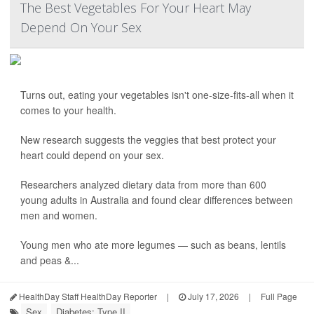
The Best Vegetables For Your Heart May
Depend On Your Sex
Turns out, eating your vegetables isn't one-size-fits-all when it
comes to your health.
New research suggests the veggies that best protect your
heart could depend on your sex.
Researchers analyzed dietary data from more than 600
young adults in Australia and found clear differences between
men and women.
Young men who ate more legumes — such as beans, lentils
and peas &...
HealthDay Staff HealthDay Reporter
|
July 17, 2026
|
Full Page
Sex
Diabetes: Type II