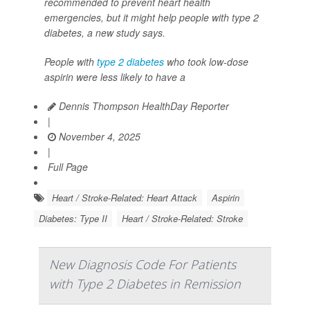
recommended to prevent heart health
emergencies, but it might help people with type 2
diabetes, a new study says.
People with
type 2 diabetes
who took low-dose
aspirin were less likely to have a
Dennis Thompson HealthDay Reporter
|
November 4, 2025
|
Full Page
Heart / Stroke-Related: Heart Attack
Aspirin
Diabetes: Type II
Heart / Stroke-Related: Stroke
New Diagnosis Code For Patients
with Type 2 Diabetes in Remission