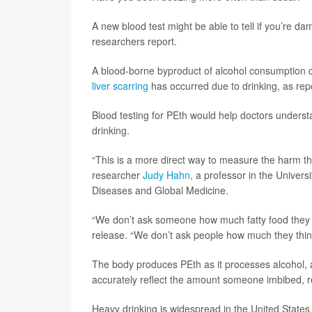
A new blood test might be able to tell if you’re d
researchers report.
A blood-borne byproduct of alcohol consumption c
liver scarring
has occurred due to drinking, as rep
Blood testing for PEth would help doctors underst
drinking.
“This is a more direct way to measure the harm tha
researcher
Judy Hahn
, a professor in the Univers
Diseases and Global Medicine.
“We don’t ask someone how much fatty food they e
release. “We don’t ask people how much they thi
The body produces PEth as it processes alcohol, 
accurately reflect the amount someone imbibed, r
Heavy drinking is widespread in the United State