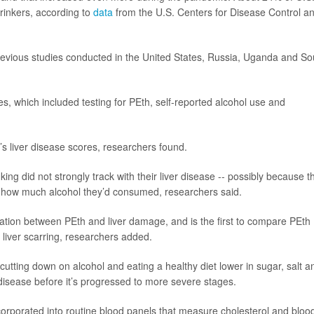
rinkers, according to
data
from the U.S. Centers for Disease Control a
revious studies conducted in the United States, Russia, Uganda and So
es, which included testing for PEth, self-reported alcohol use and
’s liver disease scores, researchers found.
king did not strongly track with their liver disease -- possibly because t
r how much alcohol they’d consumed, researchers said.
iation between PEth and liver damage, and is the first to compare PEth
f liver scarring, researchers added.
utting down on alcohol and eating a healthy diet lower in sugar, salt a
ver disease before it’s progressed to more severe stages.
corporated into routine blood panels that measure cholesterol and bloo