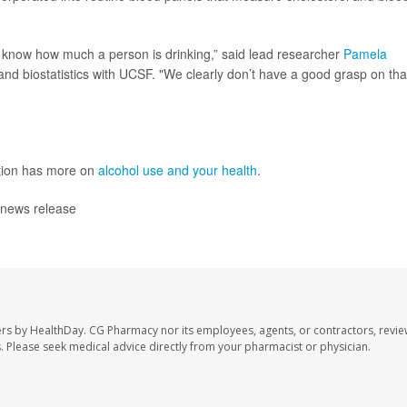
o know how much a person is drinking,” said lead researcher
Pamela
and biostatistics with UCSF. "We clearly don’t have a good grasp on tha
ntion has more on
alcohol use and your health
.
 news release
ers by HealthDay. CG Pharmacy nor its employees, agents, or contractors, revie
les. Please seek medical advice directly from your pharmacist or physician.