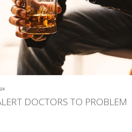
024
ALERT DOCTORS TO PROBLEM