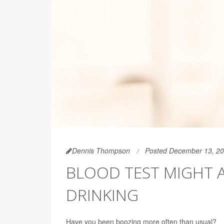
Dennis Thompson
Posted December 13, 2
BLOOD TEST MIGHT 
DRINKING
Have you been boozing more often than usual?