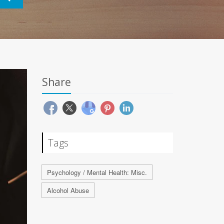
Share
Tags
Psychology / Mental Health: Misc.
Alcohol Abuse