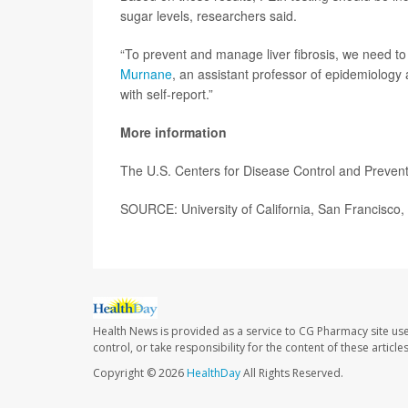
sugar levels, researchers said.
“To prevent and manage liver fibrosis, we need t
Murnane
, an assistant professor of epidemiology 
with self-report.”
More information
The U.S. Centers for Disease Control and Preve
SOURCE: University of California, San Francisco,
Health News is provided as a service to CG Pharmacy site us
control, or take responsibility for the content of these artic
Copyright © 2026
HealthDay
All Rights Reserved.