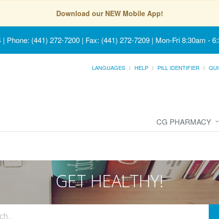
Download our NEW Mobile App!
4
|
Phone: (441) 272-7200 | Fax: (441) 272-7209
|
Mon-Fri 8:30am - 6
LANGUAGES
HELP
PILL IDENTIFIER
QUI
CG PHARMACY
GET HEALTHY!