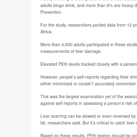
adults binge drink, and more than 6% are heavy d
Prevention.
For the study, researchers pooled data from 12 p
Africa.
More than 4,600 adults participated in these studi
measurements of liver damage.
Elevated PEth levels tracked closely with a person
However, people’s self-reports regarding their drin
either minimized or couldn’t accurately remembe
This was the largest examination yet of the assoc
against self-reports in assessing a person’s risk o
Liver scarring can be slowed or even reversed by c
fat, researchers said. But it’s critical to catch li
Based on these results, PEth testing should be in