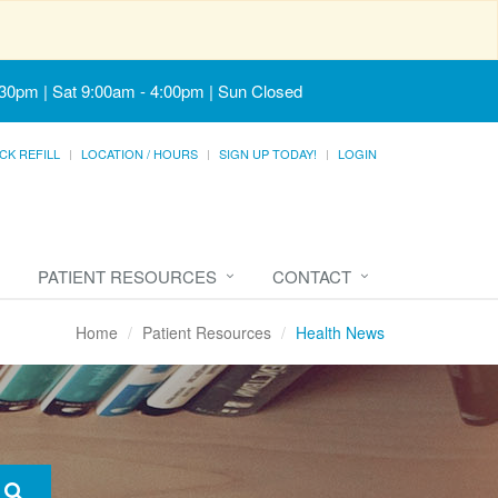
:30pm | Sat 9:00am - 4:00pm | Sun Closed
CK REFILL
LOCATION / HOURS
SIGN UP TODAY!
LOGIN
PATIENT RESOURCES
CONTACT
Home
Patient Resources
Health News