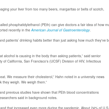
amaging your liver from too many beers, margaritas or belts of scotch,
alled phosphatidylethanol (PEth) can give doctors a fair idea of how m
orted recently in the
American Journal of Gastroenterology
.
and patients’ drinking habits better than just asking how much they've 
t alcohol is causing in the body than asking patients,” said senior
ity of California, San Francisco's (UCSF) Division of HIV, Infectious
at. We measure their cholesterol,” Hahn noted in a university news
nk they weigh. We weigh them.”
and previous studies have shown that PEth blood concentrations
esearchers said in background notes.
s and that increased even more during the pandemic. About 24% of U.S