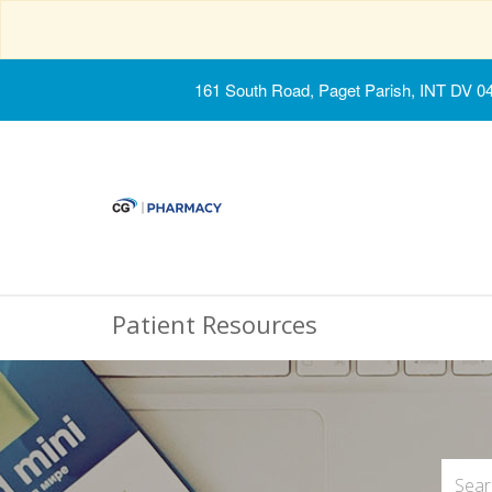
161 South Road, Paget Parish, INT DV 0
Patient Resources