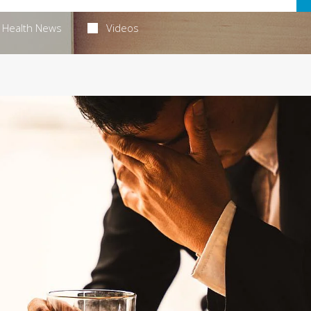
Health News
Videos