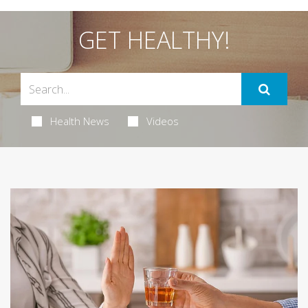
GET HEALTHY!
Health News
Videos