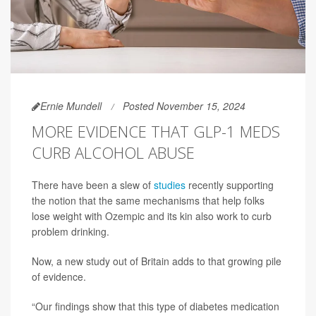
Ernie Mundell
Posted November 15, 2024
MORE EVIDENCE THAT GLP-1 MEDS
CURB ALCOHOL ABUSE
There have been a slew of
studies
recently supporting
the notion that the same mechanisms that help folks
lose weight with Ozempic and its kin also work to curb
problem drinking.
Now, a new study out of Britain adds to that growing pile
of evidence.
“Our findings show that this type of diabetes medication