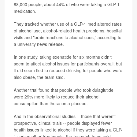
88,000 people, about 44% of who were taking a GLP-1
medication.
They tracked whether use of a GLP-1 med altered rates
of alcohol use, alcohol-related health problems, hospital
visits and "brain reactions to alcohol cues," according to
a university news release.
In one study, taking exenatide for six months didn't
seem to affect alcohol issues for participants overall, but
it did seem tied to reduced drinking for people who were
also obese, the team said.
Another trial found that people who took dulaglutide
were 29% more likely to reduce their alcohol
consumption than those on a placebo.
And in the observational studies -- those that weren't
prospective, clinical trials -- people displayed fewer
health issues linked to alcohol if they were taking a GLP-
1 versus other treatments, the research team said.