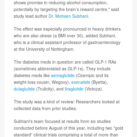
shows promise in reducing alcohol consumption,
potentially by targeting the brain’s reward centre," said
study lead author
Dr. Mohsen Subhani
.
The effect was especially pronounced in heavy drinkers
who are also obese (a BMI over 30), added Subhani,
who is a clinical assistant professor of gastroenterology
at the University of Nottingham.
The diabetes meds in question are called GLP-1 RAs
(sometimes abbreviated as GLP-1s). They include
diabetes meds like
semaglutide
(Ozempic and its
weight-loss cousin, Wegovy),
exenatide
(Byetta),
dulaglutide
(Trulicity), and
liraglutide
(Victoza).
The study was a kind of review: Researchers looked at
collected data from prior studies.
Subhani's team focused at results from six studies
conducted before August of this year, including two "gold
standard" clinical trials comprising a total of more than