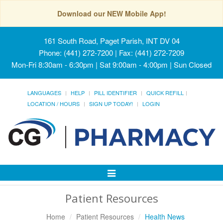
Download our NEW Mobile App!
161 South Road, Paget Parish, INT DV 04
Phone: (441) 272-7200 | Fax: (441) 272-7209
Mon-Fri 8:30am - 6:30pm | Sat 9:00am - 4:00pm | Sun Closed
LANGUAGES
HELP
PILL IDENTIFIER
QUICK REFILL
LOCATION / HOURS
SIGN UP TODAY!
LOGIN
Toggle
Navigation
Patient Resources
Home
Patient Resources
Health News