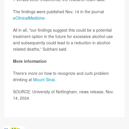
The findings were published Nov. 14 in the journal
eClinicalMedicine
.
All in all, "our findings suggest this could be a potential
treatment option in the future for excessive alcohol use
and subsequently could lead to a reduction in alcohol-
related deaths,” Subhani said.
More information
There's more on how to recognize and curb problem
drinking at
Mount Sinai
.
SOURCE: University of Nottingham, news release, Nov.
14, 2024