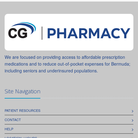
We are focused on providing access to affordable prescription
medications and to reduce out-of-pocket expenses for Bermuda;
including seniors and underinsured populations.
Site Navigation
PATIENT RESOURCES
CONTACT
HELP
LOCATION / HOURS