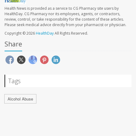
Health News is provided as a service to CG Pharmacy site users by
HealthDay. CG Pharmacy nor its employees, agents, or contractors,
review, control, or take responsibility for the content of these articles.
Please seek medical advice directly from your pharmacist or physician.
Copyright © 2026
HealthDay
All Rights Reserved.
Share
Tags
Alcohol Abuse