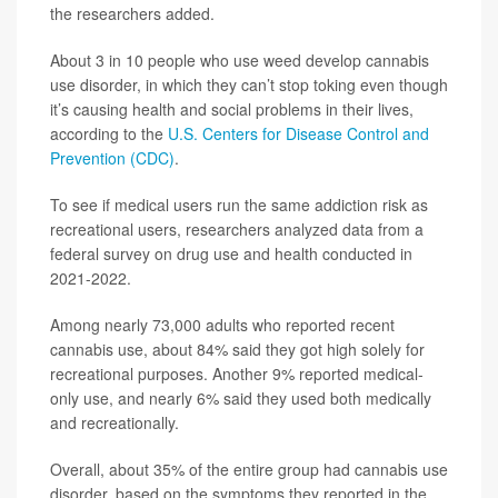
the researchers added.
About 3 in 10 people who use weed develop cannabis
use disorder, in which they can’t stop toking even though
it’s causing health and social problems in their lives,
according to the
U.S. Centers for Disease Control and
Prevention (CDC)
.
To see if medical users run the same addiction risk as
recreational users, researchers analyzed data from a
federal survey on drug use and health conducted in
2021-2022.
Among nearly 73,000 adults who reported recent
cannabis use, about 84% said they got high solely for
recreational purposes. Another 9% reported medical-
only use, and nearly 6% said they used both medically
and recreationally.
Overall, about 35% of the entire group had cannabis use
disorder, based on the symptoms they reported in the