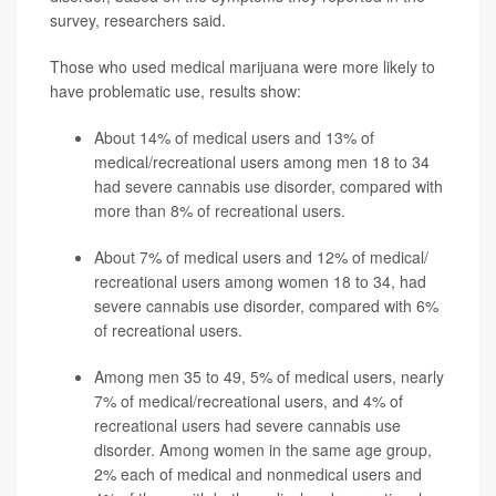
survey, researchers said.
Those who used medical marijuana were more likely to
have problematic use, results show:
About 14% of medical users and 13% of
medical/recreational users among men 18 to 34
had severe cannabis use disorder, compared with
more than 8% of recreational users.
About 7% of medical users and 12% of medical/
recreational users among women 18 to 34, had
severe cannabis use disorder, compared with 6%
of recreational users.
Among men 35 to 49, 5% of medical users, nearly
7% of medical/recreational users, and 4% of
recreational users had severe cannabis use
disorder. Among women in the same age group,
2% each of medical and nonmedical users and