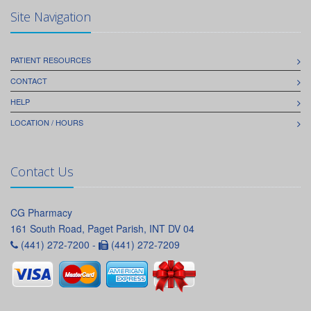
Site Navigation
PATIENT RESOURCES
CONTACT
HELP
LOCATION / HOURS
Contact Us
CG Pharmacy
161 South Road, Paget Parish, INT DV 04
(441) 272-7200 -
(441) 272-7209