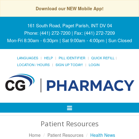
Download our NEW Mobile App!
161 South Road, Paget Parish, INT DV 04
Phone: (441) 272-7200 | Fax: (441) 272-7209
Mon-Fri 8:30am - 6:30pm | Sat 9:00am - 4:00pm | Sun Closed
LANGUAGES
HELP
PILL IDENTIFIER
QUICK REFILL
LOCATION / HOURS
SIGN UP TODAY!
LOGIN
Toggle
Navigation
Patient Resources
Home
Patient Resources
Health News