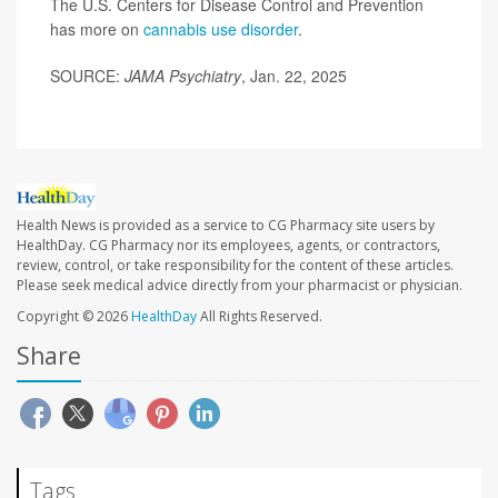
The U.S. Centers for Disease Control and Prevention
has more on
cannabis use disorder
.
SOURCE:
JAMA Psychiatry
, Jan. 22, 2025
Health News is provided as a service to CG Pharmacy site users by
HealthDay. CG Pharmacy nor its employees, agents, or contractors,
review, control, or take responsibility for the content of these articles.
Please seek medical advice directly from your pharmacist or physician.
Copyright © 2026
HealthDay
All Rights Reserved.
Share
Tags