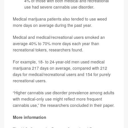
4% of those with both medical and recreational
use had severe cannabis use disorder.
Medical marijuana patients also tended to use weed
more days on average during the past year.
Medical and medical/recreational users smoked an
average 40% to 70% more days each year than
recreational tokers, researchers found.
For example, 18- to 24-year-old men used medical
marijuana 217 days on average, compared with 212
days for medical/recreational users and 154 for purely
recreational users.
“Higher cannabis use disorder prevalence among adults
with medical-only use might reflect more frequent
cannabis use,” the researchers concluded in their paper.
More information