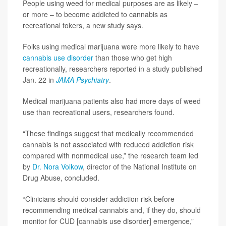
People using weed for medical purposes are as likely –
or more – to become addicted to cannabis as
recreational tokers, a new study says.
Folks using medical marijuana were more likely to have
cannabis use disorder
than those who get high
recreationally, researchers reported in a study published
Jan. 22 in
JAMA Psychiatry
.
Medical marijuana patients also had more days of weed
use than recreational users, researchers found.
“These findings suggest that medically recommended
cannabis is not associated with reduced addiction risk
compared with nonmedical use,” the research team led
by
Dr. Nora Volkow
, director of the National Institute on
Drug Abuse, concluded.
“Clinicians should consider addiction risk before
recommending medical cannabis and, if they do, should
monitor for CUD [cannabis use disorder] emergence,”