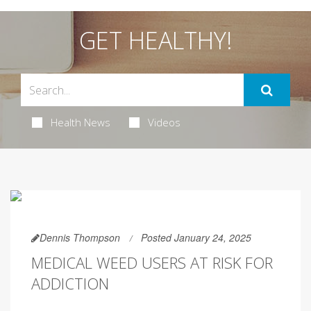
GET HEALTHY!
Health News
Videos
Dennis Thompson
Posted January 24, 2025
MEDICAL WEED USERS AT RISK FOR
ADDICTION