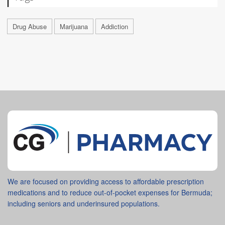
Drug Abuse
Marijuana
Addiction
We are focused on providing access to affordable prescription
medications and to reduce out-of-pocket expenses for Bermuda;
including seniors and underinsured populations.