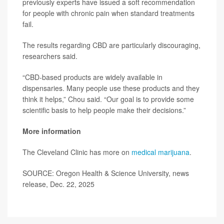
previously experts have issued a soft recommendation
for people with chronic pain when standard treatments
fail.
The results regarding CBD are particularly discouraging,
researchers said.
“CBD-based products are widely available in
dispensaries. Many people use these products and they
think it helps,” Chou said. “Our goal is to provide some
scientific basis to help people make their decisions.”
More information
The Cleveland Clinic has more on
medical marijuana
.
SOURCE: Oregon Health & Science University, news
release, Dec. 22, 2025