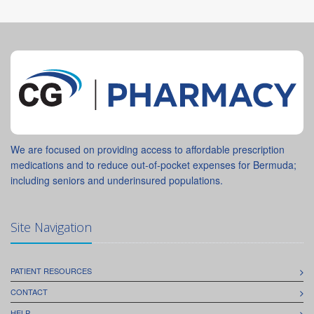
We are focused on providing access to affordable prescription
medications and to reduce out-of-pocket expenses for Bermuda;
including seniors and underinsured populations.
Site Navigation
PATIENT RESOURCES
CONTACT
HELP