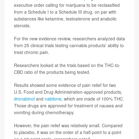
executive order calling for marijuana to be reclassified
from a Schedule I to a Schedule III drug, on par with
substances like ketamine, testosterone and anabolic
steroids.
For the new evidence review, researchers analyzed data
from 25 clinical trials testing cannabis products’ ability to
treat chronic pain.
Researchers looked at the trials based on the THC-to-
CBD ratio of the products being tested.
Results showed some evidence of pain relief for two
U.S. Food and Drug Administration-approved products,
dronabinol
and
nabilone
, which are made of 100% THC.
Those drugs are approved for treatment of nausea and
vomiting during chemotherapy.
However, the pain relief was relatively small. Compared
to placebo, it was on the order of a half-point to a point