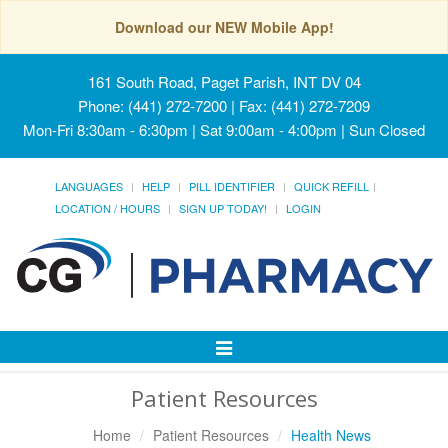
Download our NEW Mobile App!
161 South Road, Paget Parish, INT DV 04
Phone: (441) 272-7200 | Fax: (441) 272-7209
Mon-Fri 8:30am - 6:30pm | Sat 9:00am - 4:00pm | Sun Closed
LANGUAGES
HELP
PILL IDENTIFIER
QUICK REFILL
LOCATION / HOURS
SIGN UP TODAY!
LOGIN
Toggle
Navigation
Patient Resources
Home
Patient Resources
Health News