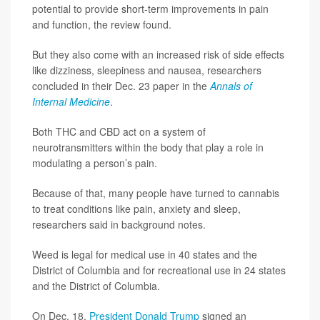
potential to provide short-term improvements in pain
and function, the review found.
But they also come with an increased risk of side effects
like dizziness, sleepiness and nausea, researchers
concluded in their Dec. 23 paper in the
Annals of
Internal Medicine
.
Both THC and CBD act on a system of
neurotransmitters within the body that play a role in
modulating a person’s pain.
Because of that, many people have turned to cannabis
to treat conditions like pain, anxiety and sleep,
researchers said in background notes.
Weed is legal for medical use in 40 states and the
District of Columbia and for recreational use in 24 states
and the District of Columbia.
On Dec. 18,
President Donald Trump
signed an