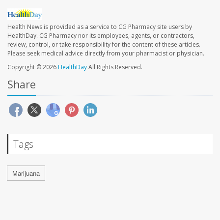
Health News is provided as a service to CG Pharmacy site users by
HealthDay. CG Pharmacy nor its employees, agents, or contractors,
review, control, or take responsibility for the content of these articles.
Please seek medical advice directly from your pharmacist or physician.
Copyright © 2026
HealthDay
All Rights Reserved.
Share
Tags
Marijuana