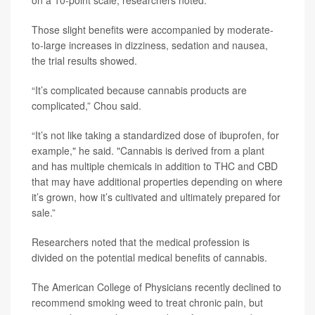
on a 10-point scale, researchers noted.
Those slight benefits were accompanied by moderate-
to-large increases in dizziness, sedation and nausea,
the trial results showed.
“It’s complicated because cannabis products are
complicated,” Chou said.
“It’s not like taking a standardized dose of ibuprofen, for
example," he said. "Cannabis is derived from a plant
and has multiple chemicals in addition to THC and CBD
that may have additional properties depending on where
it’s grown, how it’s cultivated and ultimately prepared for
sale.”
Researchers noted that the medical profession is
divided on the potential medical benefits of cannabis.
The American College of Physicians recently declined to
recommend smoking weed to treat chronic pain, but