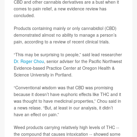
CBD and other cannabis derivatives are a bust when it
comes to pain relief, a new evidence review has
concluded.
Products containing mainly or only cannabidiol (CBD)
demonstrated almost no ability to manage a person’s
pain, according to a review of recent clinical trials.
“This may be surprising to people,” said lead researcher
Dr. Roger Chou
, senior adviser for the Pacific Northwest
Evidence-based Practice Center at Oregon Health &
Science University in Portland.
“Conventional wisdom was that CBD was promising
because it doesn’t have euphoric effects like THC and it
was thought to have medicinal properties,” Chou said in
a news relase. “But, at least in our analysis, it didn’t
have an effect on pain.”
Weed products carrying relatively high levels of THC --
the compound that causes intoxication -- showed some