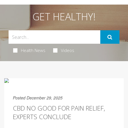
GET HEALTHY!
Health News
Videos
Posted December 29, 2025
CBD NO GOOD FOR PAIN RELIEF,
EXPERTS CONCLUDE