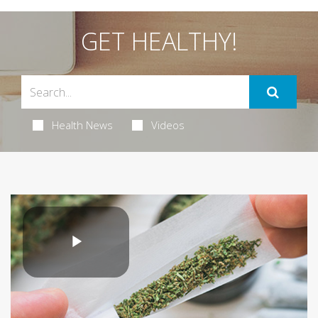
GET HEALTHY!
Health News
Videos