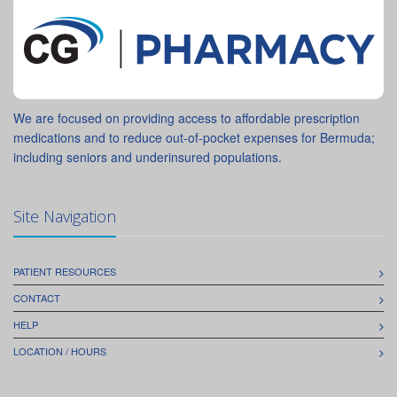
We are focused on providing access to affordable prescription
medications and to reduce out-of-pocket expenses for Bermuda;
including seniors and underinsured populations.
Site Navigation
PATIENT RESOURCES
CONTACT
HELP
LOCATION / HOURS