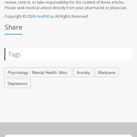
review, control, or take responsibility for the content of these articles.
Please seek medical advice directly from your pharmacist or physician.
Copyright © 2026
HealthDay
All Rights Reserved.
Share
Tags
Psychology / Mental Health: Misc.
Anxiety
Marijuana
Depression