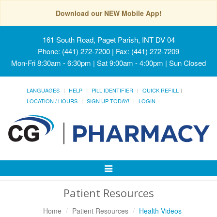
Download our NEW Mobile App!
161 South Road, Paget Parish, INT DV 04
Phone: (441) 272-7200 | Fax: (441) 272-7209
Mon-Fri 8:30am - 6:30pm | Sat 9:00am - 4:00pm | Sun Closed
LANGUAGES
HELP
PILL IDENTIFIER
QUICK REFILL
LOCATION / HOURS
SIGN UP TODAY!
LOGIN
Toggle
Navigation
Patient Resources
Home
Patient Resources
Health Videos