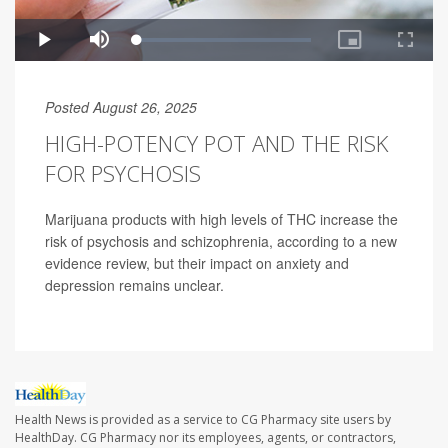
Posted August 26, 2025
HIGH-POTENCY POT AND THE RISK
FOR PSYCHOSIS
Marijuana products with high levels of THC increase the
risk of psychosis and schizophrenia, according to a new
evidence review, but their impact on anxiety and
depression remains unclear.
Health News is provided as a service to CG Pharmacy site users by
HealthDay. CG Pharmacy nor its employees, agents, or contractors,