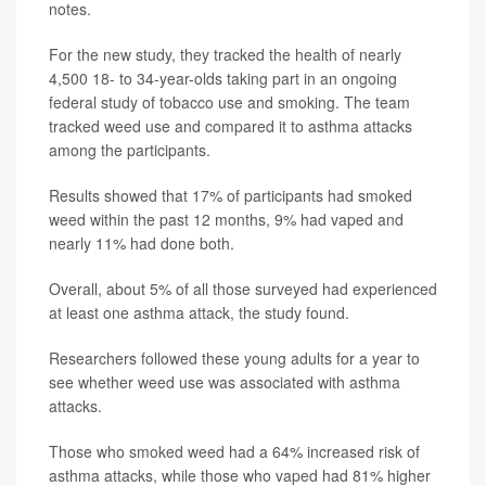
notes.
For the new study, they tracked the health of nearly
4,500 18- to 34-year-olds taking part in an ongoing
federal study of tobacco use and smoking. The team
tracked weed use and compared it to asthma attacks
among the participants.
Results showed that 17% of participants had smoked
weed within the past 12 months, 9% had vaped and
nearly 11% had done both.
Overall, about 5% of all those surveyed had experienced
at least one asthma attack, the study found.
Researchers followed these young adults for a year to
see whether weed use was associated with asthma
attacks.
Those who smoked weed had a 64% increased risk of
asthma attacks, while those who vaped had 81% higher