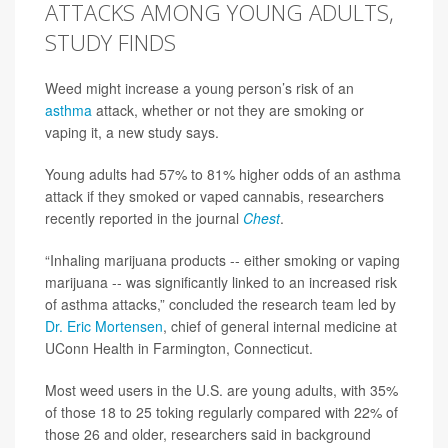
ATTACKS AMONG YOUNG ADULTS,
STUDY FINDS
Weed might increase a young person’s risk of an
asthma
attack, whether or not they are smoking or
vaping it, a new study says.
Young adults had 57% to 81% higher odds of an asthma
attack if they smoked or vaped cannabis, researchers
recently reported in the journal
Chest
.
“Inhaling marijuana products -- either smoking or vaping
marijuana -- was significantly linked to an increased risk
of asthma attacks,” concluded the research team led by
Dr. Eric Mortensen
, chief of general internal medicine at
UConn Health in Farmington, Connecticut.
Most weed users in the U.S. are young adults, with 35%
of those 18 to 25 toking regularly compared with 22% of
those 26 and older, researchers said in background