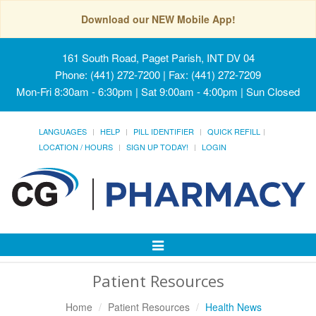
Download our NEW Mobile App!
161 South Road, Paget Parish, INT DV 04
Phone: (441) 272-7200 | Fax: (441) 272-7209
Mon-Fri 8:30am - 6:30pm | Sat 9:00am - 4:00pm | Sun Closed
LANGUAGES
HELP
PILL IDENTIFIER
QUICK REFILL
LOCATION / HOURS
SIGN UP TODAY!
LOGIN
Toggle
Navigation
Patient Resources
Home
Patient Resources
Health News