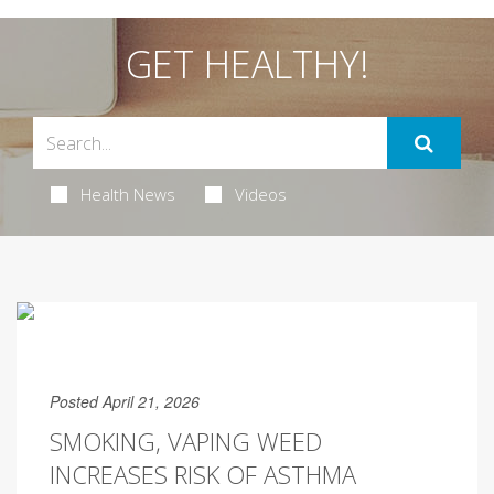
GET HEALTHY!
Health News
Videos
Posted April 21, 2026
SMOKING, VAPING WEED
INCREASES RISK OF ASTHMA