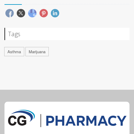
Tags
Asthma
Marijuana