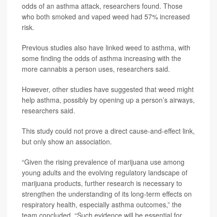
odds of an asthma attack, researchers found. Those
who both smoked and vaped weed had 57% increased
risk.
Previous studies also have linked weed to asthma, with
some finding the odds of asthma increasing with the
more cannabis a person uses, researchers said.
However, other studies have suggested that weed might
help asthma, possibly by opening up a person’s airways,
researchers said.
This study could not prove a direct cause-and-effect link,
but only show an association.
“Given the rising prevalence of marijuana use among
young adults and the evolving regulatory landscape of
marijuana products, further research is necessary to
strengthen the understanding of its long-term effects on
respiratory health, especially asthma outcomes,” the
team concluded. “Such evidence will be essential for