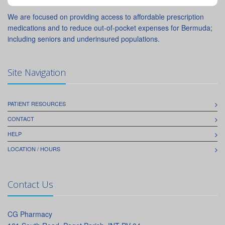
We are focused on providing access to affordable prescription
medications and to reduce out-of-pocket expenses for Bermuda;
including seniors and underinsured populations.
Site Navigation
PATIENT RESOURCES
CONTACT
HELP
LOCATION / HOURS
Contact Us
CG Pharmacy