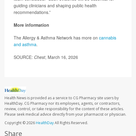
guiding clinicians and shaping public health
recommendations.”
More information
The Allergy & Asthma Network has more on
cannabis
and asthma
.
SOURCE:
Chest
, March 16, 2026
Health News is provided as a service to CG Pharmacy site users by
HealthDay. CG Pharmacy nor its employees, agents, or contractors,
review, control, or take responsibility for the content of these articles.
Please seek medical advice directly from your pharmacist or physician.
Copyright © 2026
HealthDay
All Rights Reserved.
Share