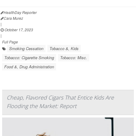
HealthDay Reporter
Cara Murez
|
October 17, 2023
|
Full Page
Smoking Cessation
Tobacco &, Kids
Tobacco: Cigarette Smoking
Tobacco: Misc.
Food &, Drug Administration
Cheap, Flavored Cigars That Entice Kids Are
Flooding the Market: Report