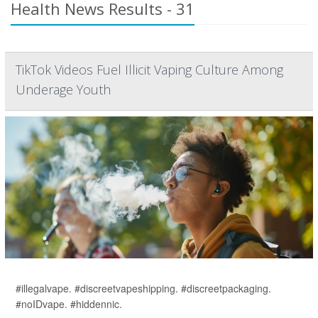
Health News Results - 31
TikTok Videos Fuel Illicit Vaping Culture Among
Underage Youth
#illegalvape. #discreetvapeshipping. #discreetpackaging.
#noIDvape. #hiddennic.