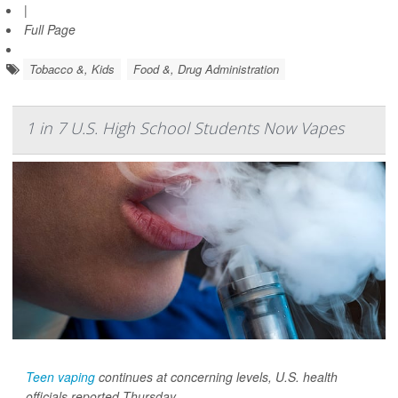
|
Full Page
Tobacco &, Kids
Food &, Drug Administration
1 in 7 U.S. High School Students Now Vapes
Teen vaping
continues at concerning levels, U.S. health
officials reported Thursday.