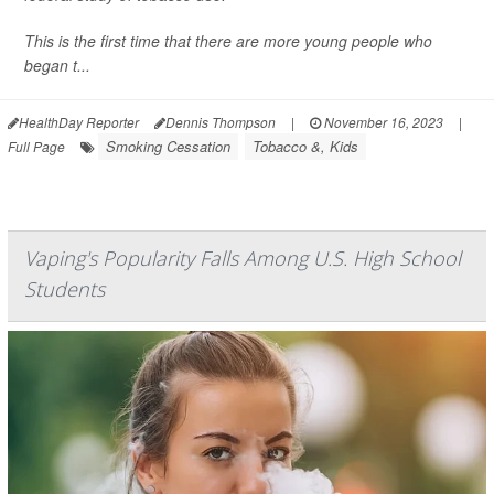
This is the first time that there are more young people who
began t...
HealthDay Reporter
Dennis Thompson
|
November 16, 2023
|
Smoking Cessation
Tobacco &, Kids
Full Page
Vaping's Popularity Falls Among U.S. High School
Students