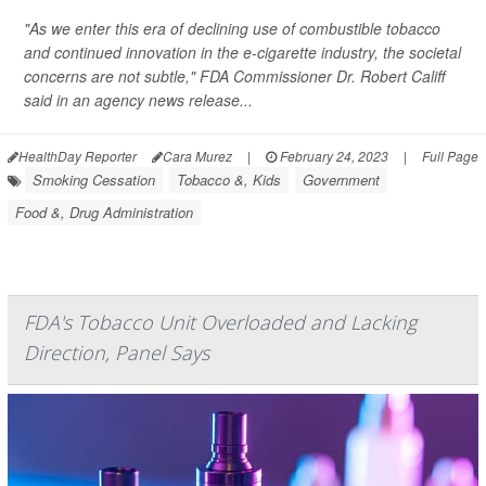
"As we enter this era of declining use of combustible tobacco
and continued innovation in the e-cigarette industry, the societal
concerns are not subtle," FDA Commissioner Dr. Robert Califf
said in an agency news release...
HealthDay Reporter
Cara Murez
|
February 24, 2023
|
Full Page
Smoking Cessation
Tobacco &, Kids
Government
Food &, Drug Administration
FDA's Tobacco Unit Overloaded and Lacking
Direction, Panel Says