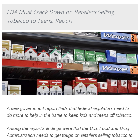
FDA Must Crack Down on Retailers Selling
Tobacco to Teens: Report
A new government report finds that federal regulators need to
do more to help in the battle to keep kids and teens off tobacco.
Among the report's findings were that the U.S. Food and Drug
Administration needs to get tough on retailers selling tobacco to