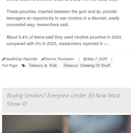
These pouches, inserted between the gum and lip, provide
teenagers an opportunity to use nicotine in a discreet, easily
concealed way, researchers said.
About 5.4% of teens said they used nicotine pouches in 2024,
compared with 3% in 2023, researchers reported in
<...
HealthDay Reporter
Dennis Thompson
|
May 7, 2025
|
Tobacco &, Kids
Tobacco: Chewing Or Snuff
Full Page
Buying Smokes? Everyone Under 30 Now Must
Show ID