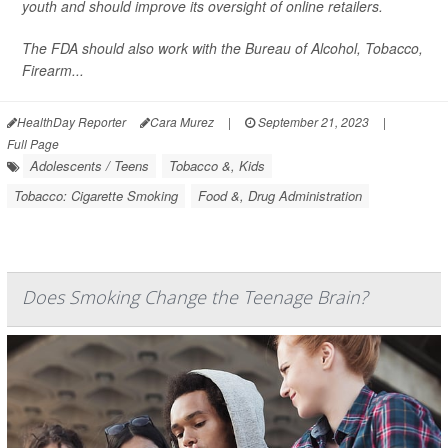
youth and should improve its oversight of online retailers.
The FDA should also work with the Bureau of Alcohol, Tobacco,
Firearm...
HealthDay Reporter
Cara Murez
|
September 21, 2023
|
Full Page
Adolescents / Teens
Tobacco &, Kids
Tobacco: Cigarette Smoking
Food &, Drug Administration
Does Smoking Change the Teenage Brain?