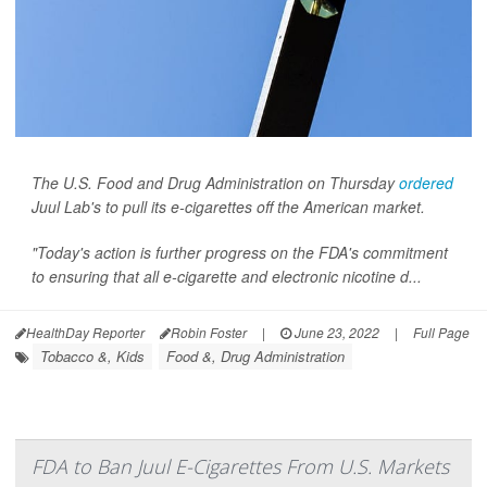
The U.S. Food and Drug Administration on Thursday
ordered
Juul Lab's to pull its e-cigarettes off the American market.
"Today's action is further progress on the FDA's commitment
to ensuring that all e-cigarette and electronic nicotine d...
HealthDay Reporter
Robin Foster
|
June 23, 2022
|
Full Page
Tobacco &, Kids
Food &, Drug Administration
FDA to Ban Juul E-Cigarettes From U.S. Markets