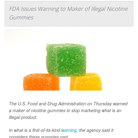
FDA Issues Warning to Maker of Illegal Nicotine
Gummies
The U.S. Food and Drug Administration on Thursday warned
a maker of nicotine gummies to stop marketing what is an
illegal product.
In what is a first-of-its-kind
warning
, the agency said it
considers these gummies part...