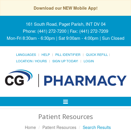
Download our NEW Mobile App!
161 South Road, Paget Parish, INT DV 04
Phone: (441) 272-7200 | Fax: (441) 272-7209
Mon-Fri 8:30am - 6:30pm | Sat 9:00am - 4:00pm | Sun Closed
LANGUAGES
HELP
PILL IDENTIFIER
QUICK REFILL
LOCATION / HOURS
SIGN UP TODAY!
LOGIN
Toggle
Navigation
Patient Resources
Home
Patient Resources
Search Results