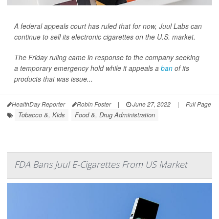
A federal appeals court has ruled that for now, Juul Labs can
continue to sell its electronic cigarettes on the U.S. market.
The Friday ruling came in response to the company seeking
a temporary emergency hold while it appeals a
ban
of its
products that was issue...
HealthDay Reporter
Robin Foster
|
June 27, 2022
|
Full Page
Tobacco &, Kids
Food &, Drug Administration
FDA Bans Juul E-Cigarettes From US Market