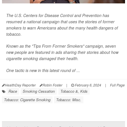
The U.S. Centers for Disease Control and Prevention has
resumed a national campaign that uses the stories of former
smokers to warn Americans about the many health dangers of
tobacco.
Known as the "Tips From Former Smokers" campaign, seven
new people are featured in ads sharing their stories about how
cigarette smoking damaged their health.
One tactic is new in this latest round of ...
HealthDay Reporter
Robin Foster
|
February 6, 2024
|
Full Page
Race
Smoking Cessation
Tobacco &, Kids
Tobacco: Cigarette Smoking
Tobacco: Misc.