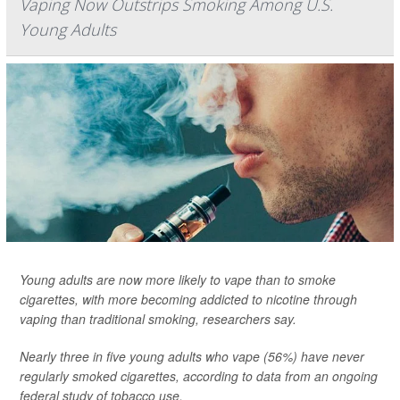
Vaping Now Outstrips Smoking Among U.S.
Young Adults
Young adults are now more likely to vape than to smoke
cigarettes, with more becoming addicted to nicotine through
vaping than traditional smoking, researchers say.
Nearly three in five young adults who vape (56%) have never
regularly smoked cigarettes, according to data from an ongoing
federal study of tobacco use.