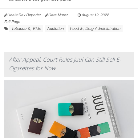
HealthDay Reporter
Cara Murez
|
August 19, 2022
|
Full Page
Tobacco &, Kids
Addiction
Food &, Drug Administration
After Appeal, Court Rules Juul Can Still Sell E-
Cigarettes for Now