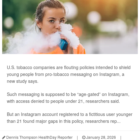
U.S. tobacco companies are flouting policies intended to shield
young people from pro-tobacco messaging on Instagram, a
new study says.
Such messaging is supposed to be “age-gated” on Instagram,
with access denied to people under 21, researchers said.
But an Instagram account registered to a fictitious user younger
than 21 found major gaps in this policy, researchers rep...
Dennis Thompson HealthDay Reporter
|
January 28, 2026
|