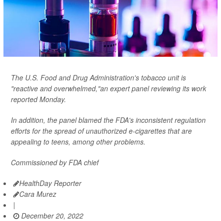
The U.S. Food and Drug Administration's tobacco unit is
"reactive and overwhelmed,"an expert panel reviewing its work
reported Monday.
In addition, the panel blamed the FDA's inconsistent regulation
efforts for the spread of unauthorized e-cigarettes that are
appealing to teens, among other problems.
Commissioned by FDA chief
HealthDay Reporter
Cara Murez
|
December 20, 2022