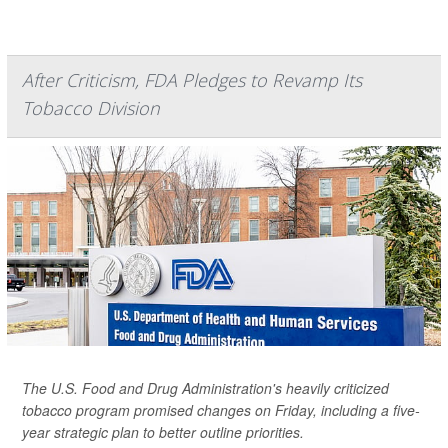
After Criticism, FDA Pledges to Revamp Its
Tobacco Division
The U.S. Food and Drug Administration's heavily criticized
tobacco program promised changes on Friday, including a five-
year strategic plan to better outline priorities.