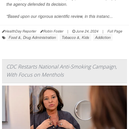
the agency defended its decision.
"Based upon our rigorous scientific review, in this instanc...
HealthDay Reporter
Robin Foster
|
June 24, 2024
|
Full Page
Food &, Drug Administration
Tobacco &, Kids
Addiction
CDC Restarts National Anti-Smoking Campaign,
With Focus on Menthols