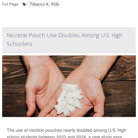
Tobacco &, Kids
Full Page
Nicotine Pouch Use Doubles Among U.S. High
Schoolers
The use of nicotine pouches nearly doubled among U.S. high
school students between 2023 and 2024, a new study says.