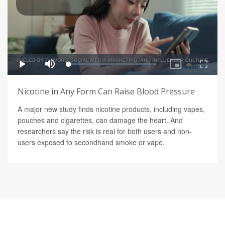
Nicotine in Any Form Can Raise Blood Pressure
A major new study finds nicotine products, including vapes,
pouches and cigarettes, can damage the heart. And
researchers say the risk is real for both users and non-
users exposed to secondhand smoke or vape.