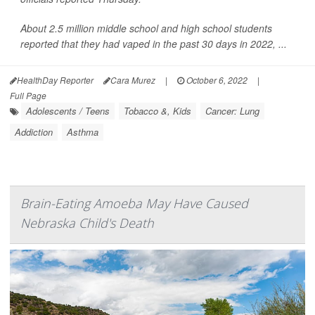
About 2.5 million middle school and high school students
reported that they had vaped in the past 30 days in 2022, ...
HealthDay Reporter
Cara Murez
|
October 6, 2022
|
Full Page
Adolescents / Teens
Tobacco &, Kids
Cancer: Lung
Addiction
Asthma
Brain-Eating Amoeba May Have Caused
Nebraska Child's Death