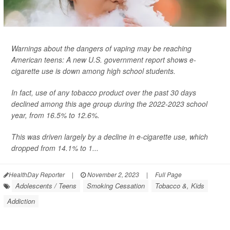
Warnings about the dangers of vaping may be reaching
American teens: A new U.S. government report shows e-
cigarette use is down among high school students.
In fact, use of any tobacco product over the past 30 days
declined among this age group during the 2022-2023 school
year, from 16.5% to 12.6%.
This was driven largely by a decline in e-cigarette use, which
dropped from 14.1% to 1...
HealthDay Reporter
|
November 2, 2023
|
Full Page
Adolescents / Teens
Smoking Cessation
Tobacco &, Kids
Addiction