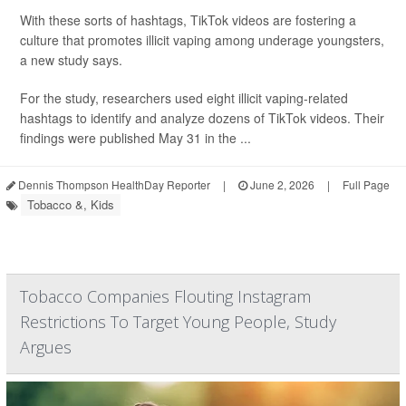
With these sorts of hashtags, TikTok videos are fostering a
culture that promotes illicit vaping among underage youngsters,
a new study says.
For the study, researchers used eight illicit vaping-related
hashtags to identify and analyze dozens of TikTok videos. Their
findings were published May 31 in the ...
Dennis Thompson HealthDay Reporter
|
June 2, 2026
|
Full Page
Tobacco &, Kids
Tobacco Companies Flouting Instagram
Restrictions To Target Young People, Study
Argues