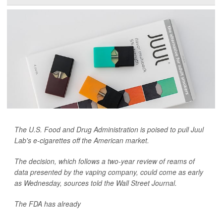
The U.S. Food and Drug Administration is poised to pull Juul
Lab's e-cigarettes off the American market.
The decision, which follows a two-year review of reams of
data presented by the vaping company, could come as early
as Wednesday, sources told the
Wall Street Journal.
The FDA has already