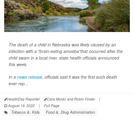
The death of a child in Nebraska was likely caused by an
infection with a "brain-eating amoeba"that occurred after the
child swam in a local river, state health officials announced
this week.
In a
news release
, officials said it was the first such death
ever rep...
HealthDay Reporter
Cara Murez and Robin Foster
|
August 19, 2022
|
Full Page
Tobacco &, Kids
Food &, Drug Administration