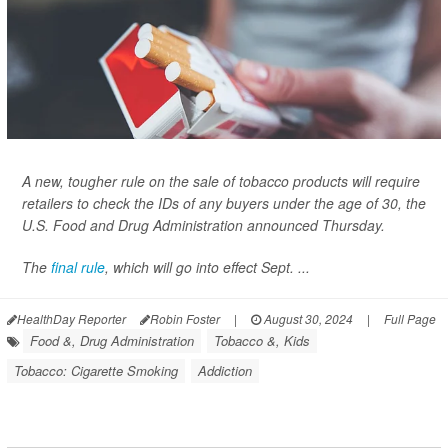
A new, tougher rule on the sale of tobacco products will require
retailers to check the IDs of any buyers under the age of 30, the
U.S. Food and Drug Administration announced Thursday.
The
final rule
, which will go into effect Sept. ...
HealthDay Reporter
Robin Foster
|
August 30, 2024
|
Full Page
Food &, Drug Administration
Tobacco &, Kids
Tobacco: Cigarette Smoking
Addiction