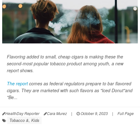
Flavoring added to small, cheap cigars is making these the
second-most popular tobacco product among youth, a new
report shows.
The report
comes as federal regulators prepare to bar flavored
cigars. They are marketed with such flavors as "Iced Donut"and
"Be...
HealthDay Reporter
Cara Murez
|
October 9, 2023
|
Full Page
Tobacco &, Kids