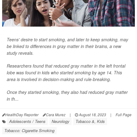
Teens' desire to start smoking, and later to keep smoking, may
be linked to differences in gray matter in their brains, a new
study reveals.
Researchers found that reduced gray matter in the left frontal
lobe was found in kids who started smoking by age 14. This
area is involved in decision-making and rule-breaking.
Once they started smoking, they also had reduced gray matter
in th...
HealthDay Reporter
Cara Murez
|
August 18, 2023
|
Full Page
Adolescents / Teens
Neurology
Tobacco &, Kids
Tobacco: Cigarette Smoking