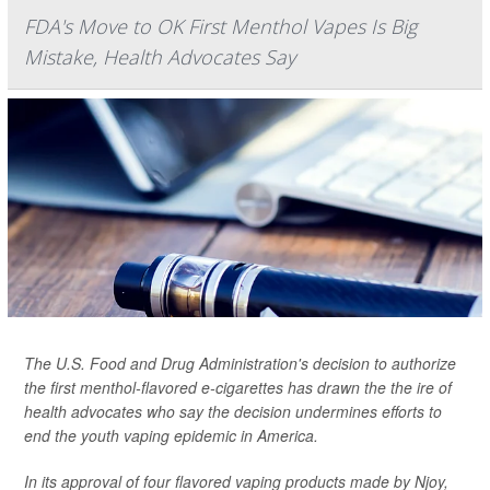
FDA's Move to OK First Menthol Vapes Is Big
Mistake, Health Advocates Say
The U.S. Food and Drug Administration's decision to authorize
the first menthol-flavored e-cigarettes has drawn the the ire of
health advocates who say the decision undermines efforts to
end the youth vaping epidemic in America.
In its approval of four flavored vaping products made by Njoy,