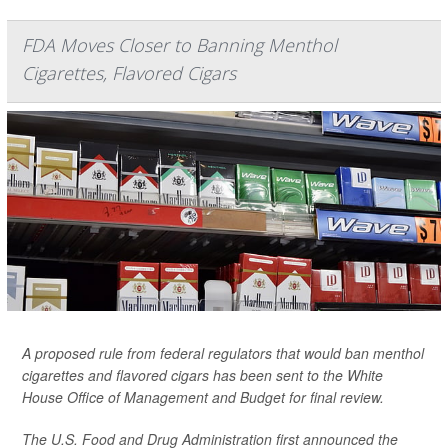
FDA Moves Closer to Banning Menthol
Cigarettes, Flavored Cigars
A proposed rule from federal regulators that would ban menthol
cigarettes and flavored cigars has been sent to the White
House Office of Management and Budget for final review.
The U.S. Food and Drug Administration first announced the