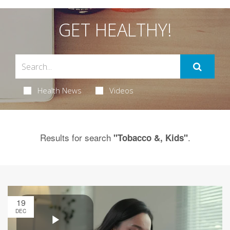
GET HEALTHY!
Health News
Videos
Results for search
.
"Tobacco &, Kids"
19
DEC