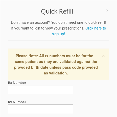
×
Quick Refill
Don't have an account? You don't need one to quick refill!
If you want to join to view your prescriptions,
Click here to
sign up!
×
Please Note: All rx numbers must be for the
same patient as they are validated against the
provided birth date unless pass code provided
as validation.
Rx Number
Rx Number