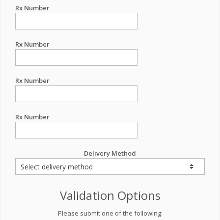
Rx Number
Rx Number
Rx Number
Rx Number
Delivery Method
Validation Options
Please submit one of the following: