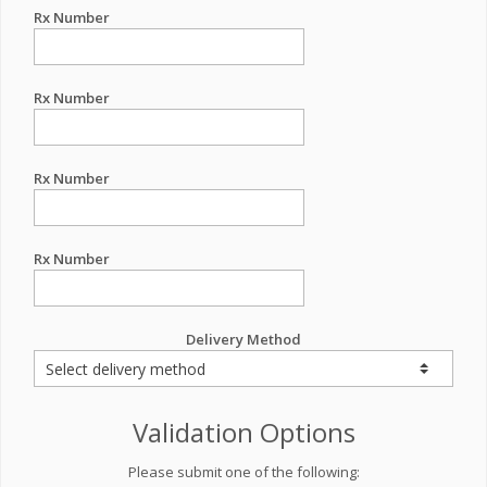
Rx Number
Rx Number
Rx Number
Rx Number
Delivery Method
Validation Options
Please submit one of the following: