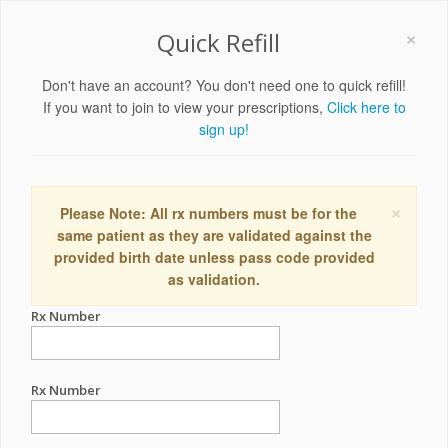
×
Quick Refill
Don't have an account? You don't need one to quick refill!
If you want to join to view your prescriptions,
Click here to
sign up!
×
Please Note: All rx numbers must be for the
same patient as they are validated against the
provided birth date unless pass code provided
as validation.
Rx Number
Rx Number