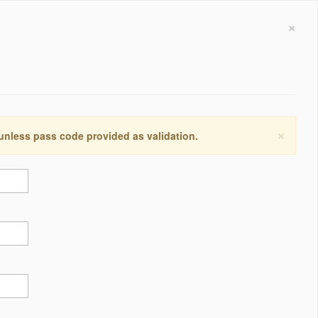
×
×
 unless pass code provided as validation.