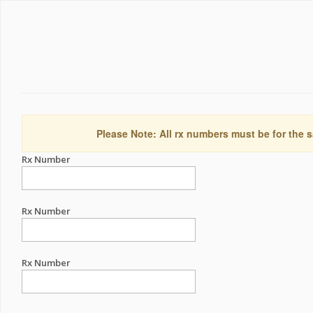
Please Note: All rx numbers must be for the s
Rx Number
Rx Number
Rx Number