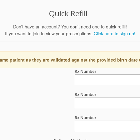
Quick Refill
Don't have an account? You don't need one to quick refill!
If you want to join to view your prescriptions,
Click here to sign up!
ame patient as they are validated against the provided birth date
Rx Number
Rx Number
Rx Number