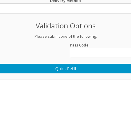
Delivery Method
Validation Options
Please submit one of the following:
Pass Code
Quick Refill