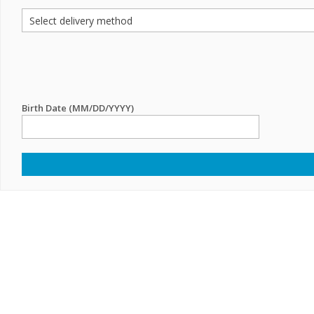
Birth Date (MM/DD/YYYY)