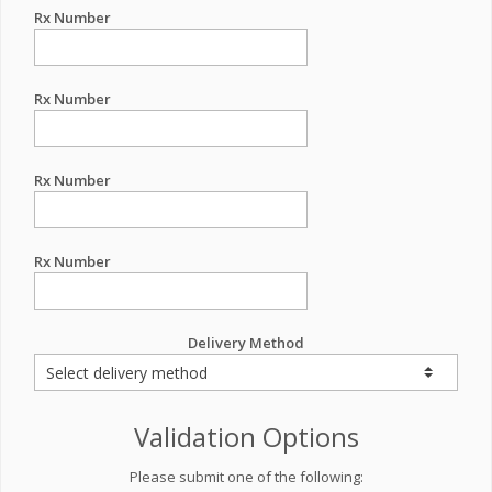
Rx Number
Rx Number
Rx Number
Rx Number
Delivery Method
Validation Options
Please submit one of the following: