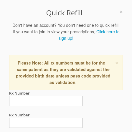
×
Quick Refill
Don't have an account? You don't need one to quick refill!
If you want to join to view your prescriptions,
Click here to
sign up!
×
Please Note: All rx numbers must be for the
same patient as they are validated against the
provided birth date unless pass code provided
as validation.
Rx Number
Rx Number