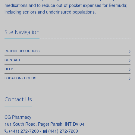
medications and to reduce out-of-pocket expenses for Bermuda;
including seniors and underinsured populations.
Site Navigation
PATIENT RESOURCES
CONTACT
HELP
LOCATION / HOURS
Contact Us
CG Pharmacy
161 South Road, Paget Parish, INT DV 04
(441) 272-7200 -
(441) 272-7209