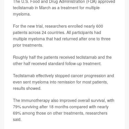
The U.S. Food and Drug Administration (FDA) approved
teclistamab in March as a treatment for multiple
myeloma.
For the new trial, researchers enrolled nearly 600
patients across 24 countries. All participants had
multiple myeloma that had returned after one to three
prior treatments.
Roughly half the patients received teclistamab and the
other half received standard follow-up treatment.
Teclistamab effectively stopped cancer progression and
even sent myeloma into remission for most patients,
results showed.
The immunotherapy also improved overall survival, with
79% surviving after 18 months compared with nearly
69% among those on other treatments, researchers
said.