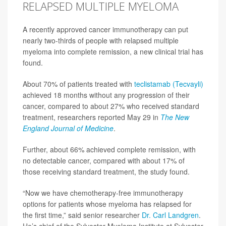
RELAPSED MULTIPLE MYELOMA
A recently approved cancer immunotherapy can put
nearly two-thirds of people with relapsed multiple
myeloma into complete remission, a new clinical trial has
found.
About 70% of patients treated with
teclistamab (Tecvayli)
achieved 18 months without any progression of their
cancer, compared to about 27% who received standard
treatment, researchers reported May 29 in
The
New
England Journal of Medicine
.
Further, about 66% achieved complete remission, with
no detectable cancer, compared with about 17% of
those receiving standard treatment, the study found.
“Now we have chemotherapy-free immunotherapy
options for patients whose myeloma has relapsed for
the first time,” said senior researcher
Dr. Carl Landgren
.