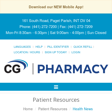
Download our NEW Mobile App!
161 South Road, Paget Parish, INT DV 04
Phone: (441) 272-7200 | Fax: (441) 272-7209
Mon-Fri 8:30am - 6:30pm | Sat 9:00am - 4:00pm | Sun Closed
LANGUAGES
HELP
PILL IDENTIFIER
QUICK REFILL
LOCATION / HOURS
SIGN UP TODAY!
LOGIN
Toggle
Navigation
Patient Resources
Home
Patient Resources
Health News