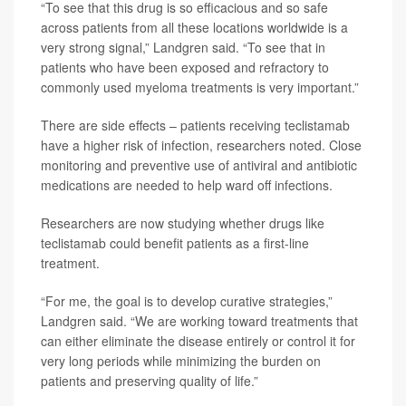
“To see that this drug is so efficacious and so safe
across patients from all these locations worldwide is a
very strong signal,” Landgren said. “To see that in
patients who have been exposed and refractory to
commonly used myeloma treatments is very important.”
There are side effects – patients receiving teclistamab
have a higher risk of infection, researchers noted. Close
monitoring and preventive use of antiviral and antibiotic
medications are needed to help ward off infections.
Researchers are now studying whether drugs like
teclistamab could benefit patients as a first-line
treatment.
“For me, the goal is to develop curative strategies,”
Landgren said. “We are working toward treatments that
can either eliminate the disease entirely or control it for
very long periods while minimizing the burden on
patients and preserving quality of life.”