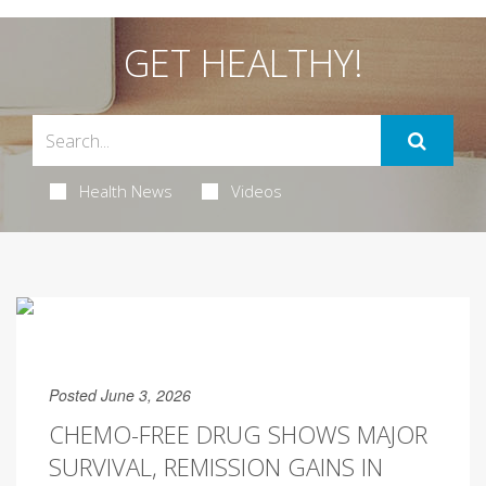
GET HEALTHY!
Health News
Videos
Posted June 3, 2026
CHEMO-FREE DRUG SHOWS MAJOR
SURVIVAL, REMISSION GAINS IN