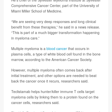
He’s chief of the Sylvester Myeloma Institute at Sylvester
Comprehensive Cancer Center, part of the University of
Miami Miller School of Medicine.
“We are seeing very deep responses and long clinical
benefit from these therapies,” he said in a news release.
“This is part of a much bigger transformation happening
in myeloma care.”
Multiple myeloma is a
blood cancer
that occurs in
plasma cells, a type of white blood cell found in the bone
marrow, according to the American Cancer Society.
However, multiple myeloma often comes back after
initial treatment, and other options are needed to beat
back the cancer once it recurs, researchers said.
Teclistamab helps hunter/killer immune T cells target
myeloma cells by linking them to a protein found on the
cancer cells, researchers said.