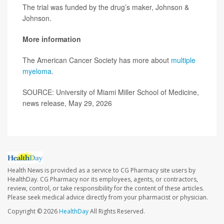
The trial was funded by the drug’s maker, Johnson &
Johnson.
More information
The American Cancer Society has more about
multiple
myeloma
.
SOURCE: University of Miami Miller School of Medicine,
news release, May 29, 2026
Health News is provided as a service to CG Pharmacy site users by
HealthDay. CG Pharmacy nor its employees, agents, or contractors,
review, control, or take responsibility for the content of these articles.
Please seek medical advice directly from your pharmacist or physician.
Copyright © 2026
HealthDay
All Rights Reserved.