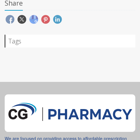
Share
Tags
We are focused on providing access to affordable prescription