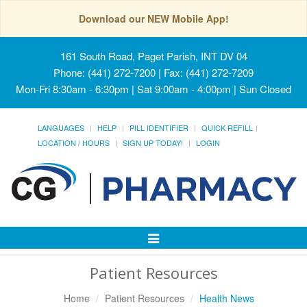
Download our NEW Mobile App!
161 South Road, Paget Parish, INT DV 04
Phone: (441) 272-7200 | Fax: (441) 272-7209
Mon-Fri 8:30am - 6:30pm | Sat 9:00am - 4:00pm | Sun Closed
LANGUAGES
HELP
PILL IDENTIFIER
QUICK REFILL
LOCATION / HOURS
SIGN UP TODAY!
LOGIN
Toggle
Navigation
Patient Resources
Home
Patient Resources
Health News