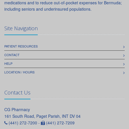
medications and to reduce out-of-pocket expenses for Bermuda;
including seniors and underinsured populations.
Site Navigation
PATIENT RESOURCES
CONTACT
HELP
LOCATION / HOURS
Contact Us
CG Pharmacy
161 South Road, Paget Parish, INT DV 04
(441) 272-7200 -
(441) 272-7209