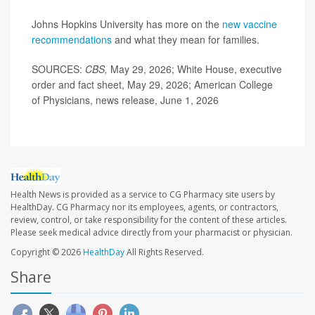
Johns Hopkins University has more on the
new vaccine
recommendations
and what they mean for families.
SOURCES:
CBS,
May 29, 2026; White House, executive
order and fact sheet, May 29, 2026; American College
of Physicians, news release, June 1, 2026
Health News is provided as a service to CG Pharmacy site users by
HealthDay. CG Pharmacy nor its employees, agents, or contractors,
review, control, or take responsibility for the content of these articles.
Please seek medical advice directly from your pharmacist or physician.
Copyright © 2026
HealthDay
All Rights Reserved.
Share