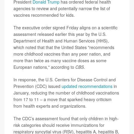
President
Donald Trump
has ordered federal health
agencies to review and potentially narrow the list of
vaccines recommended for kids.
The executive order signed Friday aligns on a scientific
assessment released earlier this year by the U.S.
Department of Health and Human Services (HHS),
which noted that that the United States "recommends
more childhood vaccines than any peer nation, and
more than twice as many vaccine doses as some
European nations," according to
CBS
.
In response, the U.S. Centers for Disease Control and
Prevention (CDC) issued
updated recommendations
in
January, reducing the number of childhood vaccinations
from 17 to 11 – a move that sparked heavy criticism
from health experts and organizations.
The CDC’s assessment found that only children in high-
risk categories should receive immunizations for
respiratory syncytial virus (RSV), hepatitis A, hepatitis B,