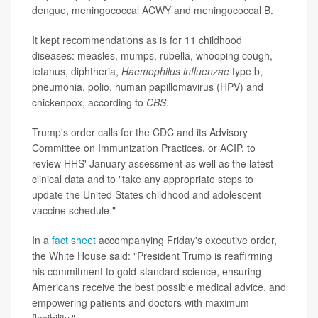
dengue, meningococcal ACWY and meningococcal B.
It kept recommendations as is for 11 childhood
diseases: measles, mumps, rubella, whooping cough,
tetanus, diphtheria,
Haemophilus influenzae
type b,
pneumonia, polio, human papillomavirus (HPV) and
chickenpox, according to
CBS
.
Trump's order calls for the CDC and its Advisory
Committee on Immunization Practices, or ACIP, to
review HHS' January assessment as well as the latest
clinical data and to "take any appropriate steps to
update the United States childhood and adolescent
vaccine schedule."
In a
fact sheet
accompanying Friday's executive order,
the White House said: "President Trump is reaffirming
his commitment to gold-standard science, ensuring
Americans receive the best possible medical advice, and
empowering patients and doctors with maximum