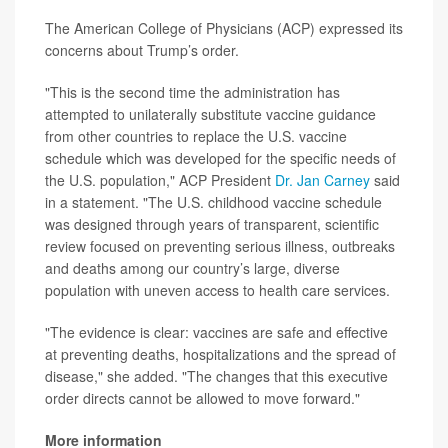
The American College of Physicians (ACP) expressed its
concerns about Trump’s order.
"This is the second time the administration has
attempted to unilaterally substitute vaccine guidance
from other countries to replace the U.S. vaccine
schedule which was developed for the specific needs of
the U.S. population," ACP President
Dr. Jan Carney
said
in a statement. "The U.S. childhood vaccine schedule
was designed through years of transparent, scientific
review focused on preventing serious illness, outbreaks
and deaths among our country’s large, diverse
population with uneven access to health care services.
"The evidence is clear: vaccines are safe and effective
at preventing deaths, hospitalizations and the spread of
disease," she added. "The changes that this executive
order directs cannot be allowed to move forward."
More information