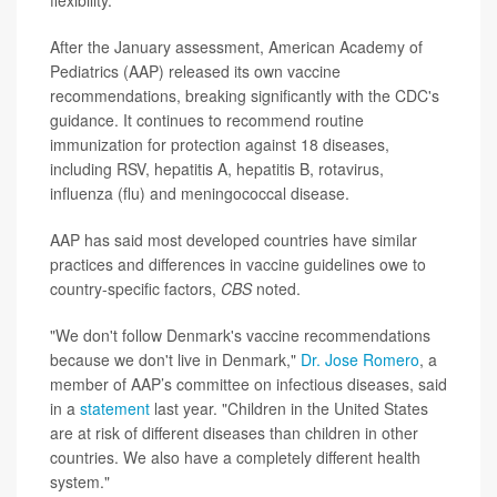
flexibility."
After the January assessment, American Academy of
Pediatrics (AAP) released its own vaccine
recommendations, breaking significantly with the CDC's
guidance. It continues to recommend routine
immunization for protection against 18 diseases,
including RSV, hepatitis A, hepatitis B, rotavirus,
influenza (flu) and meningococcal disease.
AAP has said most developed countries have similar
practices and differences in vaccine guidelines owe to
country-specific factors,
CBS
noted.
"We don't follow Denmark's vaccine recommendations
because we don't live in Denmark,"
Dr. Jose Romero
, a
member of AAP’s committee on infectious diseases, said
in a
statement
last year. "Children in the United States
are at risk of different diseases than children in other
countries. We also have a completely different health
system."