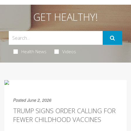
GET HEALTHY!
Health News
Videos
Posted June 2, 2026
TRUMP SIGNS ORDER CALLING FOR
FEWER CHILDHOOD VACCINES