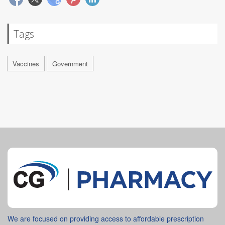
Tags
Vaccines
Government
We are focused on providing access to affordable prescription