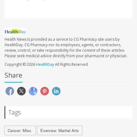
Health News is provided as a service to CG Pharmacy site users by
HealthDay. CG Pharmacy nor its employees, agents, or contractors,
review, control, or take responsibility for the content of these articles.
Please seek medical advice directly from your pharmacist or physician.
Copyright © 2026
HealthDay
All Rights Reserved.
Share
Tags
Cancer: Misc.
Exercise: Martial Arts