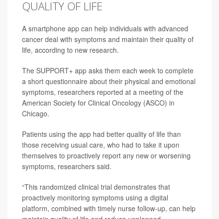
QUALITY OF LIFE
A smartphone app can help individuals with advanced
cancer deal with symptoms and maintain their quality of
life, according to new research.
The SUPPORT+ app asks them each week to complete
a short questionnaire about their physical and emotional
symptoms, researchers reported at a meeting of the
American Society for Clinical Oncology (ASCO) in
Chicago.
Patients using the app had better quality of life than
those receiving usual care, who had to take it upon
themselves to proactively report any new or worsening
symptoms, researchers said.
“This randomized clinical trial demonstrates that
proactively monitoring symptoms using a digital
platform, combined with timely nurse follow-up, can help