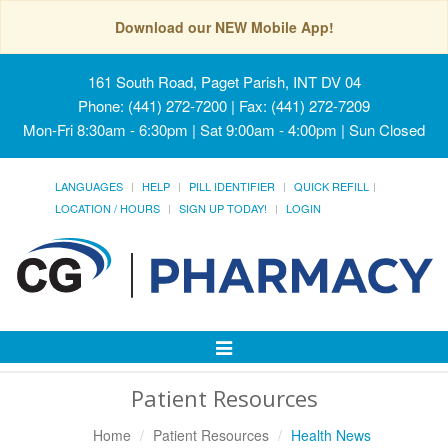
Download our NEW Mobile App!
161 South Road, Paget Parish, INT DV 04
Phone: (441) 272-7200 | Fax: (441) 272-7209
Mon-Fri 8:30am - 6:30pm | Sat 9:00am - 4:00pm | Sun Closed
LANGUAGES
HELP
PILL IDENTIFIER
QUICK REFILL
LOCATION / HOURS
SIGN UP TODAY!
LOGIN
Toggle
Navigation
Patient Resources
Home
Patient Resources
Health News