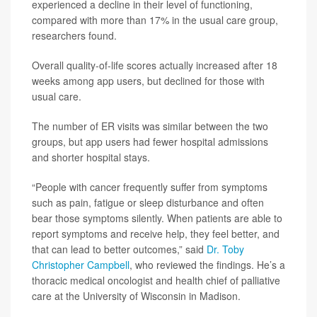
experienced a decline in their level of functioning,
compared with more than 17% in the usual care group,
researchers found.
Overall quality-of-life scores actually increased after 18
weeks among app users, but declined for those with
usual care.
The number of ER visits was similar between the two
groups, but app users had fewer hospital admissions
and shorter hospital stays.
“People with cancer frequently suffer from symptoms
such as pain, fatigue or sleep disturbance and often
bear those symptoms silently. When patients are able to
report symptoms and receive help, they feel better, and
that can lead to better outcomes,” said
Dr. Toby
Christopher Campbell
, who reviewed the findings. He’s a
thoracic medical oncologist and health chief of palliative
care at the University of Wisconsin in Madison.