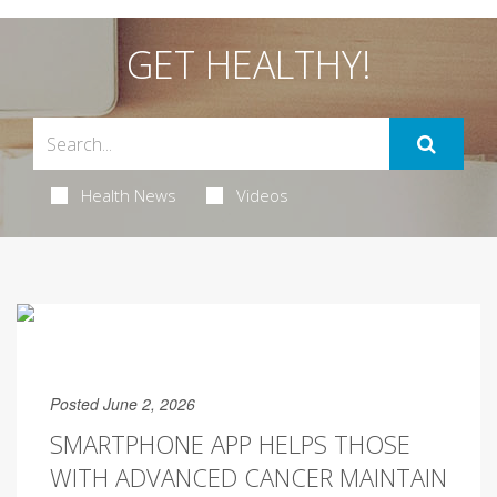
GET HEALTHY!
Health News
Videos
Posted June 2, 2026
SMARTPHONE APP HELPS THOSE
WITH ADVANCED CANCER MAINTAIN