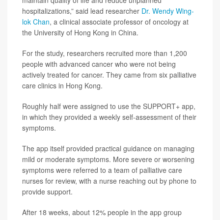
maintain quality of life and reduce unplanned
hospitalizations,” said lead researcher
Dr. Wendy Wing-
lok Chan
, a clinical associate professor of oncology at
the University of Hong Kong in China.
For the study, researchers recruited more than 1,200
people with advanced cancer who were not being
actively treated for cancer. They came from six palliative
care clinics in Hong Kong.
Roughly half were assigned to use the SUPPORT+ app,
in which they provided a weekly self-assessment of their
symptoms.
The app itself provided practical guidance on managing
mild or moderate symptoms. More severe or worsening
symptoms were referred to a team of palliative care
nurses for review, with a nurse reaching out by phone to
provide support.
After 18 weeks, about 12% people in the app group