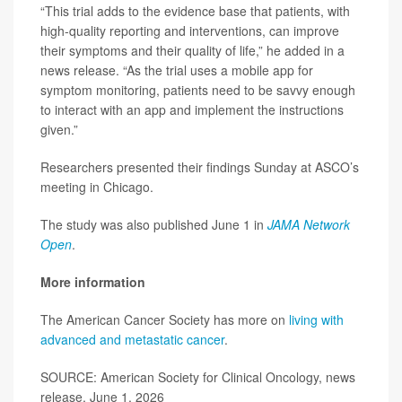
“This trial adds to the evidence base that patients, with
high-quality reporting and interventions, can improve
their symptoms and their quality of life,” he added in a
news release. “As the trial uses a mobile app for
symptom monitoring, patients need to be savvy enough
to interact with an app and implement the instructions
given.”
Researchers presented their findings Sunday at ASCO’s
meeting in Chicago.
The study was also published June 1 in
JAMA Network
Open
.
More information
The American Cancer Society has more on
living with
advanced and metastatic cancer
.
SOURCE: American Society for Clinical Oncology, news
release, June 1, 2026