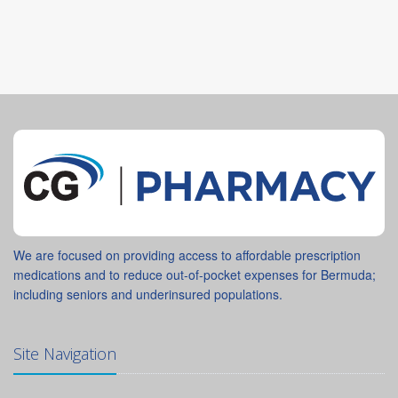
We are focused on providing access to affordable prescription
medications and to reduce out-of-pocket expenses for Bermuda;
including seniors and underinsured populations.
Site Navigation