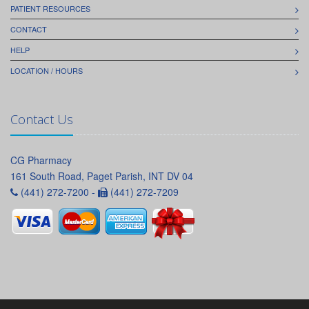
PATIENT RESOURCES
CONTACT
HELP
LOCATION / HOURS
Contact Us
CG Pharmacy
161 South Road, Paget Parish, INT DV 04
(441) 272-7200 -
(441) 272-7209