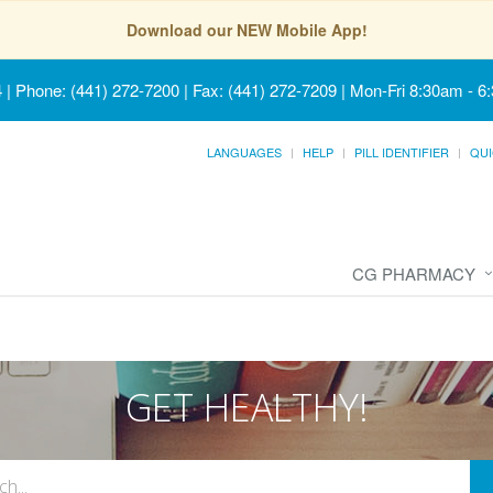
Download our NEW Mobile App!
4
|
Phone: (441) 272-7200 | Fax: (441) 272-7209
|
Mon-Fri 8:30am - 6
LANGUAGES
HELP
PILL IDENTIFIER
QUI
CG PHARMACY
GET HEALTHY!