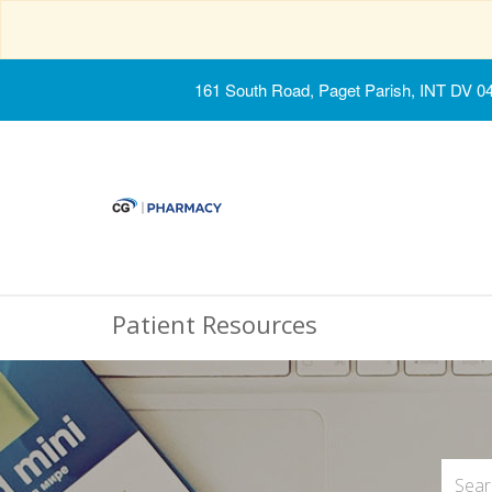
161 South Road, Paget Parish, INT DV 0
Patient Resources