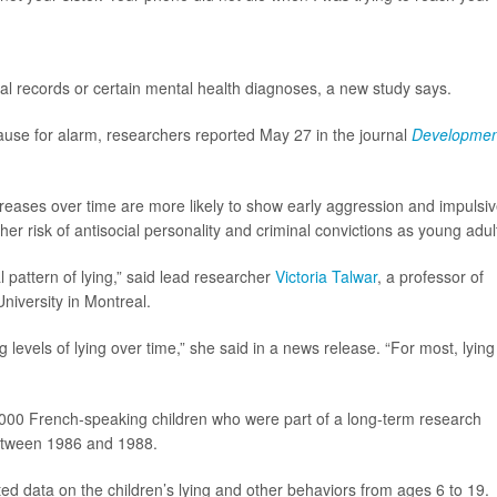
inal records or certain mental health diagnoses, a new study says.
use for alarm, researchers reported May 27 in the journal
Developmen
creases over time are more likely to show early aggression and impulsi
er risk of antisocial personality and criminal convictions as young adul
 pattern of lying,” said lead researcher
Victoria Talwar
, a professor of
niversity in Montreal.
 levels of lying over time,” she said in a news release. “For most, lying 
000 French-speaking children who were part of a long-term research
between 1986 and 1988.
ted data on the children’s lying and other behaviors from ages 6 to 19.