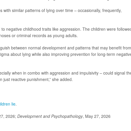
 with similar patterns of lying over time – occasionally, frequently,
to negative childhood traits like aggression. The children were followe
gnoses or criminal records as young adults.
tinguish between normal development and patterns that may benefit fro
stigma about lying while also improving prevention for long-term negativ
ecially when in combo with aggression and impulsivity – could signal th
an just reactive punishment,” she added.
ldren lie
.
27, 2026;
Development and Psychopathology
, May 27, 2026