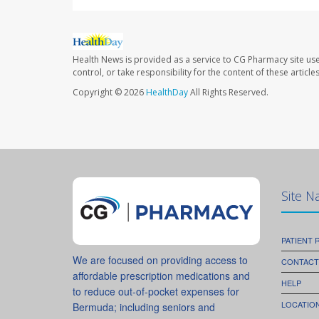
Health News is provided as a service to CG Pharmacy site us
control, or take responsibility for the content of these artic
Copyright © 2026
HealthDay
All Rights Reserved.
Site N
PATIENT
We are focused on providing access to
CONTACT
affordable prescription medications and
HELP
to reduce out-of-pocket expenses for
LOCATION
Bermuda; including seniors and