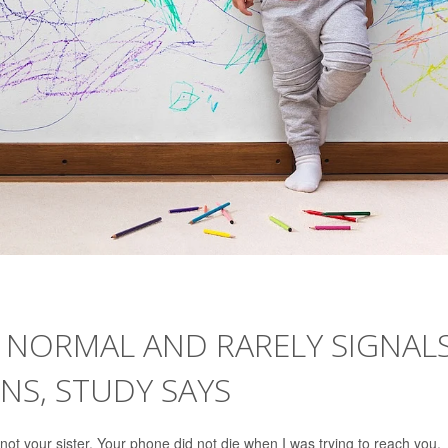
 NORMAL AND RARELY SIGNAL
NS, STUDY SAYS
not your sister. Your phone did not die when I was trying to reach you.