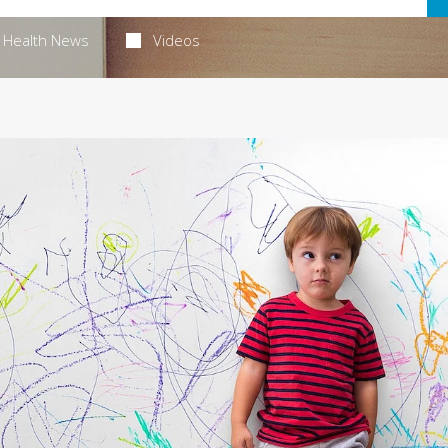
Health News
Videos