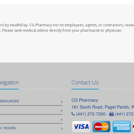
ers by HealthDay. CG Pharmacy nor its employees, agents, or contractors, revie
les. Please seek medical advice directly from your pharmacist or physician.
avigation
Contact Us
CG Pharmacy
 RESOURCES
161 South Road, Paget Parish, 
(441) 272-7200 -
(441) 272
 / HOURS