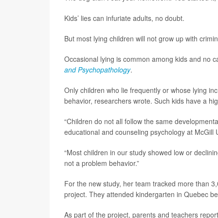
Kids’ lies can infuriate adults, no doubt.
But most lying children will not grow up with crim
Occasional lying is common among kids and no ca
and Psychopathology
.
Only children who lie frequently or whose lying in
behavior, researchers wrote. Such kids have a high
“Children do not all follow the same developmental
educational and counseling psychology at McGill U
“Most children in our study showed low or declining
not a problem behavior.”
For the new study, her team tracked more than 3,
project. They attended kindergarten in Quebec 
As part of the project, parents and teachers repor