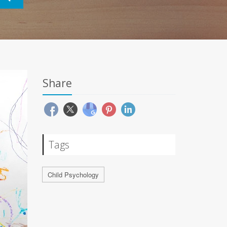
Share
Tags
Child Psychology