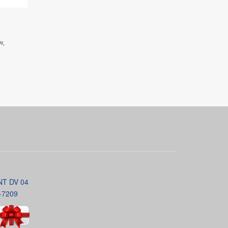
w,
INT DV 04
-7209