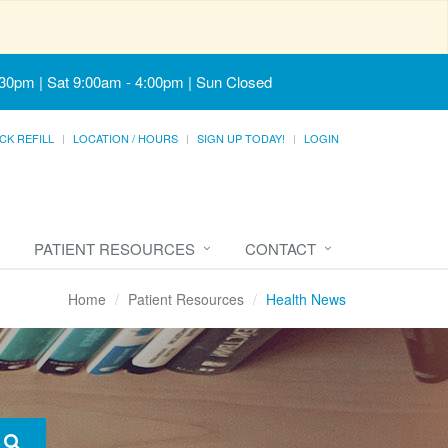
:30pm | Sat 9:00am - 4:00pm | Sun Closed
CK REFILL
LOCATION / HOURS
SIGN UP TODAY!
LOGIN
PATIENT RESOURCES
CONTACT
Home
Patient Resources
Health News