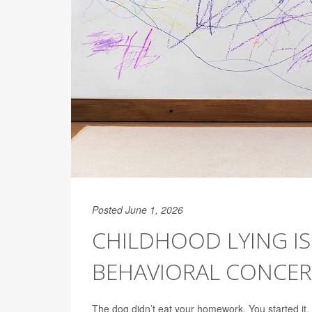
Posted June 1, 2026
CHILDHOOD LYING IS
BEHAVIORAL CONCER
The dog didn’t eat your homework. You started it, 