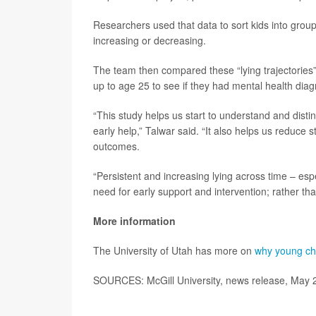
Researchers used that data to sort kids into groups
increasing or decreasing.
The team then compared these “lying trajectories” 
up to age 25 to see if they had mental health dia
“This study helps us start to understand and dis
early help,” Talwar said. “It also helps us reduce 
outcomes.
“Persistent and increasing lying across time – esp
need for early support and intervention; rather th
More information
The University of Utah has more on
why young chi
SOURCES: McGill University, news release, May 